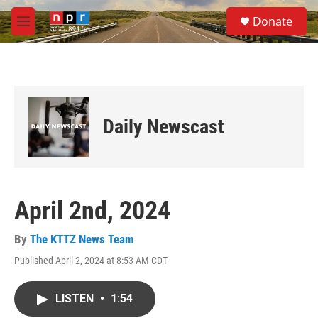
Skip to main content
S
Donate
e
M
a
e
r
n
c
u
h
u
e
Daily Newscast
r
y
April 2nd, 2024
By
The KTTZ News Team
Published April 2, 2024 at 8:53 AM CDT
LISTEN
•
1:54