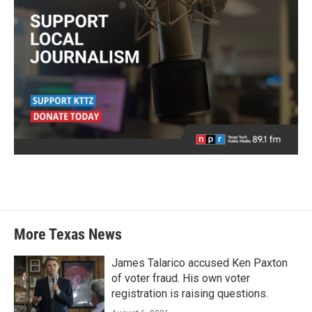
More Texas News
James Talarico accused Ken Paxton
of voter fraud. His own voter
registration is raising questions.