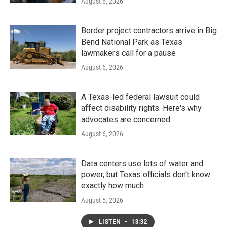
August 6, 2026
Border project contractors arrive in Big
Bend National Park as Texas
lawmakers call for a pause
August 6, 2026
A Texas-led federal lawsuit could
affect disability rights. Here's why
advocates are concerned
August 6, 2026
Data centers use lots of water and
power, but Texas officials don't know
exactly how much
August 5, 2026
LISTEN
•
13:32