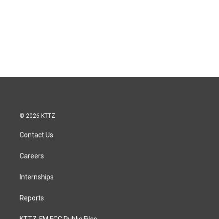
© 2026 KTTZ
Contact Us
Careers
Internships
Reports