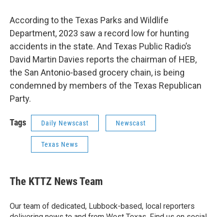
According to the Texas Parks and Wildlife
Department, 2023 saw a record low for hunting
accidents in the state. And Texas Public Radio’s
David Martin Davies reports the chairman of HEB,
the San Antonio-based grocery chain, is being
condemned by members of the Texas Republican
Party.
Tags
Daily Newscast
Newscast
Texas News
The KTTZ News Team
Our team of dedicated, Lubbock-based, local reporters
delivering news to and from West Texas. Find us on social