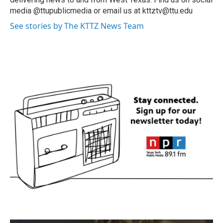
media @ttupublicmedia or email us at kttztv@ttu.edu
See stories by The KTTZ News Team