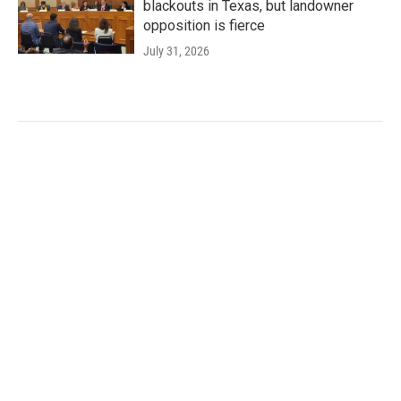
blackouts in Texas, but landowner
opposition is fierce
July 31, 2026