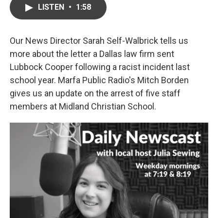
LISTEN
•
1:58
Our News Director Sarah Self-Walbrick tells us
more about the letter a Dallas law firm sent
Lubbock Cooper following a racist incident last
school year. Marfa Public Radio's Mitch Borden
gives us an update on the arrest of five staff
members at Midland Christian School.