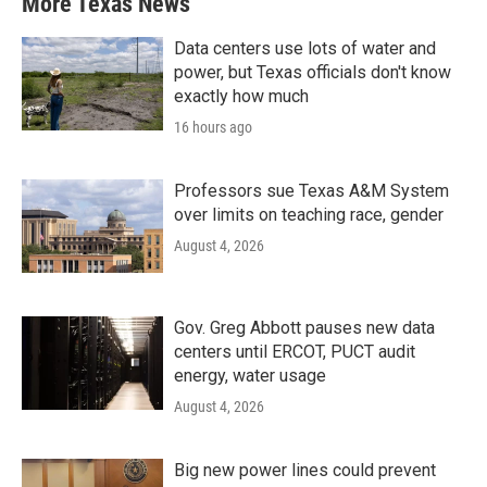
More Texas News
Data centers use lots of water and
power, but Texas officials don't know
exactly how much
16 hours ago
Professors sue Texas A&M System
over limits on teaching race, gender
August 4, 2026
Gov. Greg Abbott pauses new data
centers until ERCOT, PUCT audit
energy, water usage
August 4, 2026
Big new power lines could prevent