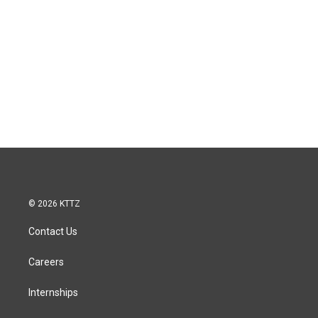
© 2026 KTTZ
Contact Us
Careers
Internships