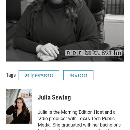
Tags
Daily Newscast
Newscast
Julia Sewing
Julia is the Morning Edition Host and a
radio producer with Texas Tech Public
Media. She graduated with her bachelor's