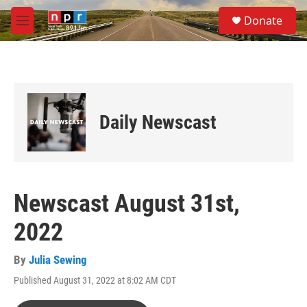
Skip to main content
S
Donate
e
M
a
e
r
n
c
u
h
u
e
Daily Newscast
r
y
Newscast August 31st,
2022
By
Julia Sewing
Published August 31, 2022 at 8:02 AM CDT