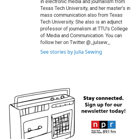
in electronic media and journalism from
Texas Tech University, and her master's in
mass communication also from Texas
Tech University. She also is an adjunct
professor of journalism at TTU's College
of Media and Communication. You can
follow her on Twitter @_julsew_.
See stories by Julia Sewing