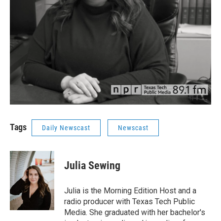
Tags
Daily Newscast
Newscast
Julia Sewing
Julia is the Morning Edition Host and a
radio producer with Texas Tech Public
Media. She graduated with her bachelor's