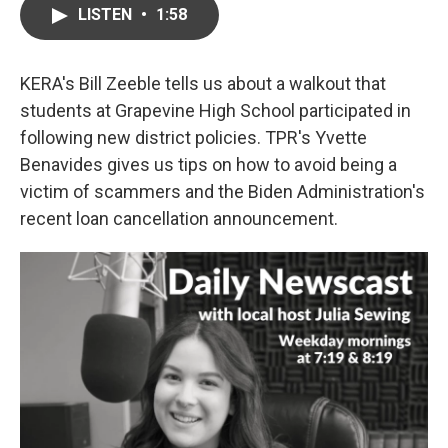
LISTEN
•
1:58
KERA's Bill Zeeble tells us about a walkout that
students at Grapevine High School participated in
following new district policies. TPR's Yvette
Benavides gives us tips on how to avoid being a
victim of scammers and the Biden Administration's
recent loan cancellation announcement.