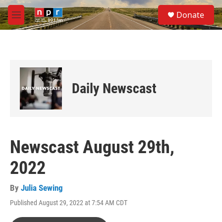
Skip to main content
S
Donate
e
M
a
e
r
n
c
u
h
u
e
Daily Newscast
r
y
Newscast August 29th,
2022
By
Julia Sewing
Published August 29, 2022 at 7:54 AM CDT