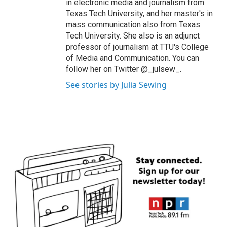
in electronic media and journalism from
Texas Tech University, and her master's in
mass communication also from Texas
Tech University. She also is an adjunct
professor of journalism at TTU's College
of Media and Communication. You can
follow her on Twitter @_julsew_.
See stories by Julia Sewing