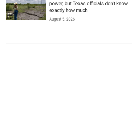
power, but Texas officials don't know
exactly how much
August 5, 2026