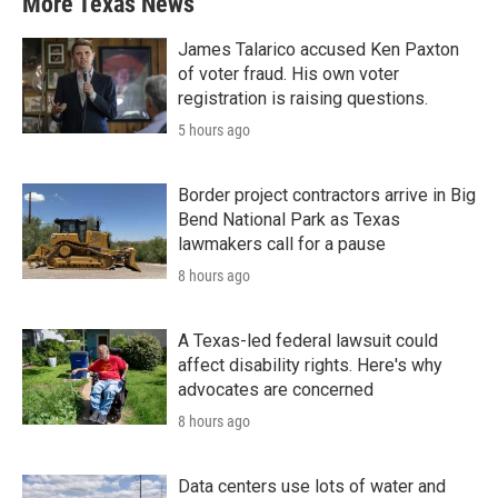
More Texas News
James Talarico accused Ken Paxton
of voter fraud. His own voter
registration is raising questions.
5 hours ago
Border project contractors arrive in Big
Bend National Park as Texas
lawmakers call for a pause
8 hours ago
A Texas-led federal lawsuit could
affect disability rights. Here's why
advocates are concerned
8 hours ago
Data centers use lots of water and