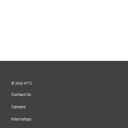
© 2026 KTTZ
Contact Us
Careers
Internships