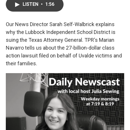
LISTEN
•
1:56
Our News Director Sarah Self-Walbrick explains
why the Lubbock Independent School District is
suing the Texas Attorney General. TPR's Marian
Navarro tells us about the 27-billion-dollar class
action lawsuit filed on behalf of Uvalde victims and
their families.