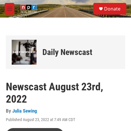
Skip to main content
S
Donate
e
M
a
e
r
n
c
u
h
u
e
Daily Newscast
r
y
Newscast August 23rd,
2022
By
Julia Sewing
Published August 23, 2022 at 7:49 AM CDT