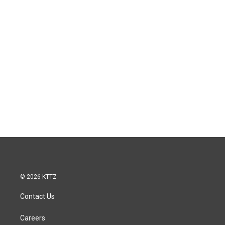
© 2026 KTTZ
Contact Us
Careers