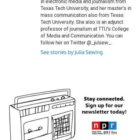
in electronic media and journalism from
Texas Tech University, and her master's in
mass communication also from Texas
Tech University. She also is an adjunct
professor of journalism at TTU's College
of Media and Communication. You can
follow her on Twitter @_julsew_.
See stories by Julia Sewing