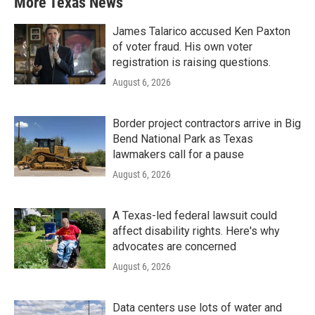
More Texas News
James Talarico accused Ken Paxton
of voter fraud. His own voter
registration is raising questions.
August 6, 2026
Border project contractors arrive in Big
Bend National Park as Texas
lawmakers call for a pause
August 6, 2026
A Texas-led federal lawsuit could
affect disability rights. Here's why
advocates are concerned
August 6, 2026
Data centers use lots of water and