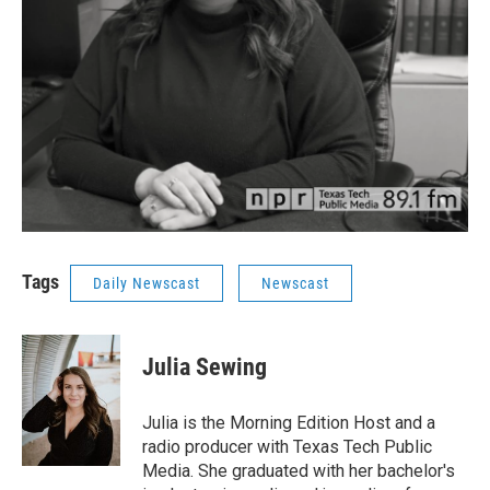
Tags
Daily Newscast
Newscast
Julia Sewing
Julia is the Morning Edition Host and a
radio producer with Texas Tech Public
Media. She graduated with her bachelor's