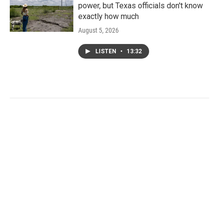
power, but Texas officials don't know
exactly how much
August 5, 2026
LISTEN
•
13:32