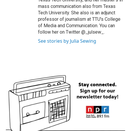
mass communication also from Texas
Tech University. She also is an adjunct
professor of journalism at TTU's College
of Media and Communication. You can
follow her on Twitter @_julsew_.
See stories by Julia Sewing