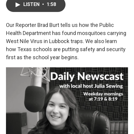
LISTEN
•
1:58
Our Reporter Brad Burt tells us how the Public
Health Department has found mosquitoes carrying
West Nile Virus in Lubbock traps. We also learn
how Texas schools are putting safety and security
first as the school year begins.