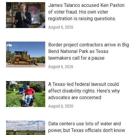
James Talarico accused Ken Paxton
of voter fraud. His own voter
registration is raising questions.
August 6, 2026
Border project contractors arrive in Big
Bend National Park as Texas
lawmakers call for a pause
August 6, 2026
A Texas-led federal lawsuit could
affect disability rights. Here's why
advocates are concerned
August 6, 2026
Data centers use lots of water and
power, but Texas officials don't know