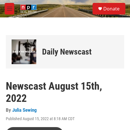
Skip to main content
S
Donate
e
M
a
e
r
n
c
u
h
u
e
Daily Newscast
r
y
Newscast August 15th,
2022
By
Julia Sewing
Published August 15, 2022 at 8:18 AM CDT