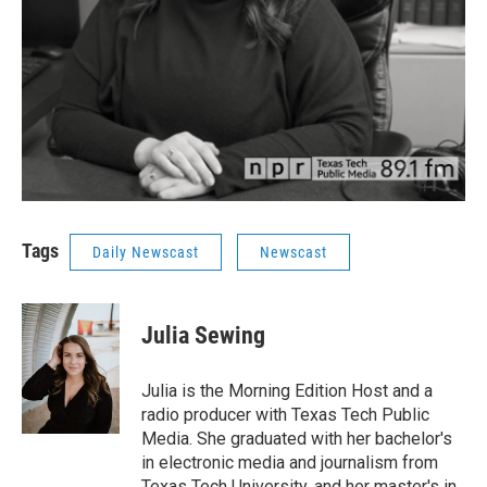
Tags
Daily Newscast
Newscast
Julia Sewing
Julia is the Morning Edition Host and a
radio producer with Texas Tech Public
Media. She graduated with her bachelor's
in electronic media and journalism from
Texas Tech University, and her master's in