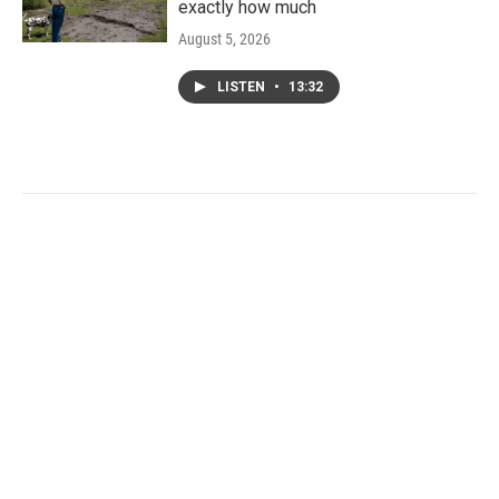
exactly how much
August 5, 2026
LISTEN
•
13:32