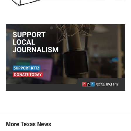
More Texas News