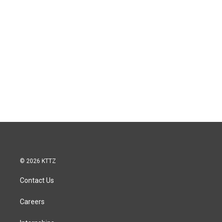
© 2026 KTTZ
Contact Us
Careers