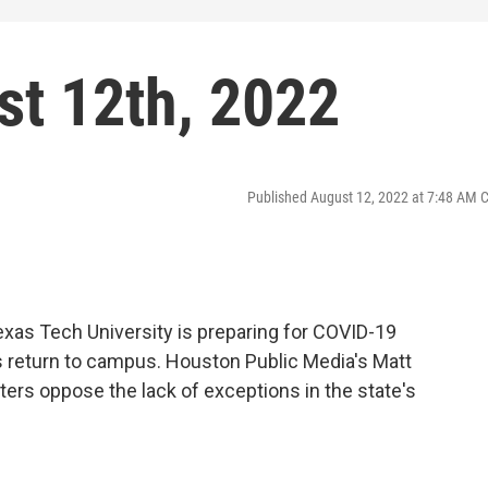
t 12th, 2022
Published August 12, 2022 at 7:48 AM 
exas Tech University is preparing for COVID-19
return to campus. Houston Public Media's Matt
ters oppose the lack of exceptions in the state's