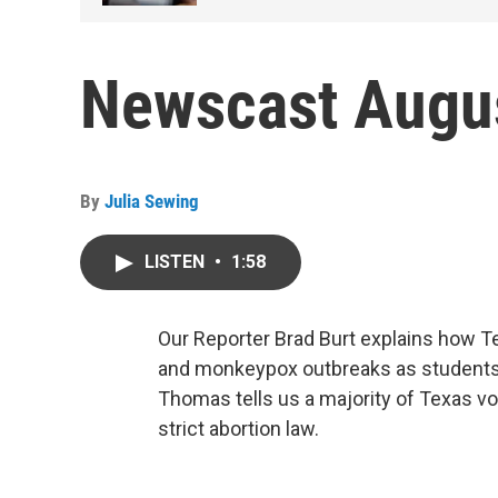
Newscast Augus
By
Julia Sewing
LISTEN
•
1:58
Our Reporter Brad Burt explains how T
and monkeypox outbreaks as students 
Thomas tells us a majority of Texas vo
strict abortion law.