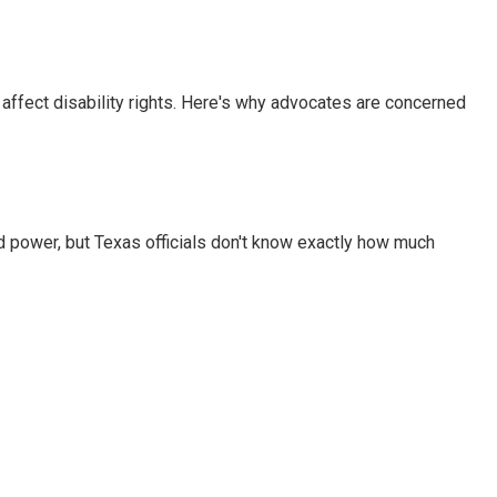
 affect disability rights. Here's why advocates are concerned
d power, but Texas officials don't know exactly how much