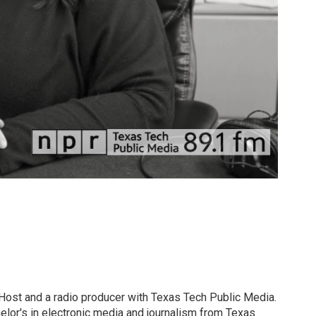
 Host and a radio producer with Texas Tech Public Media.
elor's in electronic media and journalism from Texas