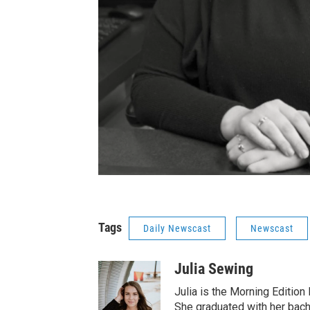
Tags
Daily Newscast
Newscast
Julia Sewing
Julia is the Morning Edition
She graduated with her bach