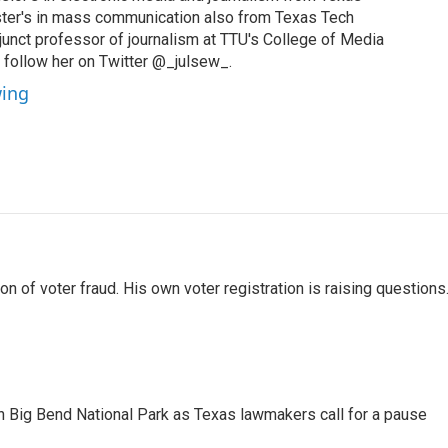
ster's in mass communication also from Texas Tech
djunct professor of journalism at TTU's College of Media
follow her on Twitter @_julsew_.
wing
 of voter fraud. His own voter registration is raising questions
 in Big Bend National Park as Texas lawmakers call for a pause