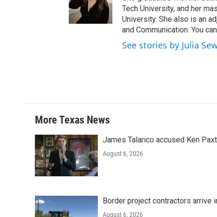
Tech University, and her ma
University. She also is an a
and Communication. You can 
See stories by Julia Se
More Texas News
James Talarico accused Ken Paxton
August 6, 2026
Border project contractors arrive
August 6, 2026