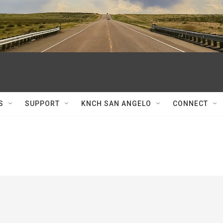
S
SUPPORT
KNCH SAN ANGELO
CONNECT