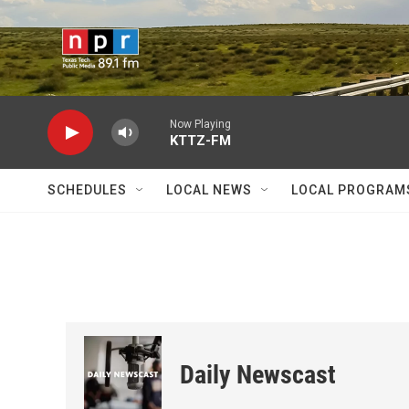
Skip to main content
Now Playing
KTTZ-FM
SCHEDULES
LOCAL NEWS
LOCAL PROGRAM
Daily Newscast