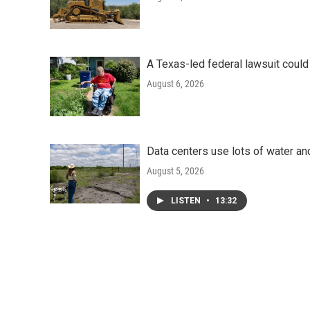
A Texas-led federal lawsuit could
August 6, 2026
Data centers use lots of water an
August 5, 2026
LISTEN
•
13:32