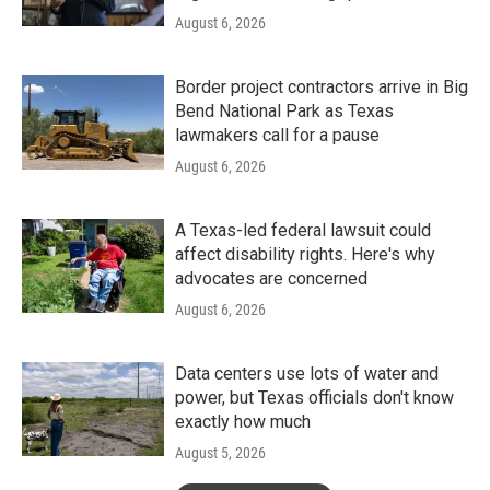
August 6, 2026
Border project contractors arrive in Big
Bend National Park as Texas
lawmakers call for a pause
August 6, 2026
A Texas-led federal lawsuit could
affect disability rights. Here's why
advocates are concerned
August 6, 2026
Data centers use lots of water and
power, but Texas officials don't know
exactly how much
August 5, 2026