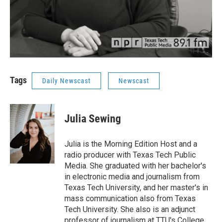
Tags
Daily Newscast
Newscast
Julia Sewing
Julia is the Morning Edition Host and a
radio producer with Texas Tech Public
Media. She graduated with her bachelor's
in electronic media and journalism from
Texas Tech University, and her master's in
mass communication also from Texas
Tech University. She also is an adjunct
professor of journalism at TTU's College