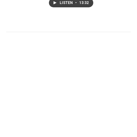
LISTEN
•
13:32