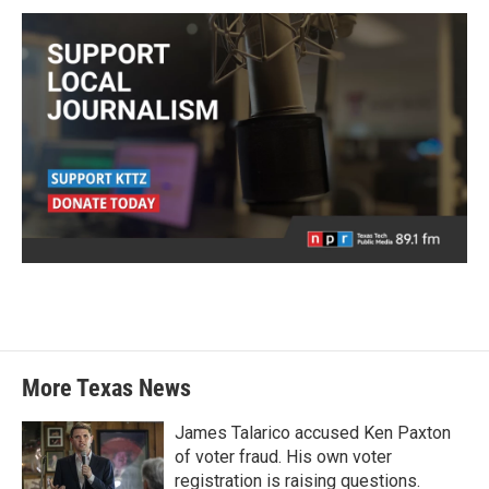
More Texas News
James Talarico accused Ken Paxton
of voter fraud. His own voter
registration is raising questions.