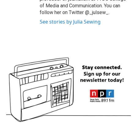
of Media and Communication. You can
follow her on Twitter @_julsew_.
See stories by Julia Sewing