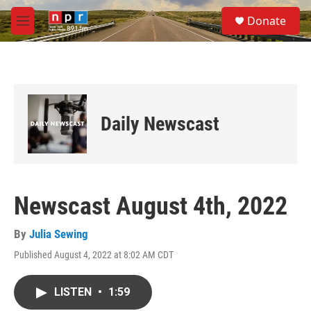
Skip to main content
S
Donate
e
M
a
e
r
n
c
u
h
u
e
Daily Newscast
r
y
Newscast August 4th, 2022
By
Julia Sewing
Published August 4, 2022 at 8:02 AM CDT
LISTEN
•
1:59