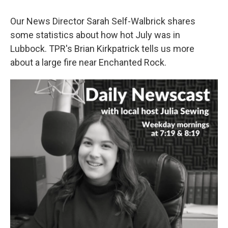
Our News Director Sarah Self-Walbrick shares
some statistics about how hot July was in
Lubbock. TPR's Brian Kirkpatrick tells us more
about a large fire near Enchanted Rock.