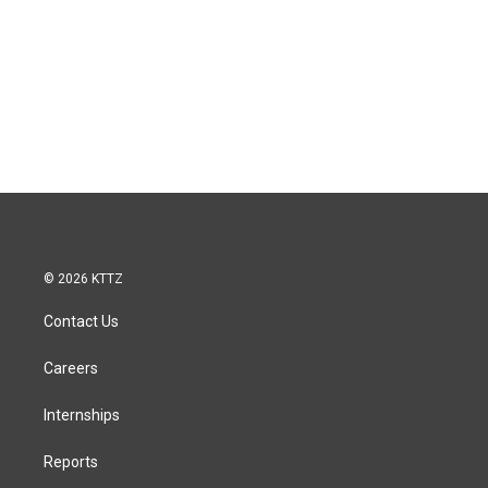
© 2026 KTTZ
Contact Us
Careers
Internships
Reports