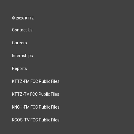
b
o
o
k
© 2026 KTTZ
Contact Us
Careers
Internships
Reports
KTTZ-FM FCC Public Files
KTTZ-TV FCC Public Files
KNCH-FM FCC Public Files
KCOS-TV FCC Public Files