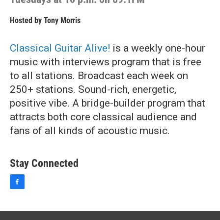
Hosted by
Tony Morris
Classical Guitar Alive!
is a weekly one-hour
music with interviews program that is free
to all stations. Broadcast each week on
250+ stations. Sound-rich, energetic,
positive vibe. A bridge-builder program that
attracts both core classical audience and
fans of all kinds of acoustic music.
Stay Connected
f
a
c
e