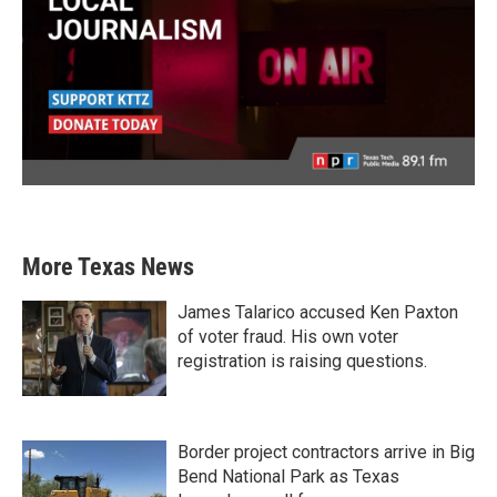
More Texas News
James Talarico accused Ken Paxton
of voter fraud. His own voter
registration is raising questions.
Border project contractors arrive in Big
Bend National Park as Texas