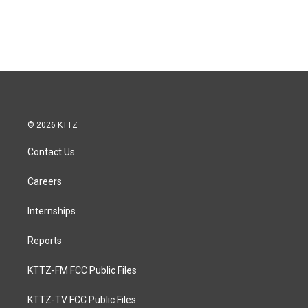
© 2026 KTTZ
Contact Us
Careers
Internships
Reports
KTTZ-FM FCC Public Files
KTTZ-TV FCC Public Files