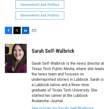
Government and Politics
Government and Politics
F
T
L
E
a
w
i
m
c
i
n
a
e
t
k
i
Sarah Self-Walbrick
b
t
e
l
o
e
d
o
r
I
Sarah Self-Walbrick is the news director at
k
n
Texas Tech Public Media, where she leads
the news team and focuses on
underreported stories in Lubbock. Sarah is
a Lubbock native and a three-time
graduate of Texas Tech University. She
started her career at the Lubbock
Avalanche-Journal.
See stories by Sarah Self-Walbrick