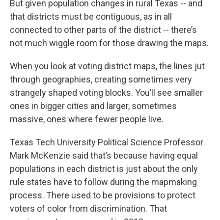
But given population changes in rural Texas -- and
that districts must be contiguous, as in all
connected to other parts of the district -- there’s
not much wiggle room for those drawing the maps.
When you look at voting district maps, the lines jut
through geographies, creating sometimes very
strangely shaped voting blocks. You’ll see smaller
ones in bigger cities and larger, sometimes
massive, ones where fewer people live.
Texas Tech University Political Science Professor
Mark McKenzie said that’s because having equal
populations in each district is just about the only
rule states have to follow during the mapmaking
process. There used to be provisions to protect
voters of color from discrimination. That