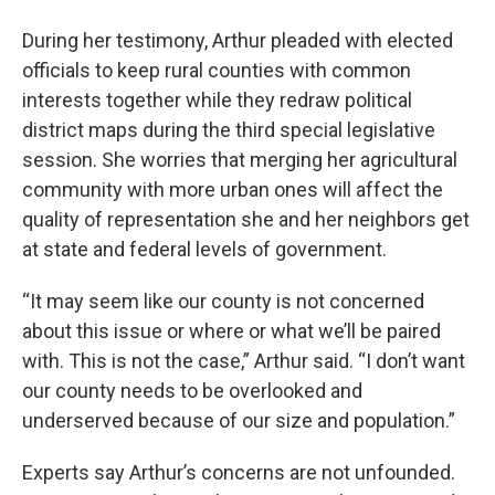
During her testimony, Arthur pleaded with elected
officials to keep rural counties with common
interests together while they redraw political
district maps during the third special legislative
session. She worries that merging her agricultural
community with more urban ones will affect the
quality of representation she and her neighbors get
at state and federal levels of government.
“It may seem like our county is not concerned
about this issue or where or what we’ll be paired
with. This is not the case,” Arthur said. “I don’t want
our county needs to be overlooked and
underserved because of our size and population.”
Experts say Arthur’s concerns are not unfounded.