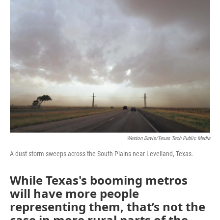
o
r
I
k
n
Weston Davis/Texas Tech Public Media
A dust storm sweeps across the South Plains near Levelland, Texas.
While Texas's booming metros
will have more people
representing them, that’s not the
case in more rural parts of the