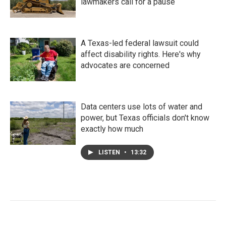
lawmakers call for a pause
A Texas-led federal lawsuit could
affect disability rights. Here's why
advocates are concerned
Data centers use lots of water and
power, but Texas officials don't know
exactly how much
LISTEN
•
13:32