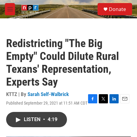
Skip to main content
S
Donate
e
M
a
e
r
n
c
u
h
Redistricting "The Big
u
e
Empty" Could Dilute Rural
r
y
Texans' Representation,
Experts Say
KTTZ | By
Sarah Self-Walbrick
Published September 29, 2021 at 11:51 AM CDT
F
T
L
E
a
w
i
m
c
i
n
a
LISTEN
•
4:19
e
t
k
i
b
t
e
l
o
e
d