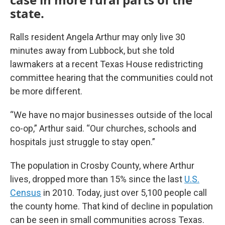
state.
Ralls resident Angela Arthur may only live 30
minutes away from Lubbock, but she told
lawmakers at a recent Texas House redistricting
committee hearing that the communities could not
be more different.
“We have no major businesses outside of the local
co-op,” Arthur said. “Our churches, schools and
hospitals just struggle to stay open.”
The population in Crosby County, where Arthur
lives, dropped more than 15% since the last
U.S.
Census
in 2010. Today, just over 5,100 people call
the county home. That kind of decline in population
can be seen in small communities across Texas.