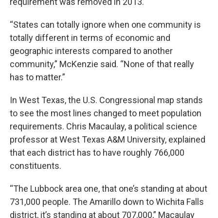
requirement was removed in 2013.
“States can totally ignore when one community is
totally different in terms of economic and
geographic interests compared to another
community,” McKenzie said. “None of that really
has to matter.”
In West Texas, the U.S. Congressional map stands
to see the most lines changed to meet population
requirements. Chris Macaulay, a political science
professor at West Texas A&M University, explained
that each district has to have roughly 766,000
constituents.
“The Lubbock area one, that one’s standing at about
731,000 people. The Amarillo down to Wichita Falls
district, it’s standing at about 707,000,” Macaulay