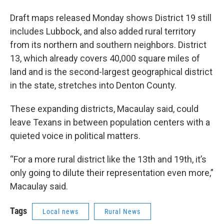
Draft maps released Monday shows District 19 still
includes Lubbock, and also added rural territory
from its northern and southern neighbors. District
13, which already covers 40,000 square miles of
land and is the second-largest geographical district
in the state, stretches into Denton County.
These expanding districts, Macaulay said, could
leave Texans in between population centers with a
quieted voice in political matters.
“For a more rural district like the 13th and 19th, it’s
only going to dilute their representation even more,”
Macaulay said.
Tags
Local news
Rural News