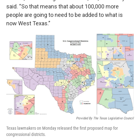
said. “So that means that about 100,000 more
people are going to need to be added to what is
now West Texas.”
Provided By The Texas Legislative Council
Texas lawmakers on Monday released the first proposed map for
congressional districts.