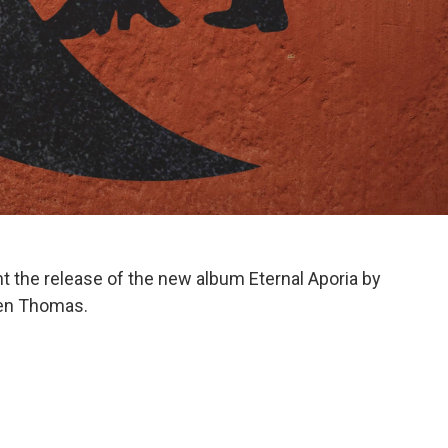
ht the release of the new album Eternal Aporia by
Ben Thomas.