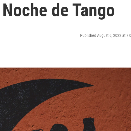
| Noche de Tango
Published August 6, 2022 at 7