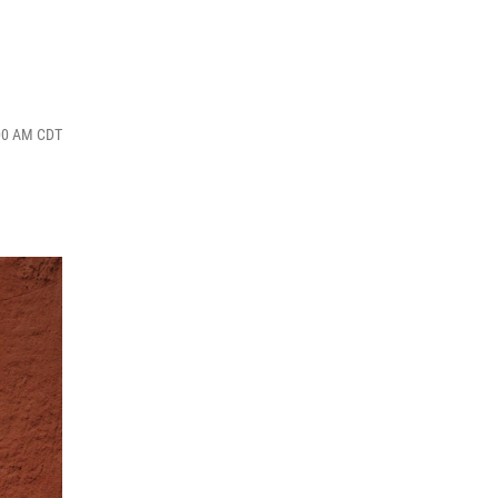
:00 AM CDT