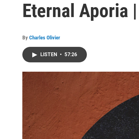
Eternal Aporia 
By
Charles Olivier
LISTEN
•
57:26