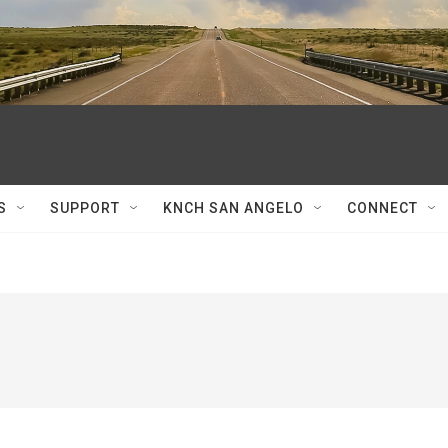
S
SUPPORT
KNCH SAN ANGELO
CONNECT