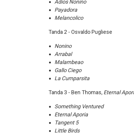
Adios Nonino
Payadora
Melancolico
Tanda 2 - Osvaldo Pugliese
Nonino
Arrabal
Malambeao
Gallo Ciego
La Cumparsita
Tanda 3 - Ben Thomas,
Eternal Apor
Something Ventured
Eternal Aporia
Tangent 5
Little Birds