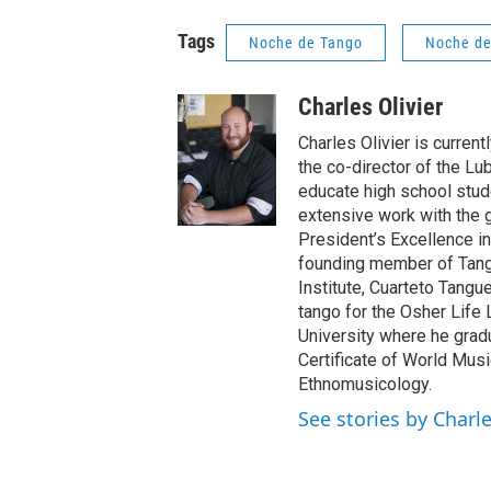
Tags
Noche de Tango
Noche de
Charles Olivier
Charles Olivier is curren
the co-director of the Lu
educate high school stud
extensive work with the 
President’s Excellence in
founding member of Tang
Institute, Cuarteto Tan
tango for the Osher Life 
University where he grad
Certificate of World Musi
Ethnomusicology.
See stories by Charle