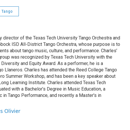
 Tango
tly director of the Texas Tech University Tango Orchestra and
bbock ISD All-District Tango Orchestra, whose purpose is to
ents about tango music, culture, and performance. Charles’
group was recognized by Texas Tech University with the
 Diversity and Equity Award. As a performer, he is a
o Llaneros. Charles has attended the Reed College Tango
guero Summer Workshop, and has been a key speaker about
Long Learning Institute. Charles attended Texas Tech
uated with a Bachelor’s Degree in Music Education, a
c in Tango Performance, and recently a Master's in
s Olivier