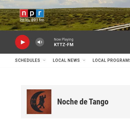
Skip to main content
Now Playing
KTTZ-FM
SCHEDULES
LOCAL NEWS
LOCAL PROGRAM
Noche de Tango