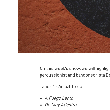
On this week's show, we will highlig
percussionist and bandoneonista 
Tanda 1 - Anibal Troilo
A Fuego Lento
De Muy Adentro