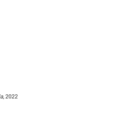
ia
, 2022