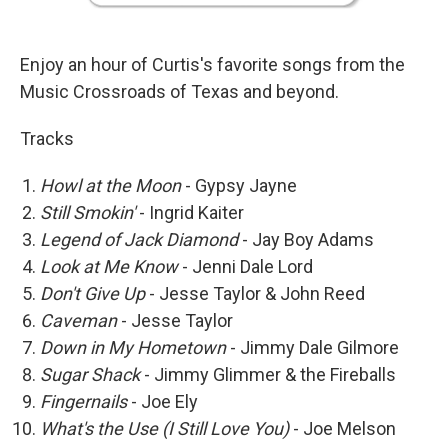
Enjoy an hour of Curtis's favorite songs from the
Music Crossroads of Texas and beyond.
Tracks
Howl at the Moon
- Gypsy Jayne
Still Smokin'
- Ingrid Kaiter
Legend of Jack Diamond
- Jay Boy Adams
Look at Me Know
- Jenni Dale Lord
Don't Give Up
- Jesse Taylor & John Reed
Caveman
- Jesse Taylor
Down in My Hometown
- Jimmy Dale Gilmore
Sugar Shack
- Jimmy Glimmer & the Fireballs
Fingernails
- Joe Ely
What's the Use (I Still Love You)
- Joe Melson