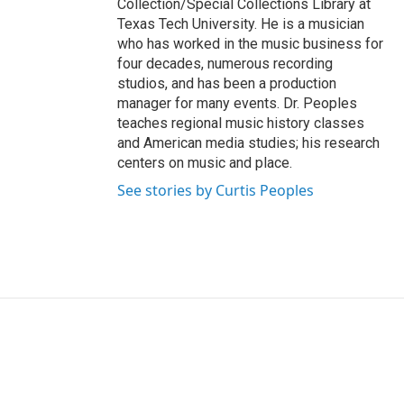
Collection/Special Collections Library at
Texas Tech University. He is a musician
who has worked in the music business for
four decades, numerous recording
studios, and has been a production
manager for many events. Dr. Peoples
teaches regional music history classes
and American media studies; his research
centers on music and place.
See stories by Curtis Peoples