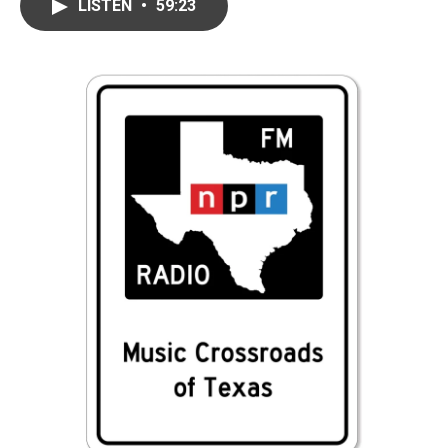
LISTEN
•
59:23