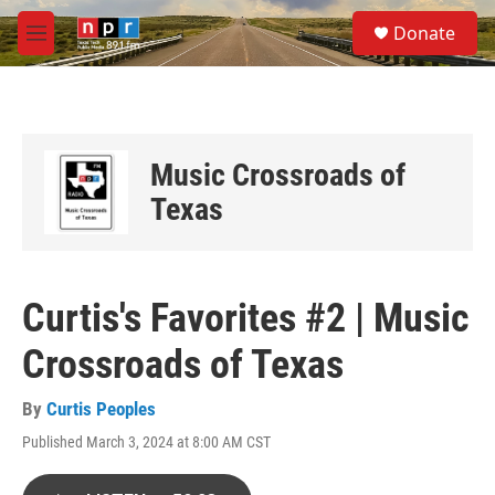
Skip to main content
S
Donate
e
M
a
e
r
n
c
u
h
u
Music Crossroads of
e
r
Texas
y
Curtis's Favorites #2 | Music
Crossroads of Texas
By
Curtis Peoples
Published March 3, 2024 at 8:00 AM CST