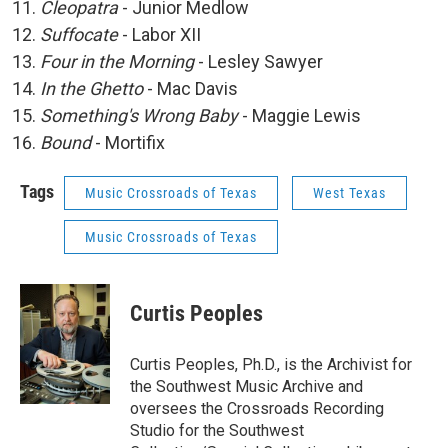
Cleopatra
- Junior Medlow
Suffocate
- Labor XII
Four in the Morning
- Lesley Sawyer
In the Ghetto
- Mac Davis
Something's Wrong Baby
- Maggie Lewis
Bound
- Mortifix
Tags
Music Crossroads of Texas
West Texas
Music Crossroads of Texas
Curtis Peoples
Curtis Peoples, Ph.D., is the Archivist for
the Southwest Music Archive and
oversees the Crossroads Recording
Studio for the Southwest