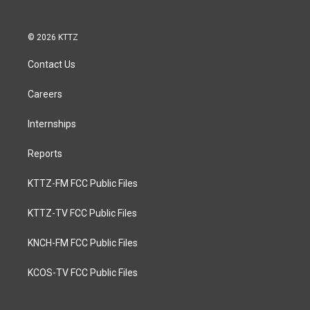
© 2026 KTTZ
Contact Us
Careers
Internships
Reports
KTTZ-FM FCC Public Files
KTTZ-TV FCC Public Files
KNCH-FM FCC Public Files
KCOS-TV FCC Public Files