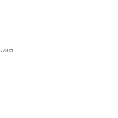
:00 AM CST