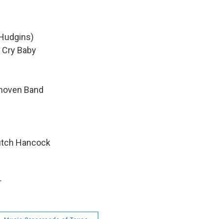
 Hudgins)
 Cry Baby
thoven Band
utch Hancock
r