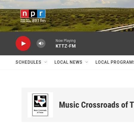
Skip to main content
Now Playing
KTTZ-FM
SCHEDULES
LOCAL NEWS
LOCAL PROGRAM
Music Crossroads of 