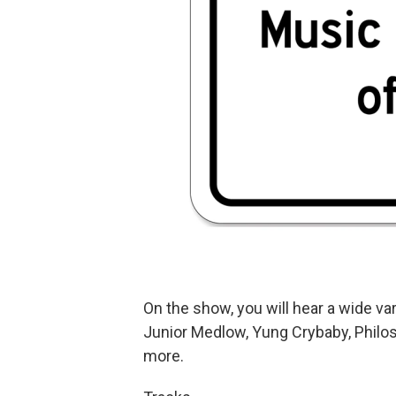
On the show, you will hear a wide vari
Junior Medlow, Yung Crybaby, Philos
more.