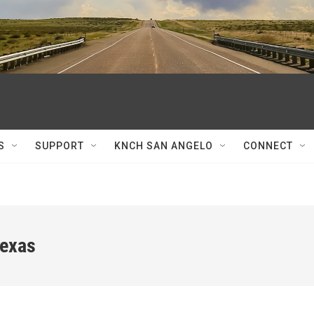
S
SUPPORT
KNCH SAN ANGELO
CONNECT
Texas