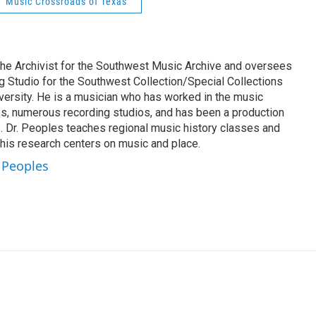
Music Crossroads of Texas
 the Archivist for the Southwest Music Archive and oversees
 Studio for the Southwest Collection/Special Collections
versity. He is a musician who has worked in the music
s, numerous recording studios, and has been a production
 Dr. Peoples teaches regional music history classes and
his research centers on music and place.
s Peoples