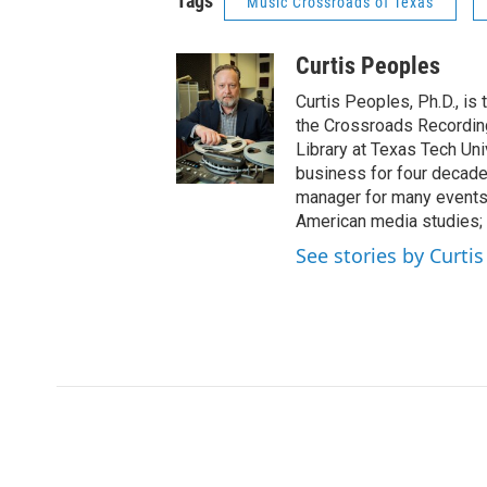
Tags
Music Crossroads of Texas
Curtis Peoples
Curtis Peoples, Ph.D., is
the Crossroads Recording
Library at Texas Tech Uni
business for four decade
manager for many events.
American media studies; 
See stories by Curti