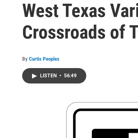
West Texas Var
Crossroads of 
By
Curtis Peoples
LISTEN
•
56:49