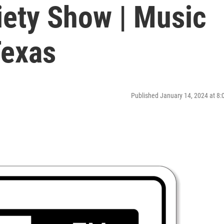
iety Show | Music
Texas
Published January 14, 2024 at 8