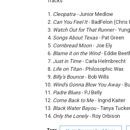
Tracks
Cleopatra -
Junior Medlow
Can You Feel It
- BadFelon (Chris
Watch Out for That Runner
- Yung
Songs About Texas
- Pat Green
Cornbread Moon
- Joe Ely
Blame it on the Wind
- Eddie Bee
Just in Time
- Carla Helmbrecht
Life on Titan
- Philosophic Wax
Billy's Bounce
- Bob Wills
Wind's Gonna Blow You Away
- B
Padre Blues
- PJ Belly
Come Back to Me
- Ingrid Kaiter
Black Water Bayou
- Tanya Tucke
Only the Lonely
- Roy Orbison