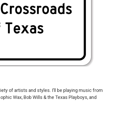
ety of artists and styles. I’ll be playing music from
ophic Wax, Bob Wills & the Texas Playboys, and