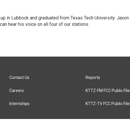
 up in Lubbock and graduated from Texas Tech University. Jaxon s
an hear his voice on all four of our stations.
Contact Us
Reports
Careers
KTTZ-FM FCC Public File
Internships
KTTZ-TV FCC Public File