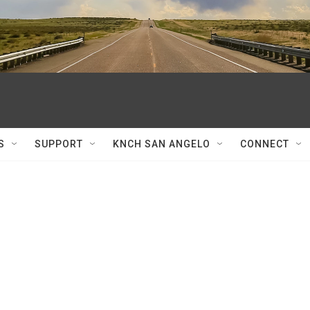
S
SUPPORT
KNCH SAN ANGELO
CONNECT