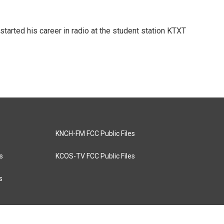
tarted his career in radio at the student station KTXT
KNCH-FM FCC Public Files
s
KCOS-TV FCC Public Files
s