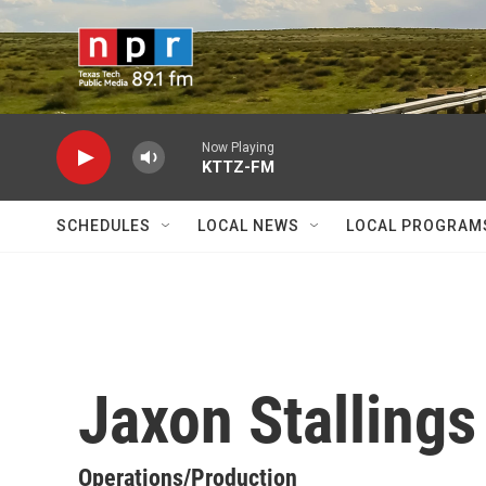
Skip to main content
Now Playing
KTTZ-FM
SCHEDULES
LOCAL NEWS
LOCAL PROGRAM
Jaxon Stallings
Operations/Production