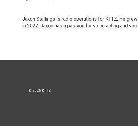
Jaxon Stallings is radio operations for KTTZ. He grew
in 2022. Jaxon has a passion for voice acting and you c
© 2026 KTTZ