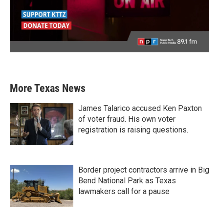
More Texas News
James Talarico accused Ken Paxton
of voter fraud. His own voter
registration is raising questions.
Border project contractors arrive in Big
Bend National Park as Texas
lawmakers call for a pause