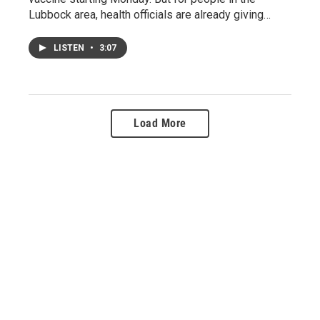
Lubbock area, health officials are already giving…
LISTEN
•
3:07
Load More