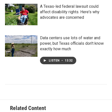
A Texas-led federal lawsuit could
affect disability rights. Here's why
advocates are concerned
Data centers use lots of water and
power, but Texas officials don't know
exactly how much
LISTEN
•
13:32
Related Content