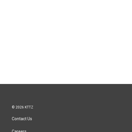
© 2026 KTTZ
Contact Us
Careers