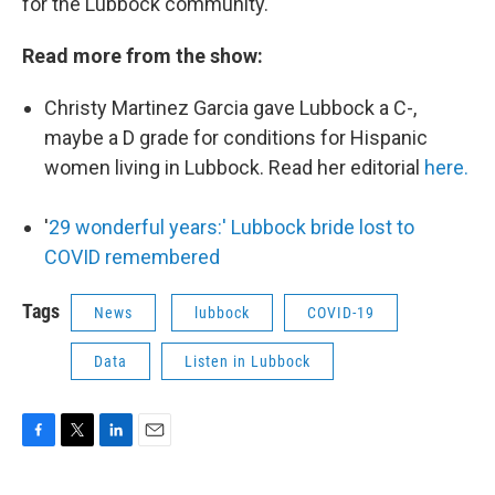
for the Lubbock community.
Read more from the show:
Christy Martinez Garcia gave Lubbock a C-,
maybe a D grade for conditions for Hispanic
women living in Lubbock. Read her editorial
here.
'
29 wonderful years:' Lubbock bride lost to
COVID remembered
Tags
News
lubbock
COVID-19
Data
Listen in Lubbock
F
T
L
E
a
w
i
m