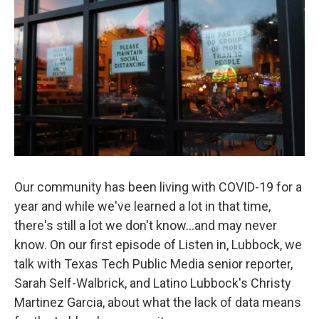
Our community has been living with COVID-19 for a
year and while we've learned a lot in that time,
there's still a lot we don't know...and may never
know. On our first episode of Listen in, Lubbock, we
talk with Texas Tech Public Media senior reporter,
Sarah Self-Walbrick, and Latino Lubbock's Christy
Martinez Garcia, about what the lack of data means