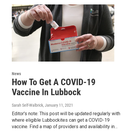
News
How To Get A COVID-19
Vaccine In Lubbock
Sarah Self-Walbrick
, January 11, 2021
Editor's note: This post will be updated regularly with
where eligible Lubbockites can get a COVID-19
vaccine. Find a map of providers and availability in…