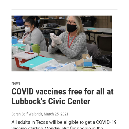
News
COVID vaccines free for all at
Lubbock's Civic Center
Sarah Self-Walbrick
, March 25, 2021
All adults in Texas will be eligible to get a COVID-19
vaccine starting Monday. But for people in the