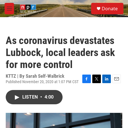
Skip to main content
S
Donate
e
M
a
e
r
n
c
u
h
As coronavirus devastates
u
e
Lubbock, local leaders ask
r
y
for more control
KTTZ | By
Sarah Self-Walbrick
Published November 20, 2020 at 1:07 PM CST
F
T
L
E
a
w
i
m
c
i
n
a
LISTEN
•
4:00
e
t
k
i
b
t
e
l
o
e
d
o
r
I
k
n