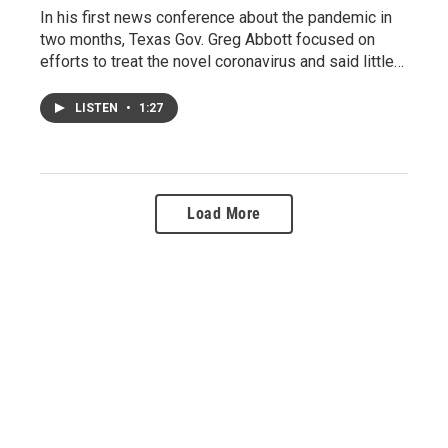
In his first news conference about the pandemic in
two months, Texas Gov. Greg Abbott focused on
efforts to treat the novel coronavirus and said little…
LISTEN
•
1:27
Load More