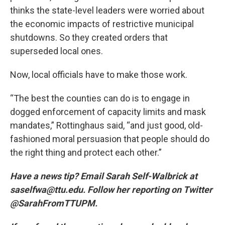
thinks the state-level leaders were worried about
the economic impacts of restrictive municipal
shutdowns. So they created orders that
superseded local ones.
Now, local officials have to make those work.
“The best the counties can do is to engage in
dogged enforcement of capacity limits and mask
mandates,” Rottinghaus said, “and just good, old-
fashioned moral persuasion that people should do
the right thing and protect each other.”
Have a news tip? Email Sarah Self-Walbrick at
saselfwa@ttu.edu. Follow her reporting on Twitter
@SarahFromTTUPM.