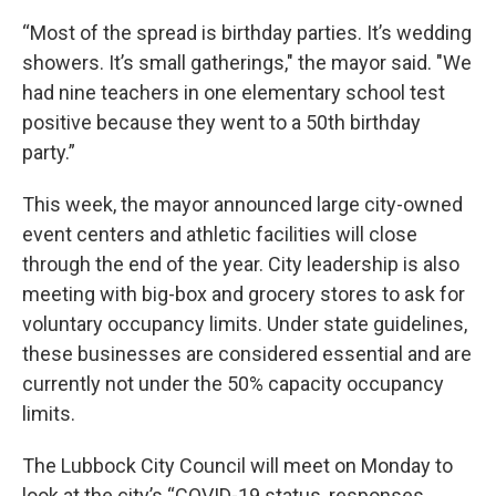
“Most of the spread is birthday parties. It’s wedding
showers. It’s small gatherings," the mayor said. "We
had nine teachers in one elementary school test
positive because they went to a 50th birthday
party.”
This week, the mayor announced large city-owned
event centers and athletic facilities will close
through the end of the year. City leadership is also
meeting with big-box and grocery stores to ask for
voluntary occupancy limits. Under state guidelines,
these businesses are considered essential and are
currently not under the 50% capacity occupancy
limits.
The Lubbock City Council will meet on Monday to
look at the city’s “COVID-19 status, responses,