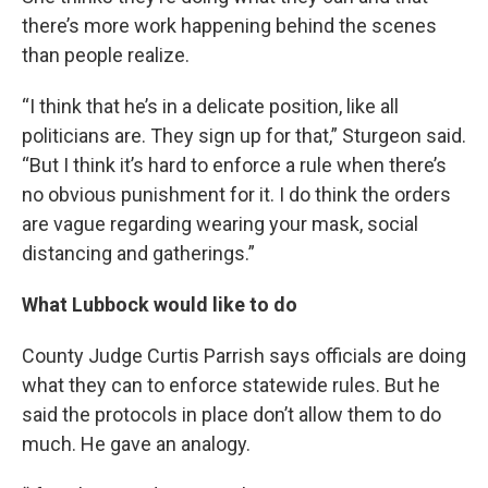
there’s more work happening behind the scenes
than people realize.
“I think that he’s in a delicate position, like all
politicians are. They sign up for that,” Sturgeon said.
“But I think it’s hard to enforce a rule when there’s
no obvious punishment for it. I do think the orders
are vague regarding wearing your mask, social
distancing and gatherings.”
What Lubbock would like to do
County Judge Curtis Parrish says officials are doing
what they can to enforce statewide rules. But he
said the protocols in place don’t allow them to do
much. He gave an analogy.