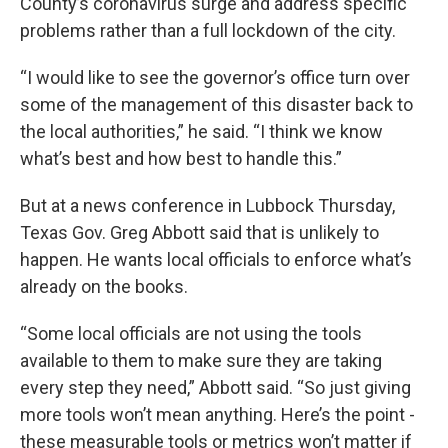
County’s coronavirus surge and address specific
problems rather than a full lockdown of the city.
“I would like to see the governor’s office turn over
some of the management of this disaster back to
the local authorities,” he said. “I think we know
what’s best and how best to handle this.”
But at a news conference in Lubbock Thursday,
Texas Gov. Greg Abbott said that is unlikely to
happen. He wants local officials to enforce what’s
already on the books.
“Some local officials are not using the tools
available to them to make sure they are taking
every step they need,” Abbott said. “So just giving
more tools won’t mean anything. Here’s the point -
these measurable tools or metrics won’t matter if