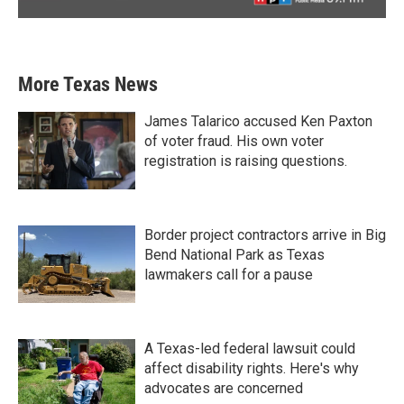
More Texas News
James Talarico accused Ken Paxton
of voter fraud. His own voter
registration is raising questions.
Border project contractors arrive in Big
Bend National Park as Texas
lawmakers call for a pause
A Texas-led federal lawsuit could
affect disability rights. Here's why
advocates are concerned