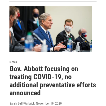
News
Gov. Abbott focusing on
treating COVID-19, no
additional preventative efforts
announced
Sarah Self-Walbrick
, November 19, 2020