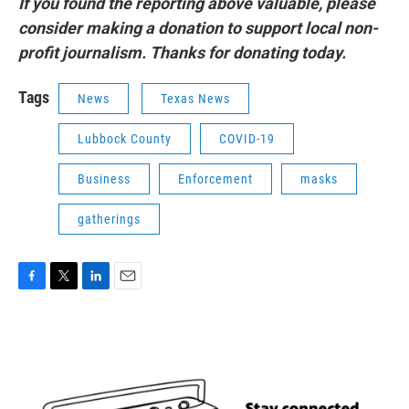
If you found the reporting above valuable, please
consider making a donation to support local non-
profit journalism. Thanks for donating today.
Tags
News
Texas News
Lubbock County
COVID-19
Business
Enforcement
masks
gatherings
F
T
L
E
a
w
i
m
c
i
n
a
e
t
k
i
b
t
e
l
o
e
d
o
r
I