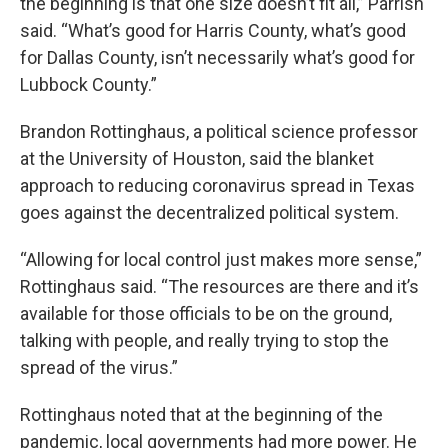
the beginning is that one size doesn’t fit all,” Parrish
said. “What’s good for Harris County, what’s good
for Dallas County, isn’t necessarily what’s good for
Lubbock County.”
Brandon Rottinghaus, a political science professor
at the University of Houston, said the blanket
approach to reducing coronavirus spread in Texas
goes against the decentralized political system.
“Allowing for local control just makes more sense,”
Rottinghaus said. “The resources are there and it’s
available for those officials to be on the ground,
talking with people, and really trying to stop the
spread of the virus.”
Rottinghaus noted that at the beginning of the
pandemic, local governments had more power. He