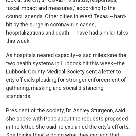
fiscal impact and measures,” according to the
council agenda. Other cities in West Texas -- hard-
hit by the surge in coronavirus cases,
hospitalizations and death -- have had similar talks
this week.
As hospitals neared capacity--a sad milestone the
two health systems in Lubbock hit this week--the
Lubbock County Medical Society sent a letter to
city officials pleading for stronger enforcement of
gathering, masking and social distancing
standards.
President of the society, Dr. Ashley Sturgeon, said
she spoke with Pope about the requests proposed
in the letter. She said he explained the city’s efforts.
She thinks they’re doing what they can and that