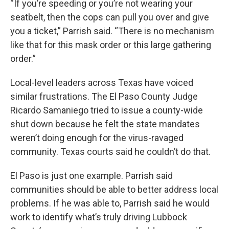
“If you’re speeding or you’re not wearing your
seatbelt, then the cops can pull you over and give
you a ticket,” Parrish said. “There is no mechanism
like that for this mask order or this large gathering
order.”
Local-level leaders across Texas have voiced
similar frustrations. The El Paso County Judge
Ricardo Samaniego tried to issue a county-wide
shut down because he felt the state mandates
weren’t doing enough for the virus-ravaged
community. Texas courts said he couldn’t do that.
El Paso is just one example. Parrish said
communities should be able to better address local
problems. If he was able to, Parrish said he would
work to identify what’s truly driving Lubbock