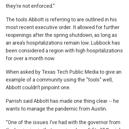
they’re not enforced.”
The tools Abbott is referring to are outlined in his
most recent executive order. It allowed for further
reopenings after the spring shutdown, as long as
an area’s hospitalizations remain low. Lubbock has
been considered a region with high hospitalizations
for over a month now.
When asked by Texas Tech Public Media to give an
example of a community using the “tools” well,
Abbott couldn’t pinpoint one.
Parrish said Abbott has made one thing clear -- he
wants to manage the pandemic from Austin.
“One of the issues I’ve had with the governor from