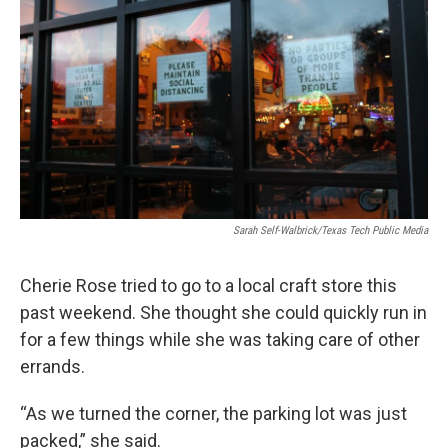
Sarah Self-Walbrick/Texas Tech Public Media
Cherie Rose tried to go to a local craft store this
past weekend. She thought she could quickly run in
for a few things while she was taking care of other
errands.
“As we turned the corner, the parking lot was just
packed,” she said.