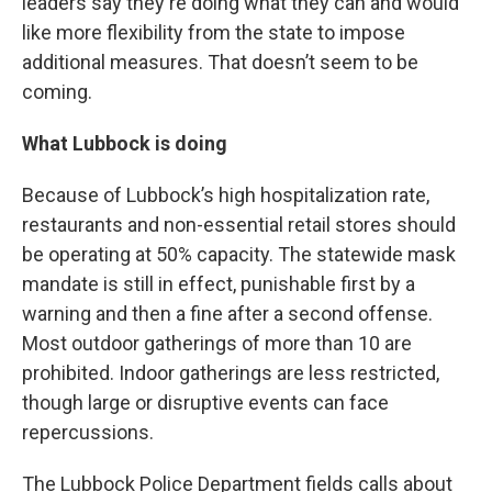
leaders say they're doing what they can and would
like more flexibility from the state to impose
additional measures. That doesn’t seem to be
coming.
What Lubbock is doing
Because of Lubbock’s high hospitalization rate,
restaurants and non-essential retail stores should
be operating at 50% capacity. The statewide mask
mandate is still in effect, punishable first by a
warning and then a fine after a second offense.
Most outdoor gatherings of more than 10 are
prohibited. Indoor gatherings are less restricted,
though large or disruptive events can face
repercussions.
The Lubbock Police Department fields calls about