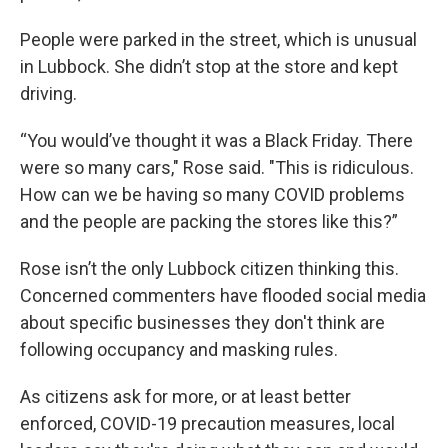
People were parked in the street, which is unusual
in Lubbock. She didn’t stop at the store and kept
driving.
“You would’ve thought it was a Black Friday. There
were so many cars," Rose said. "This is ridiculous.
How can we be having so many COVID problems
and the people are packing the stores like this?”
Rose isn’t the only Lubbock citizen thinking this.
Concerned commenters have flooded social media
about specific businesses they don't think are
following occupancy and masking rules.
As citizens ask for more, or at least better
enforced, COVID-19 precaution measures, local