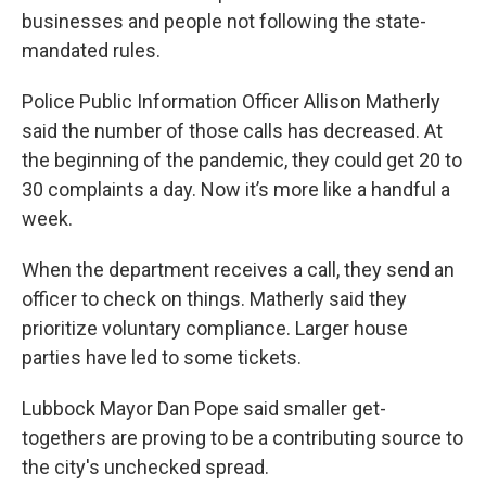
businesses and people not following the state-
mandated rules.
Police Public Information Officer Allison Matherly
said the number of those calls has decreased. At
the beginning of the pandemic, they could get 20 to
30 complaints a day. Now it’s more like a handful a
week.
When the department receives a call, they send an
officer to check on things. Matherly said they
prioritize voluntary compliance. Larger house
parties have led to some tickets.
Lubbock Mayor Dan Pope said smaller get-
togethers are proving to be a contributing source to
the city's unchecked spread.