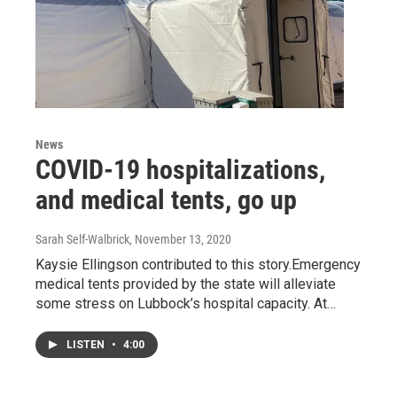
News
COVID-19 hospitalizations,
and medical tents, go up
Sarah Self-Walbrick
, November 13, 2020
Kaysie Ellingson contributed to this story.Emergency
medical tents provided by the state will alleviate
some stress on Lubbock’s hospital capacity. At…
LISTEN
•
4:00