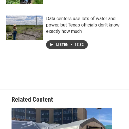
Data centers use lots of water and
power, but Texas officials don't know
exactly how much
LISTEN
•
13:32
Related Content