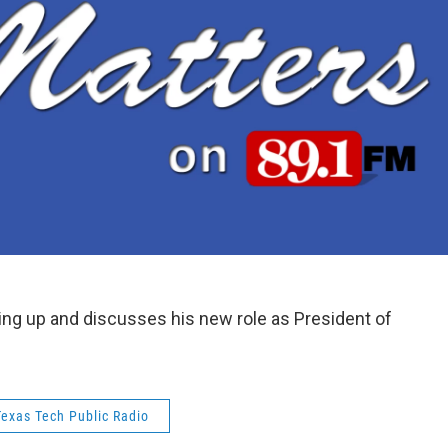
wing up and discusses his new role as President of
Texas Tech Public Radio