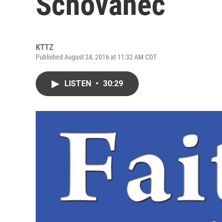
Schovanec
KTTZ
Published August 24, 2016 at 11:32 AM CDT
LISTEN
•
30:29