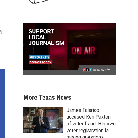
More Texas News
James Talarico
accused Ken Paxton
of voter fraud. His own
voter registration is
raising questions.