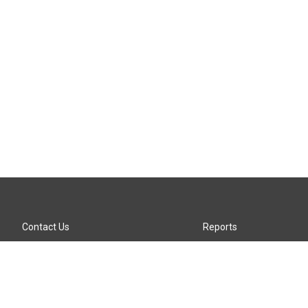
Contact Us
Reports
Careers
KTTZ-FM FCC Public File
Internships
KTTZ-TV FCC Public File