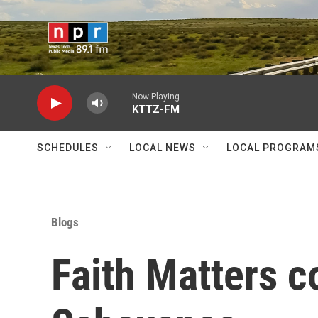
Skip to main content
Now Playing
KTTZ-FM
SCHEDULES
LOCAL NEWS
LOCAL PROGRAM
Blogs
Faith Matters c