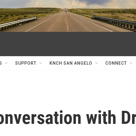
S
SUPPORT
KNCH SAN ANGELO
CONNECT
onversation with Dr