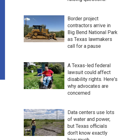
Border project
contractors arrive in
Big Bend National Park
as Texas lawmakers
call for a pause
A Texas-led federal
lawsuit could affect
disability rights. Here's
why advocates are
concerned
Data centers use lots
of water and power,
but Texas officials
don't know exactly
how much