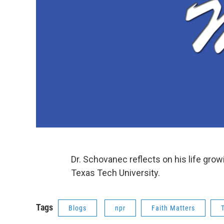
Dr. Schovanec reflects on his life gro
Texas Tech University.
Tags
Blogs
npr
Faith Matters