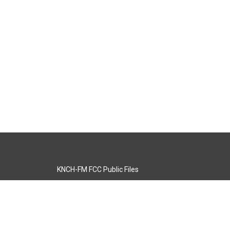
KNCH-FM FCC Public Files
s
KCOS-TV FCC Public Files
s