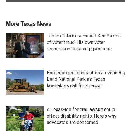
More Texas News
James Talarico accused Ken Paxton
of voter fraud. His own voter
registration is raising questions.
Border project contractors arrive in Big
Bend National Park as Texas
lawmakers call for a pause
A Texas-led federal lawsuit could
affect disability rights. Here's why
advocates are concerned