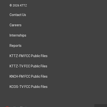
© 2026 KTTZ
Contact Us
Careers
Internships
Reports
KTTZ-FM FCC Public Files
KTTZ-TV FCC Public Files
KNCH-FM FCC Public Files
KCOS-TV FCC Public Files