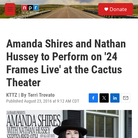
Skip to main content
S
Donate
e
M
a
e
r
n
c
u
h
Amanda Shires and Nathan
u
e
Hussey to Perform on '24
r
y
Frames Live' at the Cactus
Theater
KTTZ | By
Terri Trovato
Published August 23, 2016 at 9:12 AM CDT
F
T
L
E
a
w
i
m
c
i
n
a
e
t
k
i
b
t
e
l
o
e
d