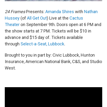
24 Frames
Presents:
Amanda Shires
with
Nathan
Hussey
(of
All Get Out
) Live at the
Cactus
Theater
on September 9th. Doors open at 6 PM and
the show starts at 7 PM. Tickets will be $10 in
advance and $15 day of. Tickets available
through
Select-a-Seat, Lubbock
.
Brought to you in part by: Civic Lubbock, Hunton
Insurance, American National Bank, C&S, and Studio
West.