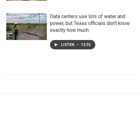
Data centers use lots of water and
power, but Texas officials don't know
exactly how much
LISTEN
•
13:32