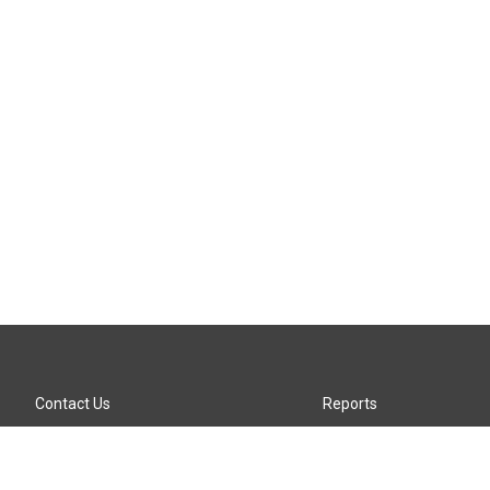
Contact Us
Reports
Careers
KTTZ-FM FCC Public File