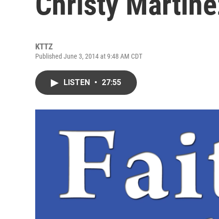
Christy Martine
KTTZ
Published June 3, 2014 at 9:48 AM CDT
LISTEN
•
27:55