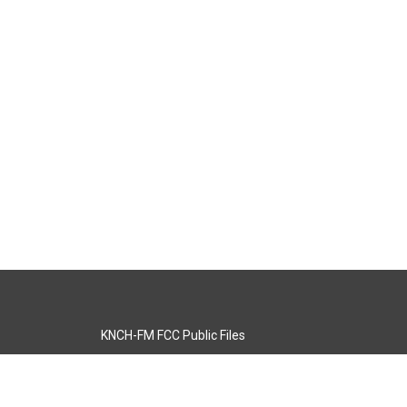
KNCH-FM FCC Public Files
s
KCOS-TV FCC Public Files