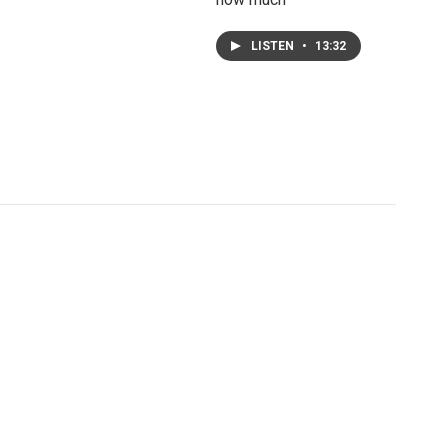
LISTEN
•
13:32