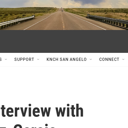
S
SUPPORT
KNCH SAN ANGELO
CONNECT
nterview with