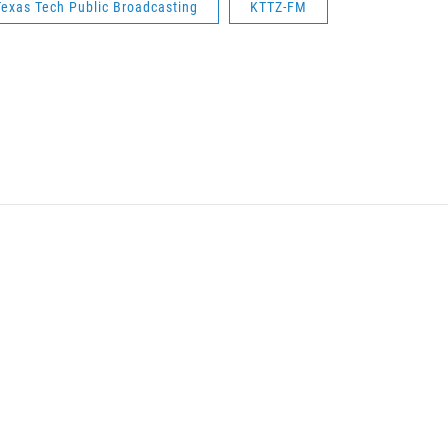
Texas Tech Public Broadcasting
KTTZ-FM