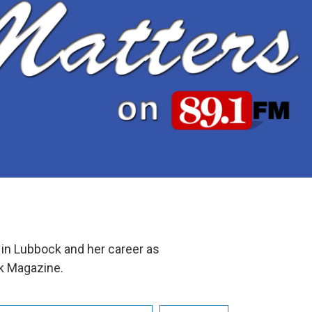
 in Lubbock and her career as
ck Magazine.