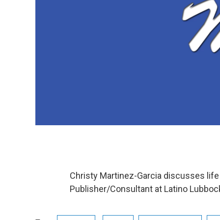
Christy Martinez-Garcia discusses life
Publisher/Consultant at Latino Lubbo