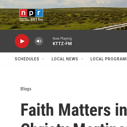
Skip to main content
Now Playing
KTTZ-FM
SCHEDULES
LOCAL NEWS
LOCAL PROGRAM
Blogs
Faith Matters i