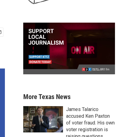
More Texas News
James Talarico
accused Ken Paxton
of voter fraud. His own
voter registration is
raising questions.