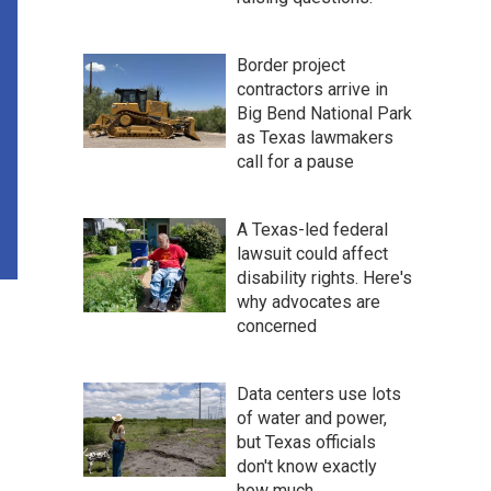
Border project
contractors arrive in
Big Bend National Park
as Texas lawmakers
call for a pause
A Texas-led federal
lawsuit could affect
disability rights. Here's
why advocates are
concerned
Data centers use lots
of water and power,
but Texas officials
don't know exactly
how much