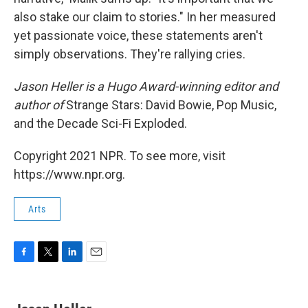
also stake our claim to stories." In her measured
yet passionate voice, these statements aren't
simply observations. They're rallying cries.
Jason Heller is a Hugo Award-winning editor and
author of
Strange Stars: David Bowie, Pop Music,
and the Decade Sci-Fi Exploded.
Copyright 2021 NPR. To see more, visit
https://www.npr.org.
Arts
F
T
L
E
a
w
i
m
c
i
n
a
e
t
k
i