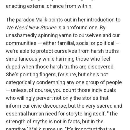
enacting external chance from within.
The paradox Malik points out in her introduction to
We Need New Stories
is a profound one. By
unashamedly spinning yarns to ourselves and our
communities — either familial, social or political —
we're able to protect ourselves from harsh truths
simultaneously while harming those who feel
duped when those harsh truths are discovered.
She's pointing fingers, for sure, but she's not
categorically condemning any one group of people
— unless, of course, you count those individuals
who willingly pervert not only the stories that
inform our civic discourse, but the very sacred and
essential human need for storytelling itself. "The
strength of myths is not in facts, but in the
narrative," Malik sums up. "It's important that we