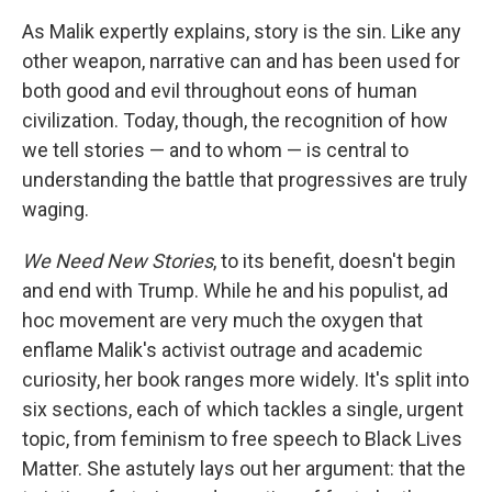
As Malik expertly explains, story is the sin. Like any
other weapon, narrative can and has been used for
both good and evil throughout eons of human
civilization. Today, though, the recognition of how
we tell stories — and to whom — is central to
understanding the battle that progressives are truly
waging.
We Need New Stories
, to its benefit, doesn't begin
and end with Trump. While he and his populist, ad
hoc movement are very much the oxygen that
enflame Malik's activist outrage and academic
curiosity, her book ranges more widely. It's split into
six sections, each of which tackles a single, urgent
topic, from feminism to free speech to Black Lives
Matter. She astutely lays out her argument: that the