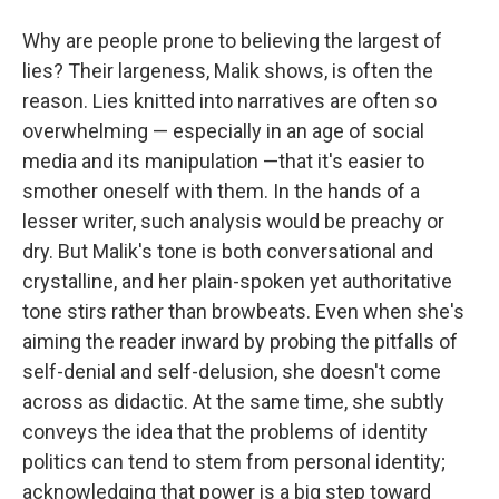
Why are people prone to believing the largest of
lies? Their largeness, Malik shows, is often the
reason. Lies knitted into narratives are often so
overwhelming — especially in an age of social
media and its manipulation —that it's easier to
smother oneself with them. In the hands of a
lesser writer, such analysis would be preachy or
dry. But Malik's tone is both conversational and
crystalline, and her plain-spoken yet authoritative
tone stirs rather than browbeats. Even when she's
aiming the reader inward by probing the pitfalls of
self-denial and self-delusion, she doesn't come
across as didactic. At the same time, she subtly
conveys the idea that the problems of identity
politics can tend to stem from personal identity;
acknowledging that power is a big step toward