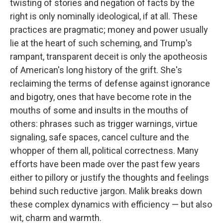
twisting of stories and negation of facts by the
right is only nominally ideological, if at all. These
practices are pragmatic; money and power usually
lie at the heart of such scheming, and Trump's
rampant, transparent deceit is only the apotheosis
of American's long history of the grift. She's
reclaiming the terms of defense against ignorance
and bigotry, ones that have become rote in the
mouths of some and insults in the mouths of
others: phrases such as trigger warnings, virtue
signaling, safe spaces, cancel culture and the
whopper of them all, political correctness. Many
efforts have been made over the past few years
either to pillory or justify the thoughts and feelings
behind such reductive jargon. Malik breaks down
these complex dynamics with efficiency — but also
wit, charm and warmth.