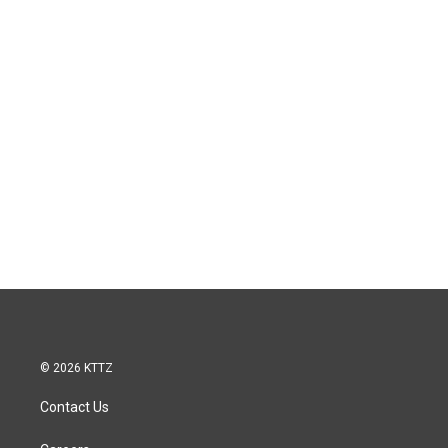
© 2026 KTTZ
Contact Us