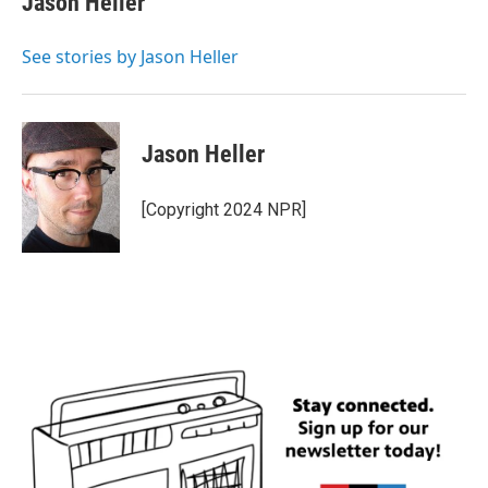
Jason Heller
b
t
e
l
o
e
d
o
r
I
See stories by Jason Heller
k
n
Jason Heller
[Copyright 2024 NPR]