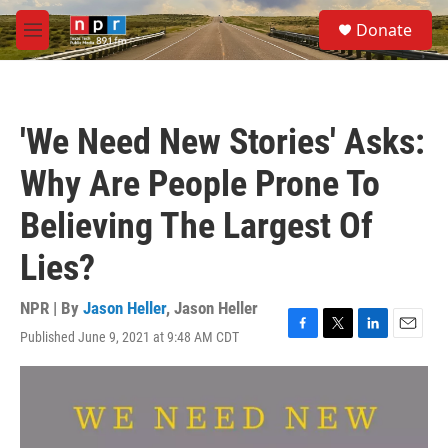
Skip to main content
S
Donate
e
M
a
e
r
n
c
u
h
'We Need New Stories' Asks:
u
e
Why Are People Prone To
r
y
Believing The Largest Of
Lies?
NPR | By
Jason Heller
,
Jason Heller
Published June 9, 2021 at 9:48 AM CDT
F
T
L
E
a
w
i
m
c
i
n
a
e
t
k
i
b
t
e
l
o
e
d