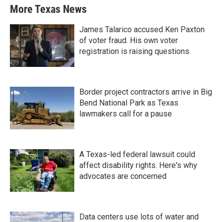
More Texas News
James Talarico accused Ken Paxton
of voter fraud. His own voter
registration is raising questions.
Border project contractors arrive in Big
Bend National Park as Texas
lawmakers call for a pause
A Texas-led federal lawsuit could
affect disability rights. Here's why
advocates are concerned
Data centers use lots of water and