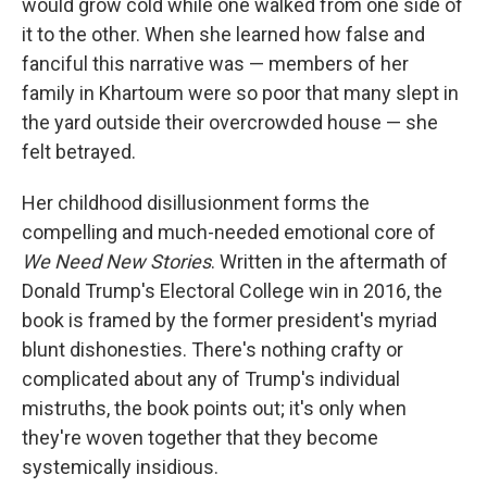
would grow cold while one walked from one side of
it to the other. When she learned how false and
fanciful this narrative was — members of her
family in Khartoum were so poor that many slept in
the yard outside their overcrowded house — she
felt betrayed.
Her childhood disillusionment forms the
compelling and much-needed emotional core of
We Need New Stories
. Written in the aftermath of
Donald Trump's Electoral College win in 2016, the
book is framed by the former president's myriad
blunt dishonesties. There's nothing crafty or
complicated about any of Trump's individual
mistruths, the book points out; it's only when
they're woven together that they become
systemically insidious.