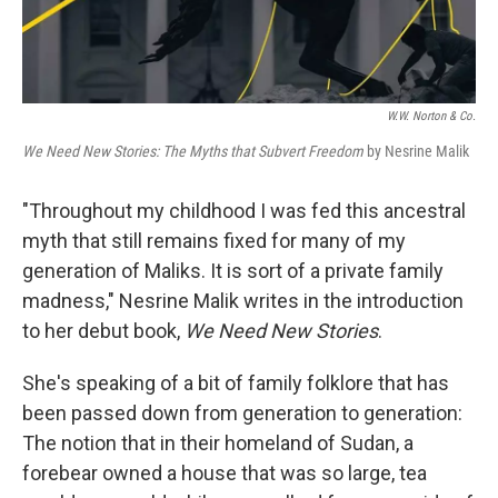
W.W. Norton & Co.
We Need New Stories: The Myths that Subvert Freedom
by Nesrine Malik
"Throughout my childhood I was fed this ancestral
myth that still remains fixed for many of my
generation of Maliks. It is sort of a private family
madness," Nesrine Malik writes in the introduction
to her debut book,
We Need New Stories
.
She's speaking of a bit of family folklore that has
been passed down from generation to generation:
The notion that in their homeland of Sudan, a
forebear owned a house that was so large, tea