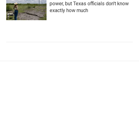
power, but Texas officials don't know
exactly how much