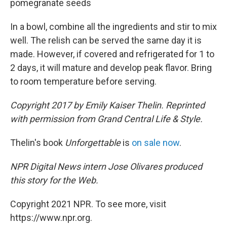
pomegranate seeds
In a bowl, combine all the ingredients and stir to mix
well. The relish can be served the same day it is
made. However, if covered and refrigerated for 1 to
2 days, it will mature and develop peak flavor. Bring
to room temperature before serving.
Copyright 2017 by Emily Kaiser Thelin. Reprinted
with permission from Grand Central Life & Style.
Thelin's book
Unforgettable
is
on sale now
.
NPR Digital News intern Jose Olivares produced
this story for the Web.
Copyright 2021 NPR. To see more, visit
https://www.npr.org.