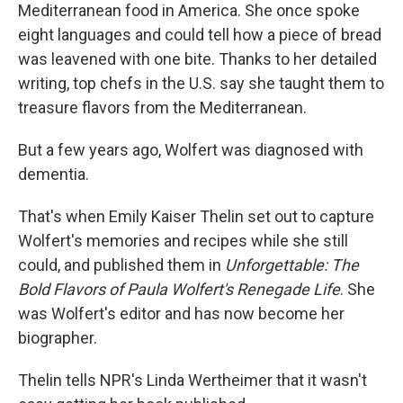
Mediterranean food in America. She once spoke
eight languages and could tell how a piece of bread
was leavened with one bite. Thanks to her detailed
writing, top chefs in the U.S. say she taught them to
treasure flavors from the Mediterranean.
But a few years ago, Wolfert was diagnosed with
dementia.
That's when Emily Kaiser Thelin set out to capture
Wolfert's memories and recipes while she still
could, and published them in
Unforgettable: The
Bold Flavors of Paula Wolfert's Renegade Life
. She
was Wolfert's editor and has now become her
biographer.
Thelin tells NPR's Linda Wertheimer that it wasn't