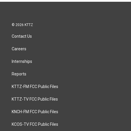
© 2026 KTTZ
Contact Us
Careers
Internships
Reports
KTTZ-FM FCC Public Files
KTTZ-TV FCC Public Files
KNCH-FM FCC Public Files
KCOS-TV FCC Public Files