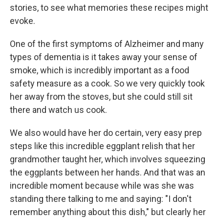
stories, to see what memories these recipes might
evoke.
One of the first symptoms of Alzheimer and many
types of dementia is it takes away your sense of
smoke, which is incredibly important as a food
safety measure as a cook. So we very quickly took
her away from the stoves, but she could still sit
there and watch us cook.
We also would have her do certain, very easy prep
steps like this incredible eggplant relish that her
grandmother taught her, which involves squeezing
the eggplants between her hands. And that was an
incredible moment because while was she was
standing there talking to me and saying: "I don't
remember anything about this dish," but clearly her