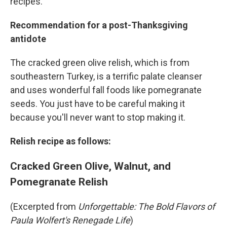
recipes.
Recommendation for a post-Thanksgiving
antidote
The cracked green olive relish, which is from
southeastern Turkey, is a terrific palate cleanser
and uses wonderful fall foods like pomegranate
seeds. You just have to be careful making it
because you'll never want to stop making it.
Relish recipe as follows:
Cracked Green Olive, Walnut, and
Pomegranate Relish
(Excerpted from
Unforgettable: The Bold Flavors of
Paula Wolfert's Renegade Life
)