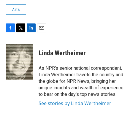
Arts
F
T
L
E
a
w
i
m
c
i
n
a
e
t
k
i
Linda Wertheimer
b
t
e
l
o
e
d
o
r
I
As NPR's senior national correspondent,
k
n
Linda Wertheimer travels the country and
the globe for NPR News, bringing her
unique insights and wealth of experience
to bear on the day's top news stories.
See stories by Linda Wertheimer