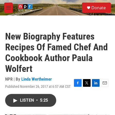
Skip to main content
S
Donate
e
M
a
e
r
n
c
u
h
New Biography Features
u
e
Recipes Of Famed Chef And
r
y
Cookbook Author Paula
Wolfert
NPR | By
Linda Wertheimer
Published November 26, 2017 at 6:57 AM CST
F
T
L
E
a
w
i
m
c
i
n
a
LISTEN
•
5:25
e
t
k
i
b
t
e
l
o
e
d