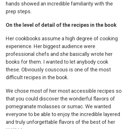
hands showed an incredible familiarity with the
prep steps.
On the level of detail of the recipes in the book
Her cookbooks assume a high degree of cooking
experience. Her biggest audience were
professional chefs and she basically wrote her
books for them. I wanted to let anybody cook
these. Obviously couscous is one of the most
difficult recipes in the book.
We chose most of her most accessible recipes so
that you could discover the wonderful flavors of
pomegranate molasses or sumac. We wanted
everyone to be able to enjoy the incredible layered
and truly unforgettable flavors of the best of her