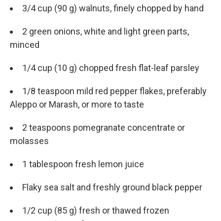
3/4 cup (90 g) walnuts, finely chopped by hand
2 green onions, white and light green parts,
minced
1/4 cup (10 g) chopped fresh flat-leaf parsley
1/8 teaspoon mild red pepper flakes, preferably
Aleppo or Marash, or more to taste
2 teaspoons pomegranate concentrate or
molasses
1 tablespoon fresh lemon juice
Flaky sea salt and freshly ground black pepper
1/2 cup (85 g) fresh or thawed frozen