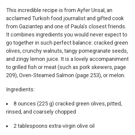
This incredible recipe is from Ayfer Unsal, an
acclaimed Turkish food journalist and gifted cook
from Gaziantep and one of Paula's closest friends.
It combines ingredients you would never expect to
go together in such perfect balance: cracked green
olives, crunchy walnuts, tangy pomegranate seeds,
and zingy lemon juice. It is a lovely accompaniment
to grilled fish or meat (such as pork skewers, page
209), Oven-Steamed Salmon (page 253), or melon.
Ingredients:
8 ounces (225 g) cracked green olives, pitted,
rinsed, and coarsely chopped
2 tablespoons extra-virgin olive oil