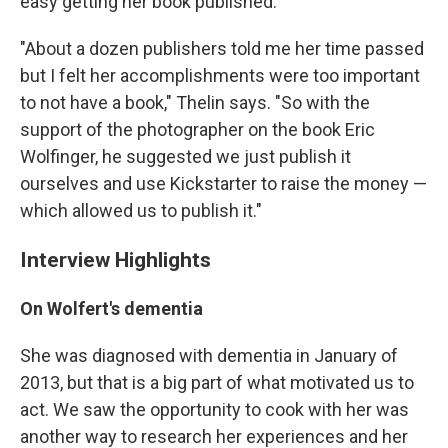
easy getting her book published.
"About a dozen publishers told me her time passed
but I felt her accomplishments were too important
to not have a book," Thelin says. "So with the
support of the photographer on the book Eric
Wolfinger, he suggested we just publish it
ourselves and use Kickstarter to raise the money —
which allowed us to publish it."
Interview Highlights
On Wolfert's dementia
She was diagnosed with dementia in January of
2013, but that is a big part of what motivated us to
act. We saw the opportunity to cook with her was
another way to research her experiences and her