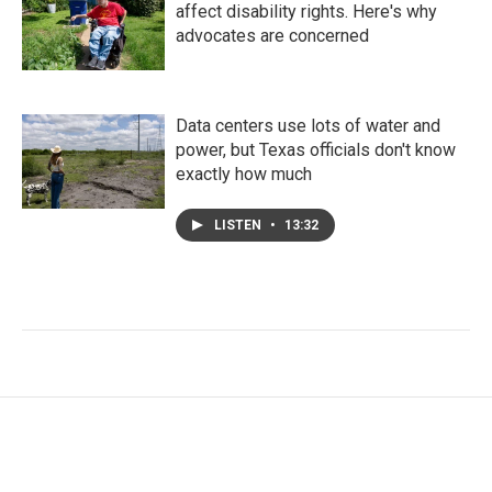
affect disability rights. Here's why
advocates are concerned
Data centers use lots of water and
power, but Texas officials don't know
exactly how much
LISTEN
•
13:32