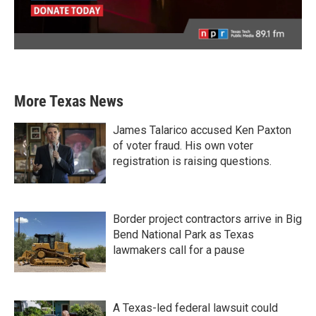
More Texas News
James Talarico accused Ken Paxton
of voter fraud. His own voter
registration is raising questions.
Border project contractors arrive in Big
Bend National Park as Texas
lawmakers call for a pause
A Texas-led federal lawsuit could