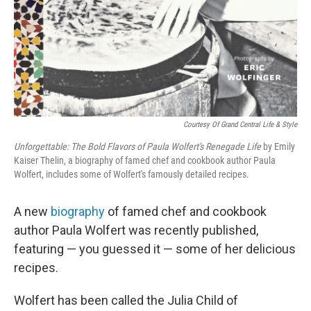
Courtesy Of Grand Central Life & Style
Unforgettable: The Bold Flavors of Paula Wolfert's Renegade Life
by Emily
Kaiser Thelin, a biography of famed chef and cookbook author Paula
Wolfert, includes some of Wolfert's famously detailed recipes.
A new
biography
of famed chef and cookbook
author Paula Wolfert was recently published,
featuring — you guessed it — some of her delicious
recipes.
Wolfert has been called the Julia Child of