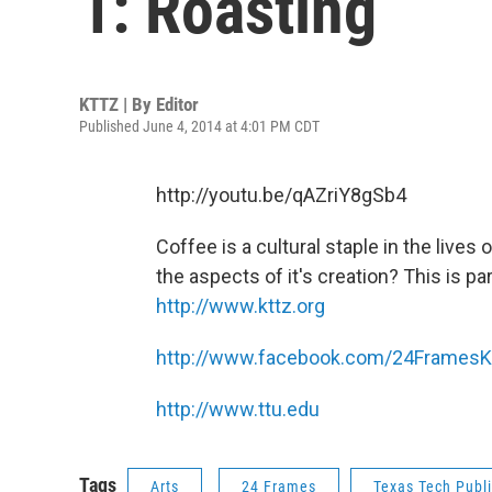
1: Roasting
KTTZ | By
Editor
Published June 4, 2014 at 4:01 PM CDT
http://youtu.be/qAZriY8gSb4
Coffee is a cultural staple in the lives
the aspects of it's creation? This is par
http://www.kttz.org
http://www.facebook.com/24Frames
http://www.ttu.edu
Tags
Arts
24 Frames
Texas Tech Publ