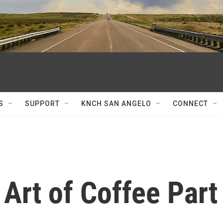
S
SUPPORT
KNCH SAN ANGELO
CONNECT
Art of Coffee Part