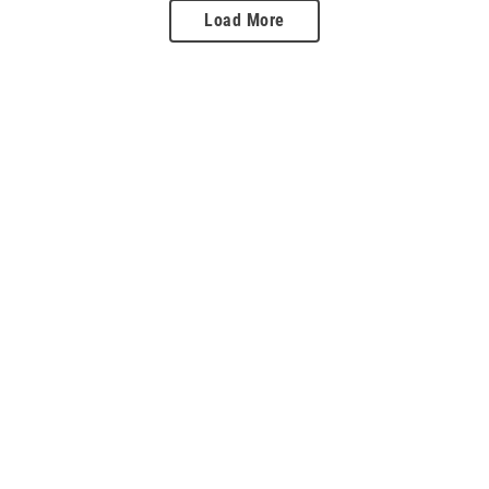
Load More