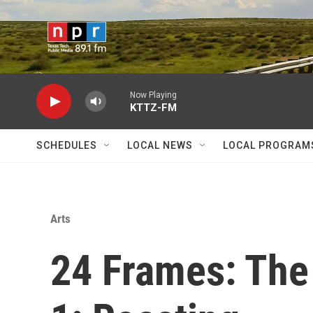
Skip to main content
Now Playing
KTTZ-FM
SCHEDULES
LOCAL NEWS
LOCAL PROGRAM
Arts
24 Frames: The 