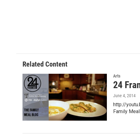
Related Content
Arts
24 Fra
June 4, 2014
http://yout
Family Meal