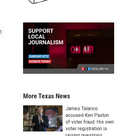
More Texas News
James Talarico
accused Ken Paxton
of voter fraud. His own
voter registration is
raising questions.