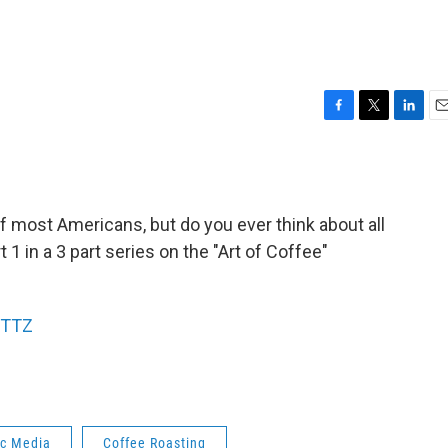
F
T
L
E
a
w
i
m
c
i
n
a
e
t
k
i
b
t
e
l
 of most Americans, but do you ever think about all
o
e
d
o
r
I
t 1 in a 3 part series on the "Art of Coffee"
k
n
KTTZ
ic Media
Coffee Roasting