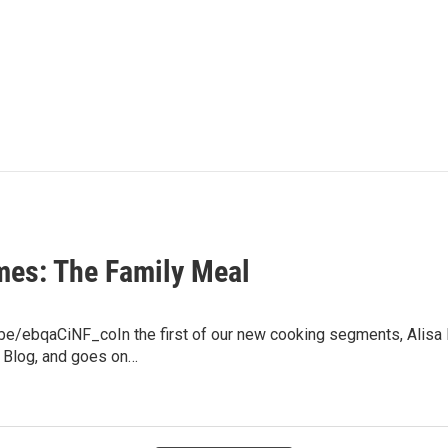
mes: The Family Meal
u.be/ebqaCiNF_coIn the first of our new cooking segments, Alisa
 Blog, and goes on…