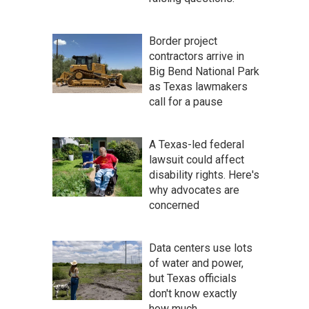
Border project
contractors arrive in
Big Bend National Park
as Texas lawmakers
call for a pause
A Texas-led federal
lawsuit could affect
disability rights. Here's
why advocates are
concerned
Data centers use lots
of water and power,
but Texas officials
don't know exactly
how much