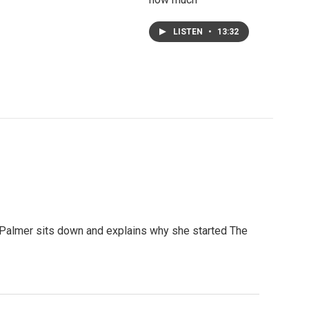
LISTEN
•
13:32
 Palmer sits down and explains why she started The