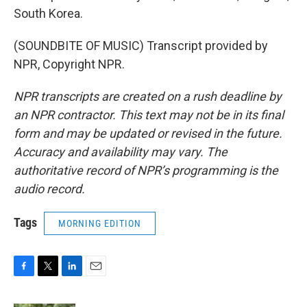
South Korea.
(SOUNDBITE OF MUSIC) Transcript provided by
NPR, Copyright NPR.
NPR transcripts are created on a rush deadline by
an NPR contractor. This text may not be in its final
form and may be updated or revised in the future.
Accuracy and availability may vary. The
authoritative record of NPR’s programming is the
audio record.
Tags
MORNING EDITION
F
T
L
E
a
w
i
m
c
i
n
a