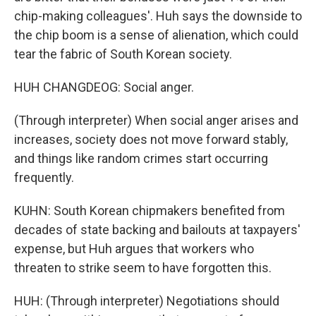
chip-making colleagues'. Huh says the downside to
the chip boom is a sense of alienation, which could
tear the fabric of South Korean society.
HUH CHANGDEOG: Social anger.
(Through interpreter) When social anger arises and
increases, society does not move forward stably,
and things like random crimes start occurring
frequently.
KUHN: South Korean chipmakers benefited from
decades of state backing and bailouts at taxpayers'
expense, but Huh argues that workers who
threaten to strike seem to have forgotten this.
HUH: (Through interpreter) Negotiations should