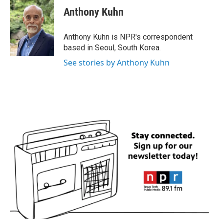
e
t
k
i
Anthony Kuhn
b
t
e
l
o
e
d
o
r
I
Anthony Kuhn is NPR's correspondent
k
n
based in Seoul, South Korea.
See stories by Anthony Kuhn