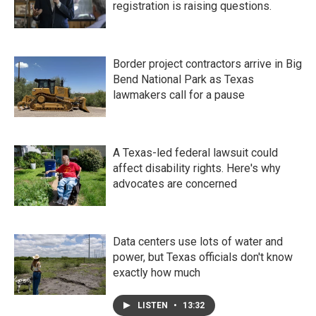
registration is raising questions.
Border project contractors arrive in Big
Bend National Park as Texas
lawmakers call for a pause
A Texas-led federal lawsuit could
affect disability rights. Here's why
advocates are concerned
Data centers use lots of water and
power, but Texas officials don't know
exactly how much
LISTEN
•
13:32