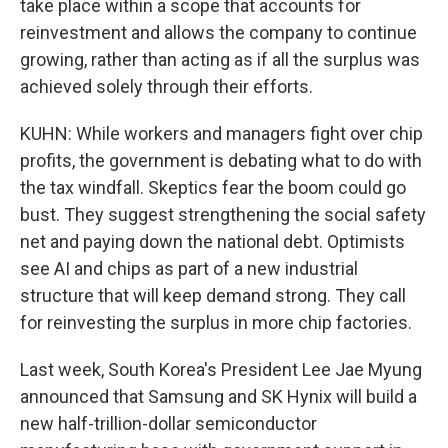
take place within a scope that accounts for
reinvestment and allows the company to continue
growing, rather than acting as if all the surplus was
achieved solely through their efforts.
KUHN: While workers and managers fight over chip
profits, the government is debating what to do with
the tax windfall. Skeptics fear the boom could go
bust. They suggest strengthening the social safety
net and paying down the national debt. Optimists
see AI and chips as part of a new industrial
structure that will keep demand strong. They call
for reinvesting the surplus in more chip factories.
Last week, South Korea's President Lee Jae Myung
announced that Samsung and SK Hynix will build a
new half-trillion-dollar semiconductor