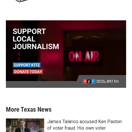
More Texas News
James Talarico accused Ken Paxton
of voter fraud. His own voter