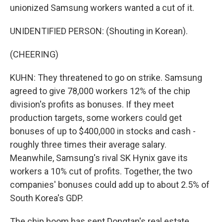
unionized Samsung workers wanted a cut of it.
UNIDENTIFIED PERSON: (Shouting in Korean).
(CHEERING)
KUHN: They threatened to go on strike. Samsung
agreed to give 78,000 workers 12% of the chip
division's profits as bonuses. If they meet
production targets, some workers could get
bonuses of up to $400,000 in stocks and cash -
roughly three times their average salary.
Meanwhile, Samsung's rival SK Hynix gave its
workers a 10% cut of profits. Together, the two
companies' bonuses could add up to about 2.5% of
South Korea's GDP.
The chip boom has sent Dongtan's real estate