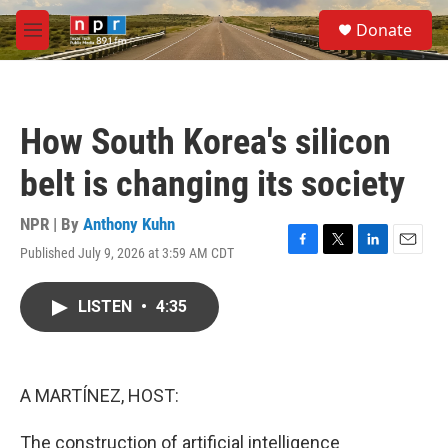
Skip to main content
S
Donate
e
M
a
e
r
n
c
u
h
How South Korea's silicon
u
e
belt is changing its society
r
y
NPR | By
Anthony Kuhn
Published July 9, 2026 at 3:59 AM CDT
F
T
L
E
a
w
i
m
c
i
n
a
LISTEN
•
4:35
e
t
k
i
b
t
e
l
o
e
d
o
r
I
k
n
A MARTÍNEZ, HOST:
The construction of artificial intelligence