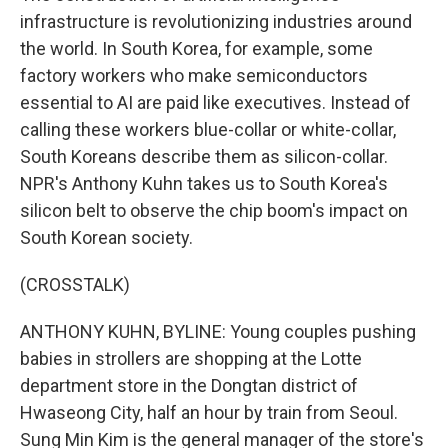
infrastructure is revolutionizing industries around
the world. In South Korea, for example, some
factory workers who make semiconductors
essential to AI are paid like executives. Instead of
calling these workers blue-collar or white-collar,
South Koreans describe them as silicon-collar.
NPR's Anthony Kuhn takes us to South Korea's
silicon belt to observe the chip boom's impact on
South Korean society.
(CROSSTALK)
ANTHONY KUHN, BYLINE: Young couples pushing
babies in strollers are shopping at the Lotte
department store in the Dongtan district of
Hwaseong City, half an hour by train from Seoul.
Sung Min Kim is the general manager of the store's