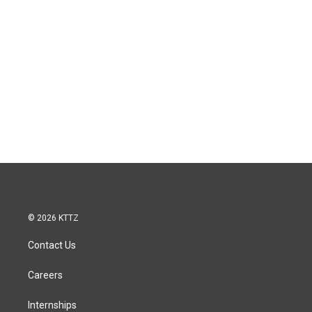
© 2026 KTTZ
Contact Us
Careers
Internships