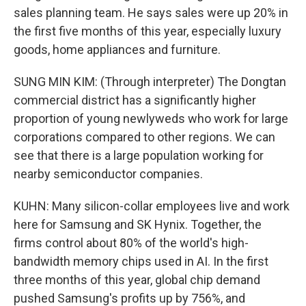
sales planning team. He says sales were up 20% in
the first five months of this year, especially luxury
goods, home appliances and furniture.
SUNG MIN KIM: (Through interpreter) The Dongtan
commercial district has a significantly higher
proportion of young newlyweds who work for large
corporations compared to other regions. We can
see that there is a large population working for
nearby semiconductor companies.
KUHN: Many silicon-collar employees live and work
here for Samsung and SK Hynix. Together, the
firms control about 80% of the world's high-
bandwidth memory chips used in AI. In the first
three months of this year, global chip demand
pushed Samsung's profits up by 756%, and