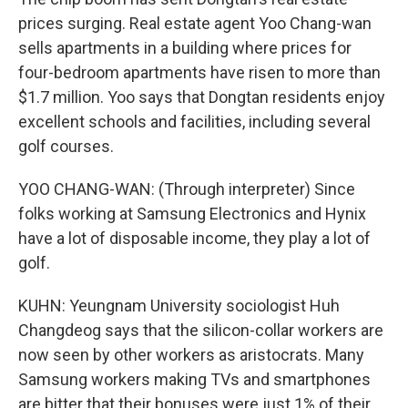
prices surging. Real estate agent Yoo Chang-wan
sells apartments in a building where prices for
four-bedroom apartments have risen to more than
$1.7 million. Yoo says that Dongtan residents enjoy
excellent schools and facilities, including several
golf courses.
YOO CHANG-WAN: (Through interpreter) Since
folks working at Samsung Electronics and Hynix
have a lot of disposable income, they play a lot of
golf.
KUHN: Yeungnam University sociologist Huh
Changdeog says that the silicon-collar workers are
now seen by other workers as aristocrats. Many
Samsung workers making TVs and smartphones
are bitter that their bonuses were just 1% of their