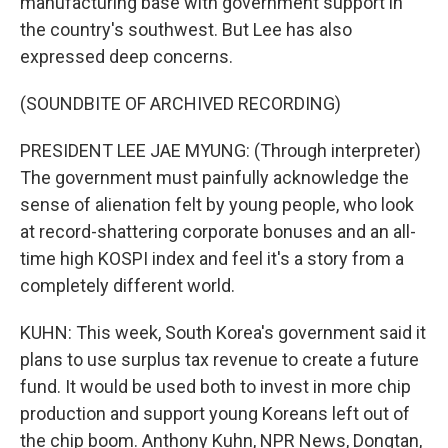
manufacturing base with government support in
the country's southwest. But Lee has also
expressed deep concerns.
(SOUNDBITE OF ARCHIVED RECORDING)
PRESIDENT LEE JAE MYUNG: (Through interpreter)
The government must painfully acknowledge the
sense of alienation felt by young people, who look
at record-shattering corporate bonuses and an all-
time high KOSPI index and feel it's a story from a
completely different world.
KUHN: This week, South Korea's government said it
plans to use surplus tax revenue to create a future
fund. It would be used both to invest in more chip
production and support young Koreans left out of
the chip boom. Anthony Kuhn, NPR News, Dongtan,