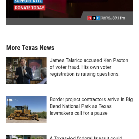
More Texas News
James Talarico accused Ken Paxton
of voter fraud. His own voter
registration is raising questions.
Border project contractors arrive in Big
Bend National Park as Texas
lawmakers call for a pause
A Texas-led federal lawsuit could