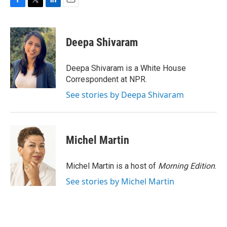
F
T
L
E
a
w
i
m
c
i
n
a
e
t
k
i
Deepa Shivaram
b
t
e
l
o
e
d
o
r
I
Deepa Shivaram is a White House
k
n
Correspondent at NPR.
See stories by Deepa Shivaram
Michel Martin
Michel Martin is a host of
Morning Edition
.
See stories by Michel Martin