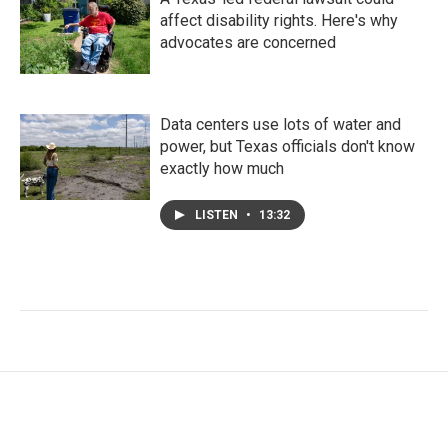
affect disability rights. Here's why
advocates are concerned
Data centers use lots of water and
power, but Texas officials don't know
exactly how much
LISTEN
•
13:32