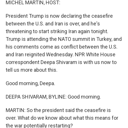
MICHEL MARTIN, HOST:
President Trump is now declaring the ceasefire
between the U.S. and Iran is over, and he's
threatening to start striking Iran again tonight.
Trump is attending the NATO summit in Turkey, and
his comments come as conflict between the U.S.
and Iran reignited Wednesday. NPR White House
correspondent Deepa Shivaram is with us now to
tell us more about this.
Good morning, Deepa.
DEEPA SHIVARAM, BYLINE: Good morning.
MARTIN: So the president said the ceasefire is
over. What do we know about what this means for
the war potentially restarting?