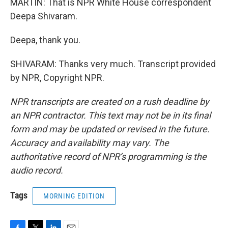
MARTIN: That is NPR White House correspondent
Deepa Shivaram.
Deepa, thank you.
SHIVARAM: Thanks very much. Transcript provided
by NPR, Copyright NPR.
NPR transcripts are created on a rush deadline by
an NPR contractor. This text may not be in its final
form and may be updated or revised in the future.
Accuracy and availability may vary. The
authoritative record of NPR’s programming is the
audio record.
Tags
MORNING EDITION