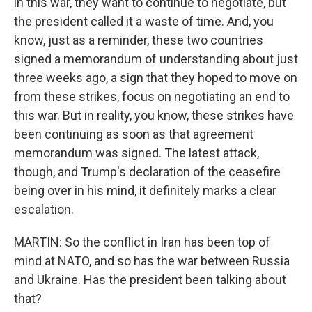
in this war, they want to continue to negotiate, but
the president called it a waste of time. And, you
know, just as a reminder, these two countries
signed a memorandum of understanding about just
three weeks ago, a sign that they hoped to move on
from these strikes, focus on negotiating an end to
this war. But in reality, you know, these strikes have
been continuing as soon as that agreement
memorandum was signed. The latest attack,
though, and Trump's declaration of the ceasefire
being over in his mind, it definitely marks a clear
escalation.
MARTIN: So the conflict in Iran has been top of
mind at NATO, and so has the war between Russia
and Ukraine. Has the president been talking about
that?