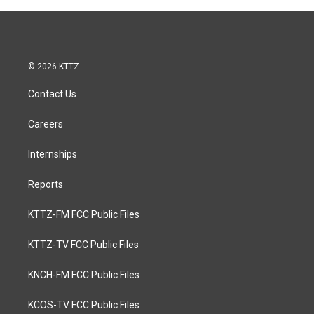
© 2026 KTTZ
Contact Us
Careers
Internships
Reports
KTTZ-FM FCC Public Files
KTTZ-TV FCC Public Files
KNCH-FM FCC Public Files
KCOS-TV FCC Public Files