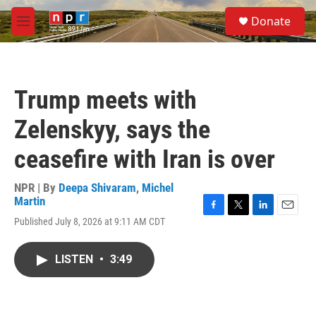
Skip to main content
S
Donate
e
M
a
e
r
n
c
u
h
Trump meets with
u
e
Zelenskyy, says the
r
y
ceasefire with Iran is over
NPR | By
Deepa Shivaram
,
Michel
Martin
F
T
L
E
Published July 8, 2026 at 9:11 AM CDT
a
w
i
m
c
i
n
a
e
t
k
i
LISTEN
•
3:49
b
t
e
l
o
e
d
o
r
I
k
n