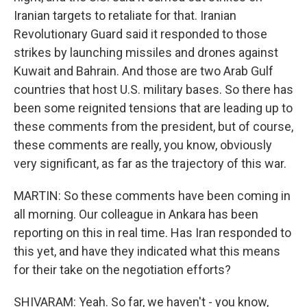
Iranian targets to retaliate for that. Iranian
Revolutionary Guard said it responded to those
strikes by launching missiles and drones against
Kuwait and Bahrain. And those are two Arab Gulf
countries that host U.S. military bases. So there has
been some reignited tensions that are leading up to
these comments from the president, but of course,
these comments are really, you know, obviously
very significant, as far as the trajectory of this war.
MARTIN: So these comments have been coming in
all morning. Our colleague in Ankara has been
reporting on this in real time. Has Iran responded to
this yet, and have they indicated what this means
for their take on the negotiation efforts?
SHIVARAM: Yeah. So far, we haven't - you know,