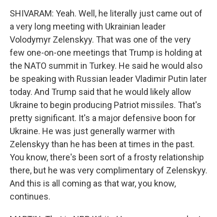
SHIVARAM: Yeah. Well, he literally just came out of
a very long meeting with Ukrainian leader
Volodymyr Zelenskyy. That was one of the very
few one-on-one meetings that Trump is holding at
the NATO summit in Turkey. He said he would also
be speaking with Russian leader Vladimir Putin later
today. And Trump said that he would likely allow
Ukraine to begin producing Patriot missiles. That's
pretty significant. It's a major defensive boon for
Ukraine. He was just generally warmer with
Zelenskyy than he has been at times in the past.
You know, there's been sort of a frosty relationship
there, but he was very complimentary of Zelenskyy.
And this is all coming as that war, you know,
continues.