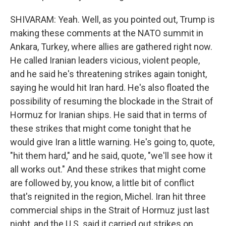
SHIVARAM: Yeah. Well, as you pointed out, Trump is
making these comments at the NATO summit in
Ankara, Turkey, where allies are gathered right now.
He called Iranian leaders vicious, violent people,
and he said he's threatening strikes again tonight,
saying he would hit Iran hard. He's also floated the
possibility of resuming the blockade in the Strait of
Hormuz for Iranian ships. He said that in terms of
these strikes that might come tonight that he
would give Iran a little warning. He's going to, quote,
"hit them hard," and he said, quote, "we'll see how it
all works out." And these strikes that might come
are followed by, you know, a little bit of conflict
that's reignited in the region, Michel. Iran hit three
commercial ships in the Strait of Hormuz just last
night, and the U.S. said it carried out strikes on