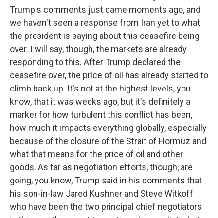
Trump's comments just came moments ago, and
we haven't seen a response from Iran yet to what
the president is saying about this ceasefire being
over. I will say, though, the markets are already
responding to this. After Trump declared the
ceasefire over, the price of oil has already started to
climb back up. It's not at the highest levels, you
know, that it was weeks ago, but it's definitely a
marker for how turbulent this conflict has been,
how much it impacts everything globally, especially
because of the closure of the Strait of Hormuz and
what that means for the price of oil and other
goods. As far as negotiation efforts, though, are
going, you know, Trump said in his comments that
his son-in-law Jared Kushner and Steve Witkoff
who have been the two principal chief negotiators