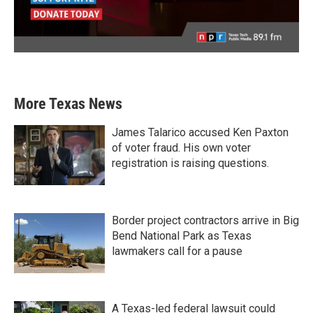
More Texas News
James Talarico accused Ken Paxton
of voter fraud. His own voter
registration is raising questions.
Border project contractors arrive in Big
Bend National Park as Texas
lawmakers call for a pause
A Texas-led federal lawsuit could