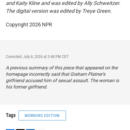
and Kaity Kline and was edited by Ally Schweitzer.
The digital version was edited by Treye Green.
Copyright 2026 NPR
Corrected: July 8, 2026 at 3:48 PM CDT
A previous summary of this piece that appeared on the
homepage incorrectly said that Graham Platner’s
girlfriend accused him of sexual assault. The woman is
his former girlfriend.
Tags
MORNING EDITION