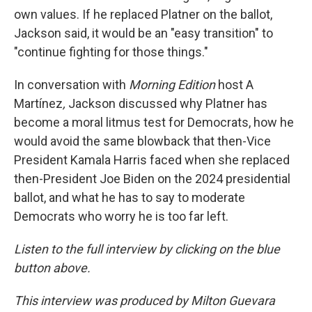
own values. If he replaced Platner on the ballot,
Jackson said, it would be an "easy transition" to
"continue fighting for those things."
In conversation with
Morning Edition
host A
Martínez
,
Jackson discussed why Platner has
become a moral litmus test for Democrats, how he
would avoid the same blowback that then-Vice
President Kamala Harris faced when she replaced
then-President Joe Biden on the 2024 presidential
ballot, and what he has to say to moderate
Democrats who worry he is too far left.
Listen to the full interview by clicking on the blue
button above.
This interview was produced by Milton Guevara