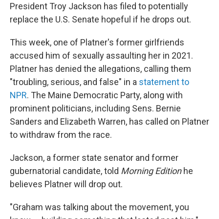
President Troy Jackson has filed to potentially
replace the U.S. Senate hopeful if he drops out.
This week, one of Platner's former girlfriends
accused him of sexually assaulting her in 2021.
Platner has denied the allegations, calling them
"troubling, serious, and false" in a
statement to
NPR
. The Maine Democratic Party, along with
prominent politicians, including Sens. Bernie
Sanders and Elizabeth Warren, has called on Platner
to withdraw from the race.
Jackson, a former state senator and former
gubernatorial candidate, told
Morning Edition
he
believes Platner will drop out.
"Graham was talking about the movement, you