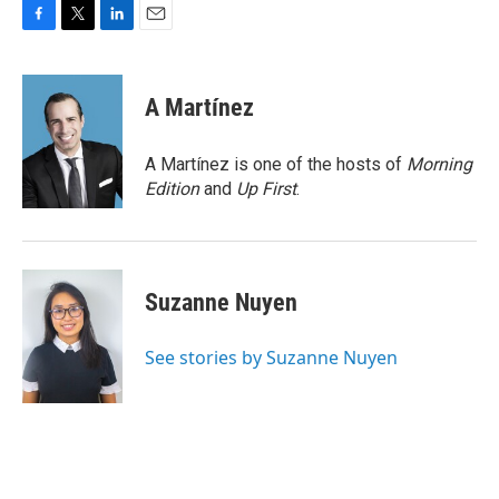
F
T
L
E
a
w
i
m
c
i
n
a
e
t
k
i
A Martínez
b
t
e
l
o
e
d
o
r
I
A Martínez is one of the hosts of
Morning
k
n
Edition
and
Up First
.
Suzanne Nuyen
See stories by Suzanne Nuyen