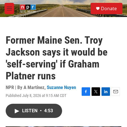
Skip to main content
S
Donate
e
M
a
e
r
n
c
u
h
Former Maine Sen. Troy
u
e
Jackson says it would be
r
y
'self-serving' if Graham
Platner runs
NPR | By
A Martínez
,
Suzanne Nuyen
Published July 8, 2026 at 9:15 AM CDT
F
T
L
E
a
w
i
m
c
i
n
a
LISTEN
•
4:53
e
t
k
i
b
t
e
l
o
e
d