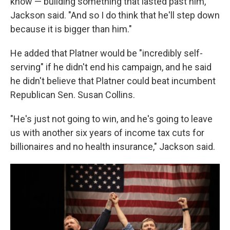
know — building something that lasted past him,"
Jackson said. "And so I do think that he'll step down
because it is bigger than him."
He added that Platner would be "incredibly self-
serving" if he didn't end his campaign, and he said
he didn't believe that Platner could beat incumbent
Republican Sen. Susan Collins.
"He's just not going to win, and he's going to leave
us with another six years of income tax cuts for
billionaires and no health insurance," Jackson said.