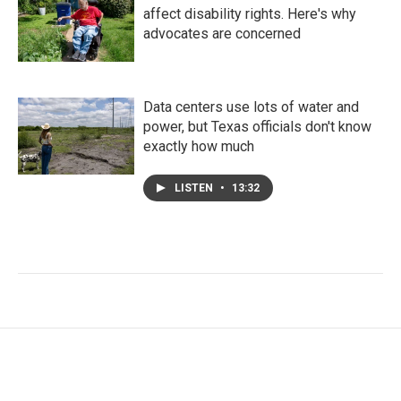
affect disability rights. Here's why
advocates are concerned
Data centers use lots of water and
power, but Texas officials don't know
exactly how much
LISTEN
•
13:32