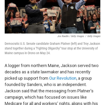
Joe Raedle / Getty Images
/
Getty Images
Democratic U.S. Senate candidate Graham Platner (left) and Troy Jackson
stand together during a "Fighting Oligarchy" tour stop at the University of
Maine campus in Orono on May 24.
A logger from northern Maine, Jackson served two
decades as a state lawmaker and has recently
picked up support from
Our Revolution
, a group
founded by Sanders, who is an independent.
Jackson said that the messaging from Platner's
campaign, which has focused on issues like
Medicare for all and workers' rights, aligns with his