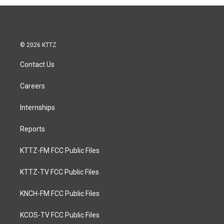
© 2026 KTTZ
Contact Us
Careers
Internships
Reports
KTTZ-FM FCC Public Files
KTTZ-TV FCC Public Files
KNCH-FM FCC Public Files
KCOS-TV FCC Public Files