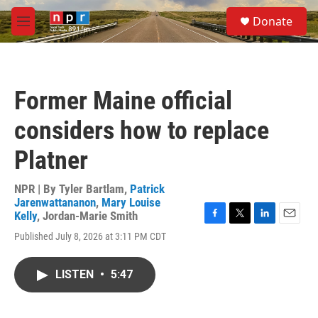
Skip to main content
S
Donate
e
M
a
e
r
n
c
u
h
Former Maine official
u
e
considers how to replace
r
y
Platner
NPR | By
Tyler Bartlam
,
Patrick
Jarenwattananon
,
Mary Louise
Kelly
,
Jordan-Marie Smith
F
T
L
E
Published July 8, 2026 at 3:11 PM CDT
a
w
i
m
c
i
n
a
e
t
k
i
LISTEN
•
5:47
b
t
e
l
o
e
d
o
r
I