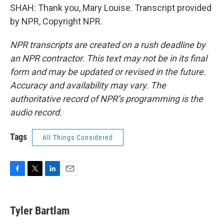
SHAH: Thank you, Mary Louise. Transcript provided
by NPR, Copyright NPR.
NPR transcripts are created on a rush deadline by
an NPR contractor. This text may not be in its final
form and may be updated or revised in the future.
Accuracy and availability may vary. The
authoritative record of NPR’s programming is the
audio record.
Tags
All Things Considered
F
T
L
E
a
w
i
m
c
i
n
a
e
t
k
i
Tyler Bartlam
b
t
e
l