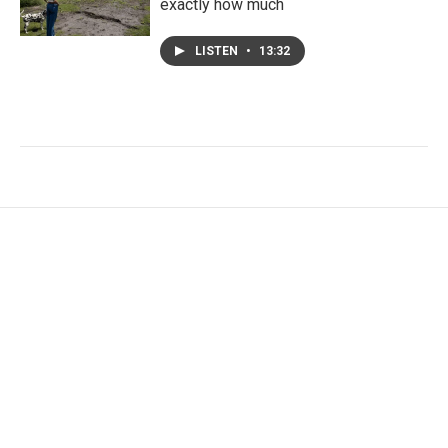
exactly how much
LISTEN
•
13:32