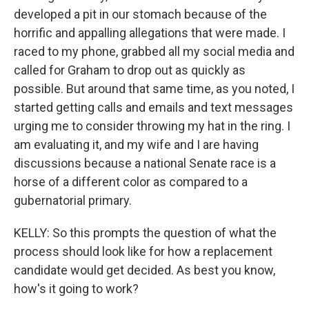
developed a pit in our stomach because of the
horrific and appalling allegations that were made. I
raced to my phone, grabbed all my social media and
called for Graham to drop out as quickly as
possible. But around that same time, as you noted, I
started getting calls and emails and text messages
urging me to consider throwing my hat in the ring. I
am evaluating it, and my wife and I are having
discussions because a national Senate race is a
horse of a different color as compared to a
gubernatorial primary.
KELLY: So this prompts the question of what the
process should look like for how a replacement
candidate would get decided. As best you know,
how's it going to work?