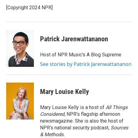
o
e
d
o
r
I
[Copyright 2024 NPR]
k
n
Patrick Jarenwattananon
Host of NPR Music's A Blog Supreme
See stories by Patrick Jarenwattananon
Mary Louise Kelly
Mary Louise Kelly is a host of
All Things
Considered,
NPR's flagship afternoon
newsmagazine. She is also the host of
NPR's national security podcast,
Sources
& Methods.