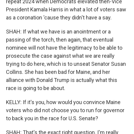
repeat 2024 when Democrats elevated then-Vice
President Kamala Harris in what a lot of voters saw
as a coronation 'cause they didn't have a say.
SHAH: If what we have is an anointment or a
passing of the torch, then again, that eventual
nominee will not have the legitimacy to be able to
prosecute the case against what we are really
trying to do here, which is to unseat Senator Susan
Collins. She has been bad for Maine, and her
alliance with Donald Trump is actually what this
race is going to be about.
KELLY: If it's you, how would you convince Maine
voters who did not choose you to run for governor
to back you in the race for U.S. Senate?
SHAH: That's the exact right question. I'm really