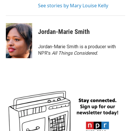
See stories by Mary Louise Kelly
Jordan-Marie Smith
Jordan-Marie Smith is a producer with
NPR's
All Things Considered.