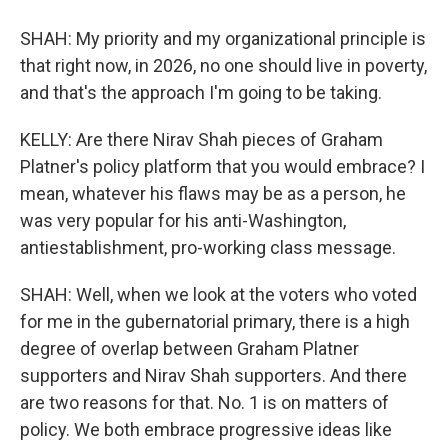
SHAH: My priority and my organizational principle is
that right now, in 2026, no one should live in poverty,
and that's the approach I'm going to be taking.
KELLY: Are there Nirav Shah pieces of Graham
Platner's policy platform that you would embrace? I
mean, whatever his flaws may be as a person, he
was very popular for his anti-Washington,
antiestablishment, pro-working class message.
SHAH: Well, when we look at the voters who voted
for me in the gubernatorial primary, there is a high
degree of overlap between Graham Platner
supporters and Nirav Shah supporters. And there
are two reasons for that. No. 1 is on matters of
policy. We both embrace progressive ideas like