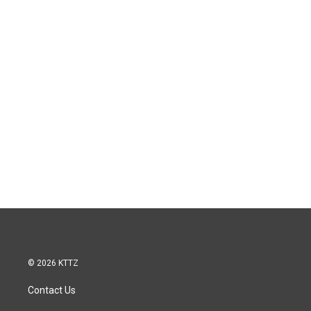
© 2026 KTTZ
Contact Us