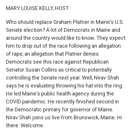
k
n
MARY LOUISE KELLY, HOST:
Who should replace Graham Platner in Maine's U.S.
Senate election? A lot of Democrats in Maine and
around the country would like to know. They expect
him to drop out of the race following an allegation
of rape, an allegation that Platner denies.
Democrats see this race against Republican
Senator Susan Collins as critical to potentially
controlling the Senate next year. Well, Nirav Shah
says he is evaluating throwing his hat into the ring.
He led Maine's public health agency during the
COVID pandemic. He recently finished second in
the Democratic primary for governor of Maine.
Nirav Shah joins us live from Brunswick, Maine. Hi
there. Welcome.