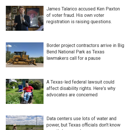
James Talarico accused Ken Paxton
of voter fraud. His own voter
registration is raising questions.
Border project contractors arrive in Big
Bend National Park as Texas
lawmakers call for a pause
A Texas-led federal lawsuit could
affect disability rights. Here's why
advocates are concerned
Data centers use lots of water and
power, but Texas officials don't know