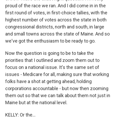
proud of the race we ran. And I did come in in the
first round of votes, in first-choice tallies, with the
highest number of votes across the state in both
congressional districts, north and south, in large
and small towns across the state of Maine. And so
we've got the enthusiasm to be ready to go.
Now the question is going to be to take the
priorities that I outlined and zoom them out to
focus on a national issue. It's the same set of
issues - Medicare for all, making sure that working
folks have a shot at getting ahead, holding
corporations accountable - but now then zooming
them out so that we can talk about them not just in
Maine but at the national level.
KELLY: Or the...