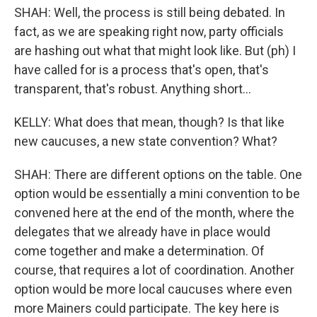
SHAH: Well, the process is still being debated. In
fact, as we are speaking right now, party officials
are hashing out what that might look like. But (ph) I
have called for is a process that's open, that's
transparent, that's robust. Anything short...
KELLY: What does that mean, though? Is that like
new caucuses, a new state convention? What?
SHAH: There are different options on the table. One
option would be essentially a mini convention to be
convened here at the end of the month, where the
delegates that we already have in place would
come together and make a determination. Of
course, that requires a lot of coordination. Another
option would be more local caucuses where even
more Mainers could participate. The key here is