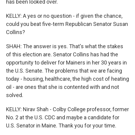
has been looked over.
KELLY: A yes or no question - if given the chance,
could you beat five-term Republican Senator Susan
Collins?
SHAH: The answer is yes. That's what the stakes
of this election are. Senator Collins has had the
opportunity to deliver for Mainers in her 30 years in
the U.S. Senate. The problems that we are facing
today - housing, healthcare, the high cost of heating
oil - are ones that she is contented with and not
solved.
KELLY: Nirav Shah - Colby College professor, former
No. 2 at the U.S. CDC and maybe a candidate for
U.S. Senator in Maine. Thank you for your time.