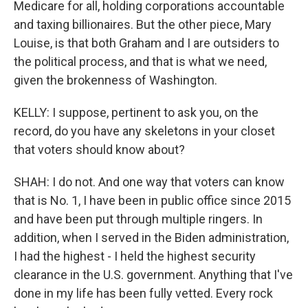
Medicare for all, holding corporations accountable
and taxing billionaires. But the other piece, Mary
Louise, is that both Graham and I are outsiders to
the political process, and that is what we need,
given the brokenness of Washington.
KELLY: I suppose, pertinent to ask you, on the
record, do you have any skeletons in your closet
that voters should know about?
SHAH: I do not. And one way that voters can know
that is No. 1, I have been in public office since 2015
and have been put through multiple ringers. In
addition, when I served in the Biden administration,
I had the highest - I held the highest security
clearance in the U.S. government. Anything that I've
done in my life has been fully vetted. Every rock