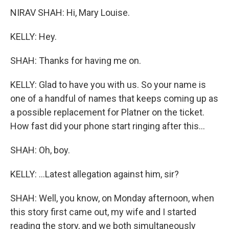
NIRAV SHAH: Hi, Mary Louise.
KELLY: Hey.
SHAH: Thanks for having me on.
KELLY: Glad to have you with us. So your name is
one of a handful of names that keeps coming up as
a possible replacement for Platner on the ticket.
How fast did your phone start ringing after this...
SHAH: Oh, boy.
KELLY: ...Latest allegation against him, sir?
SHAH: Well, you know, on Monday afternoon, when
this story first came out, my wife and I started
reading the story, and we both simultaneously