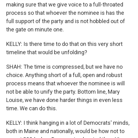
making sure that we give voice to a full-throated
process so that whoever the nominee is has the
full support of the party and is not hobbled out of
the gate on minute one.
KELLY: Is there time to do that on this very short
timeline that would be unfolding?
SHAH: The time is compressed, but we have no
choice. Anything short of a full, open and robust
process means that whoever the nominee is will
not be able to unify the party. Bottom line, Mary
Louise, we have done harder things in even less
time. We can do this.
KELLY: I think hanging in a lot of Democrats' minds,
both in Maine and nationally, would be how not to