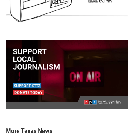
More Texas News