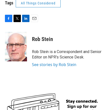
Tags
All Things Considered
F
T
L
E
a
w
i
m
c
i
n
a
e
t
k
i
Rob Stein
b
t
e
l
o
e
d
o
r
I
Rob Stein is a Correspondent and Senior
k
n
Editor on NPR's Science Desk.
See stories by Rob Stein