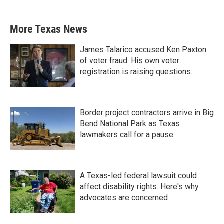
More Texas News
James Talarico accused Ken Paxton
of voter fraud. His own voter
registration is raising questions.
Border project contractors arrive in Big
Bend National Park as Texas
lawmakers call for a pause
A Texas-led federal lawsuit could
affect disability rights. Here's why
advocates are concerned