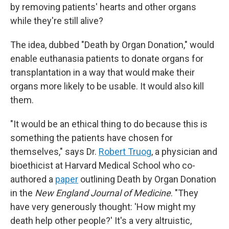
by removing patients' hearts and other organs
while they're still alive?
The idea, dubbed "Death by Organ Donation," would
enable euthanasia patients to donate organs for
transplantation in a way that would make their
organs more likely to be usable. It would also kill
them.
"It would be an ethical thing to do because this is
something the patients have chosen for
themselves," says Dr.
Robert Truog
, a physician and
bioethicist at Harvard Medical School who co-
authored a
paper
outlining Death by Organ Donation
in the
New England Journal of Medicine
. "They
have very generously thought: 'How might my
death help other people?' It's a very altruistic,