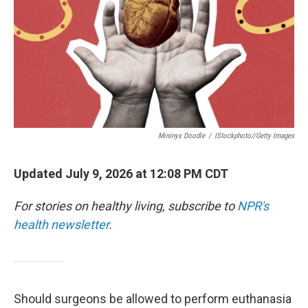
Mininyx Doodle
/
IStockphoto//Getty Images
Updated July 9, 2026 at 12:08 PM CDT
For stories on healthy living, subscribe to
NPR's
health newsletter
.
Should surgeons be allowed to perform euthanasia