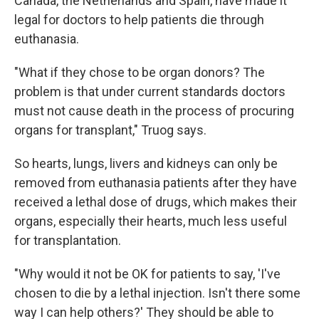
Canada, the Netherlands and Spain, have made it
legal for doctors to help patients die through
euthanasia.
"What if they chose to be organ donors? The
problem is that under current standards doctors
must not cause death in the process of procuring
organs for transplant," Truog says.
So hearts, lungs, livers and kidneys can only be
removed from euthanasia patients after they have
received a lethal dose of drugs, which makes their
organs, especially their hearts, much less useful
for transplantation.
"Why would it not be OK for patients to say, 'I've
chosen to die by a lethal injection. Isn't there some
way I can help others?' They should be able to