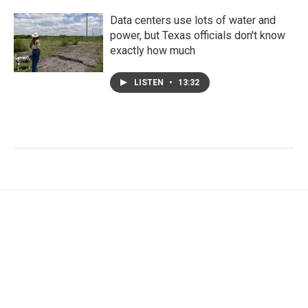
Data centers use lots of water and
power, but Texas officials don't know
exactly how much
LISTEN
•
13:32