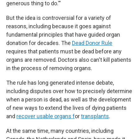
generous thing to do.'"
But the idea is controversial for a variety of
reasons, including because it goes against
fundamental principles that have guided organ
donation for decades. The
Dead Donor Rule
requires that patients must be dead before any
organs are removed. Doctors also can't kill patients
in the process of removing organs.
The rule has long generated intense debate,
including disputes over how to precisely determine
when a person is dead, as well as the development
of new ways to extend the lives of dying patients
and
recover usable organs f
or
transplants
.
At the same time, many countries, including