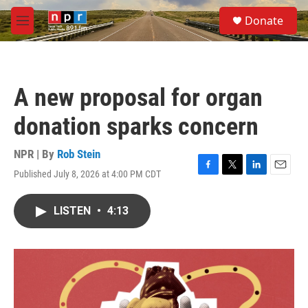
Skip to main content
S
Donate
e
M
a
e
r
n
c
u
h
A new proposal for organ
u
e
donation sparks concern
r
y
NPR | By
Rob Stein
Published July 8, 2026 at 4:00 PM CDT
F
T
L
E
a
w
i
m
c
i
n
a
LISTEN
•
4:13
e
t
k
i
b
t
e
l
o
e
d
o
r
I
k
n