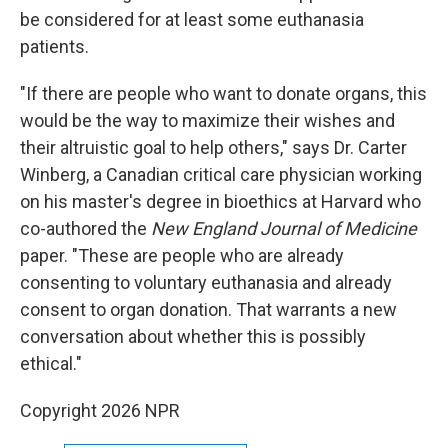
be considered for at least some euthanasia
patients.
"If there are people who want to donate organs, this
would be the way to maximize their wishes and
their altruistic goal to help others," says Dr. Carter
Winberg, a Canadian critical care physician working
on his master's degree in bioethics at Harvard who
co-authored the
New England Journal of Medicine
paper. "These are people who are already
consenting to voluntary euthanasia and already
consent to organ donation. That warrants a new
conversation about whether this is possibly
ethical."
Copyright 2026 NPR