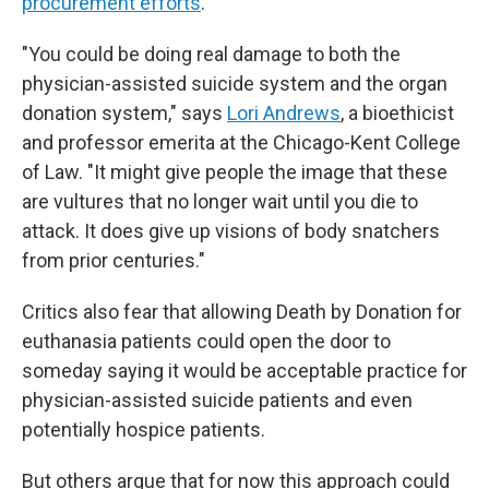
procurement efforts
.
"You could be doing real damage to both the
physician-assisted suicide system and the organ
donation system," says
Lori Andrews
, a bioethicist
and professor emerita at the Chicago-Kent College
of Law. "It might give people the image that these
are vultures that no longer wait until you die to
attack. It does give up visions of body snatchers
from prior centuries."
Critics also fear that allowing Death by Donation for
euthanasia patients could open the door to
someday saying it would be acceptable practice for
physician-assisted suicide patients and even
potentially hospice patients.
But others argue that for now this approach could