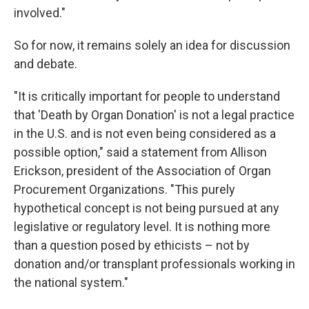
involved."
So for now, it remains solely an idea for discussion
and debate.
"It is critically important for people to understand
that 'Death by Organ Donation' is not a legal practice
in the U.S. and is not even being considered as a
possible option," said a statement from Allison
Erickson, president of the Association of Organ
Procurement Organizations. "This purely
hypothetical concept is not being pursued at any
legislative or regulatory level. It is nothing more
than a question posed by ethicists – not by
donation and/or transplant professionals working in
the national system."