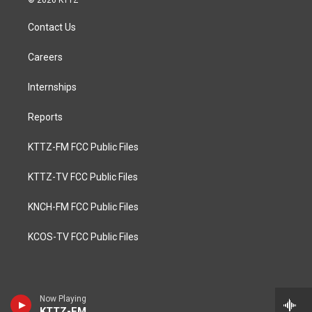
© 2026 KTTZ
Contact Us
Careers
Internships
Reports
KTTZ-FM FCC Public Files
KTTZ-TV FCC Public Files
KNCH-FM FCC Public Files
KCOS-TV FCC Public Files
Now Playing
KTTZ-FM