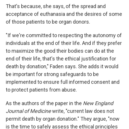
That's because, she says, of the spread and
acceptance of euthanasia and the desires of some
of those patients to be organ donors.
"If we're committed to respecting the autonomy of
individuals at the end of their life. And if they prefer
to maximize the good their bodies can do at the
end of their life, that's the ethical justification for
death by donation," Faden says. She adds it would
be important for strong safeguards to be
implemented to ensure full informed consent and
to protect patients from abuse.
As the authors of the paper in the
New England
Journal of Medicine
write, "current law does not
permit death by organ donation." They argue, "now
is the time to safely assess the ethical principles