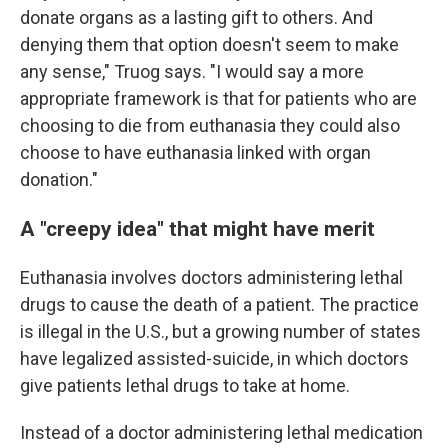
donate organs as a lasting gift to others. And
denying them that option doesn't seem to make
any sense," Truog says. "I would say a more
appropriate framework is that for patients who are
choosing to die from euthanasia they could also
choose to have euthanasia linked with organ
donation."
A "creepy idea" that might have merit
Euthanasia involves doctors administering lethal
drugs to cause the death of a patient. The practice
is illegal in the U.S., but a growing number of states
have legalized assisted-suicide, in which doctors
give patients lethal drugs to take at home.
Instead of a doctor administering lethal medication