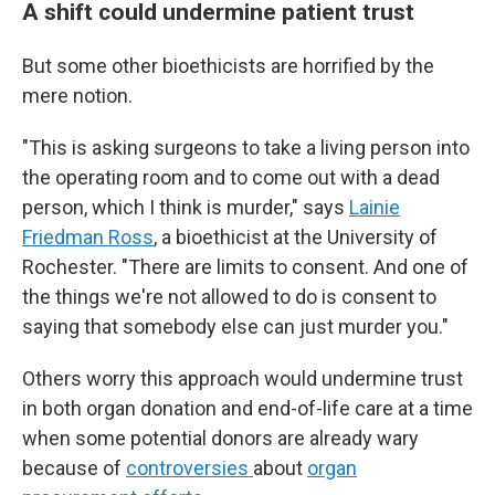
A shift could undermine patient trust
But some other bioethicists are horrified by the
mere notion.
"This is asking surgeons to take a living person into
the operating room and to come out with a dead
person, which I think is murder," says
Lainie
Friedman Ross
, a bioethicist at the University of
Rochester. "There are limits to consent. And one of
the things we're not allowed to do is consent to
saying that somebody else can just murder you."
Others worry this approach would undermine trust
in both organ donation and end-of-life care at a time
when some potential donors are already wary
because of
controversies
about
organ