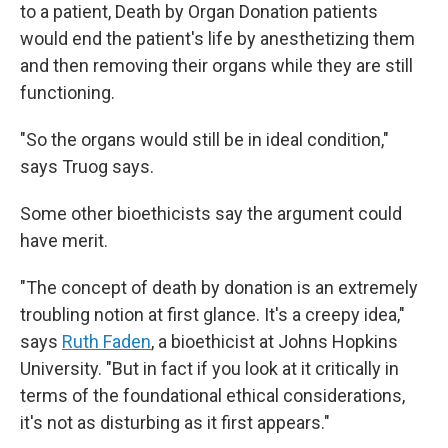
to a patient, Death by Organ Donation patients
would end the patient's life by anesthetizing them
and then removing their organs while they are still
functioning.
"So the organs would still be in ideal condition,"
says Truog says.
Some other bioethicists say the argument could
have merit.
"The concept of death by donation is an extremely
troubling notion at first glance. It's a creepy idea,"
says
Ruth Faden
, a bioethicist at Johns Hopkins
University. "But in fact if you look at it critically in
terms of the foundational ethical considerations,
it's not as disturbing as it first appears."