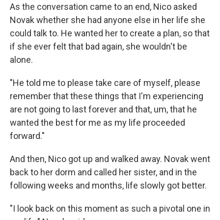
As the conversation came to an end, Nico asked
Novak whether she had anyone else in her life she
could talk to. He wanted her to create a plan, so that
if she ever felt that bad again, she wouldn't be
alone.
"He told me to please take care of myself, please
remember that these things that I'm experiencing
are not going to last forever and that, um, that he
wanted the best for me as my life proceeded
forward."
And then, Nico got up and walked away. Novak went
back to her dorm and called her sister, and in the
following weeks and months, life slowly got better.
"I look back on this moment as such a pivotal one in