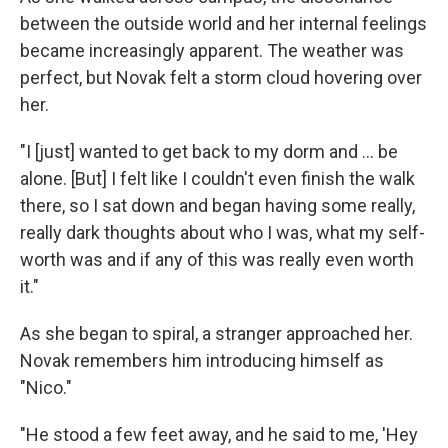
between the outside world and her internal feelings
became increasingly apparent. The weather was
perfect, but Novak felt a storm cloud hovering over
her.
"I [just] wanted to get back to my dorm and ... be
alone. [But] I felt like I couldn't even finish the walk
there, so I sat down and began having some really,
really dark thoughts about who I was, what my self-
worth was and if any of this was really even worth
it."
As she began to spiral, a stranger approached her.
Novak remembers him introducing himself as
"Nico."
"He stood a few feet away, and he said to me, 'Hey