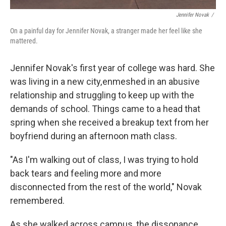
Jennifer Novak
/
On a painful day for Jennifer Novak, a stranger made her feel like she
mattered.
Jennifer Novak's first year of college was hard. She
was living in a new city, enmeshed in an abusive
relationship and struggling to keep up with the
demands of school. Things came to a head that
spring when she received a breakup text from her
boyfriend during an afternoon math class.
"As I'm walking out of class, I was trying to hold
back tears and feeling more and more
disconnected from the rest of the world," Novak
remembered.
As she walked across campus, the dissonance