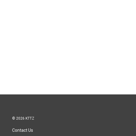
© 2026 KTTZ
Contact Us