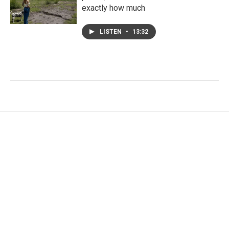
exactly how much
LISTEN
•
13:32