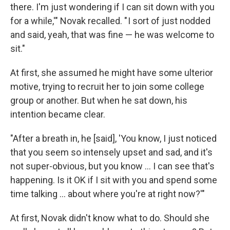
there. I'm just wondering if I can sit down with you
for a while,'" Novak recalled. " I sort of just nodded
and said, yeah, that was fine — he was welcome to
sit."
At first, she assumed he might have some ulterior
motive, trying to recruit her to join some college
group or another. But when he sat down, his
intention became clear.
"After a breath in, he [said], 'You know, I just noticed
that you seem so intensely upset and sad, and it's
not super-obvious, but you know ... I can see that's
happening. Is it OK if I sit with you and spend some
time talking ... about where you're at right now?'"
At first, Novak didn't know what to do. Should she