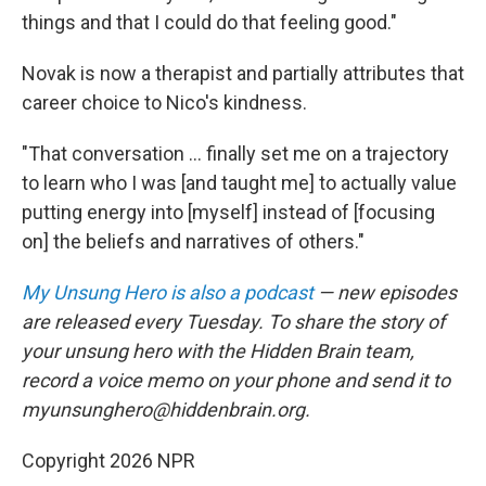
things and that I could do that feeling good."
Novak is now a therapist and partially attributes that
career choice to Nico's kindness.
"That conversation ... finally set me on a trajectory
to learn who I was [and taught me] to actually value
putting energy into [myself] instead of [focusing
on] the beliefs and narratives of others."
My Unsung Hero is also a podcast
— new episodes
are released every Tuesday. To share the story of
your unsung hero with the Hidden Brain team,
record a voice memo on your phone and send it to
myunsunghero@hiddenbrain.org.
Copyright 2026 NPR