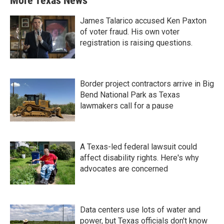
More Texas News
James Talarico accused Ken Paxton
of voter fraud. His own voter
registration is raising questions.
Border project contractors arrive in Big
Bend National Park as Texas
lawmakers call for a pause
A Texas-led federal lawsuit could
affect disability rights. Here's why
advocates are concerned
Data centers use lots of water and
power, but Texas officials don't know