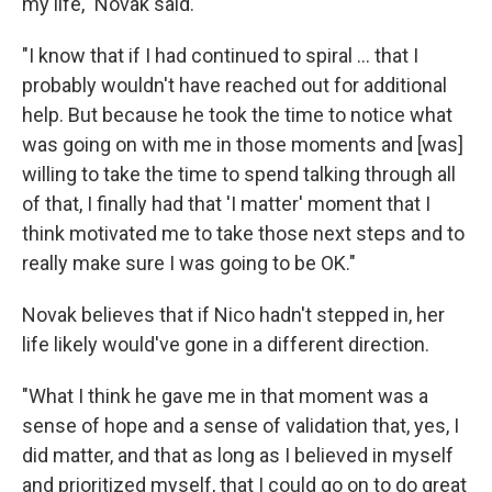
my life," Novak said.
"I know that if I had continued to spiral ... that I
probably wouldn't have reached out for additional
help. But because he took the time to notice what
was going on with me in those moments and [was]
willing to take the time to spend talking through all
of that, I finally had that 'I matter' moment that I
think motivated me to take those next steps and to
really make sure I was going to be OK."
Novak believes that if Nico hadn't stepped in, her
life likely would've gone in a different direction.
"What I think he gave me in that moment was a
sense of hope and a sense of validation that, yes, I
did matter, and that as long as I believed in myself
and prioritized myself, that I could go on to do great