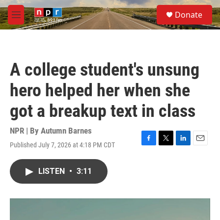
Skip to main content
S
Donate
e
M
a
e
r
n
c
u
h
A college student's unsung
u
e
hero helped her when she
r
y
got a breakup text in class
NPR | By
Autumn Barnes
Published July 7, 2026 at 4:18 PM CDT
F
T
L
E
a
w
i
m
c
i
n
a
LISTEN
•
3:11
e
t
k
i
b
t
e
l
o
e
d
o
r
I
k
n