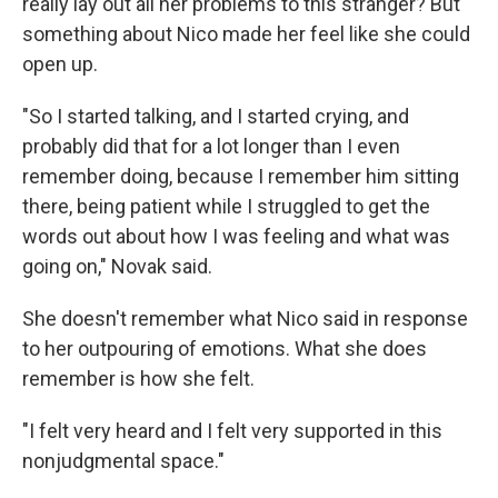
really lay out all her problems to this stranger? But
something about Nico made her feel like she could
open up.
"So I started talking, and I started crying, and
probably did that for a lot longer than I even
remember doing, because I remember him sitting
there, being patient while I struggled to get the
words out about how I was feeling and what was
going on," Novak said.
She doesn't remember what Nico said in response
to her outpouring of emotions. What she does
remember is how she felt.
"I felt very heard and I felt very supported in this
nonjudgmental space."