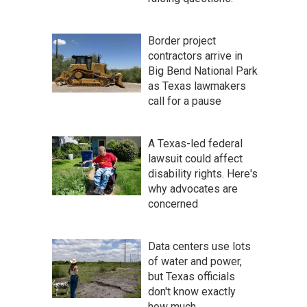
Border project
contractors arrive in
Big Bend National Park
as Texas lawmakers
call for a pause
A Texas-led federal
lawsuit could affect
disability rights. Here's
why advocates are
concerned
Data centers use lots
of water and power,
but Texas officials
don't know exactly
how much