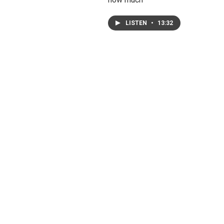
LISTEN
•
13:32