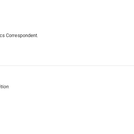
ics Correspondent.
tion
.