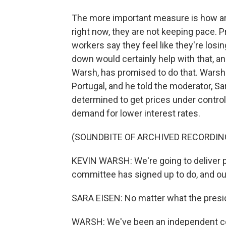
The more important measure is how are
right now, they are not keeping pace. 
workers say they feel like they're losin
down would certainly help with that, a
Warsh, has promised to do that. Warsh 
Portugal, and he told the moderator, S
determined to get prices under contro
demand for lower interest rates.
(SOUNDBITE OF ARCHIVED RECORDIN
KEVIN WARSH: We're going to deliver pri
committee has signed up to do, and our 
SARA EISEN: No matter what the pres
WARSH: We've been an independent cent