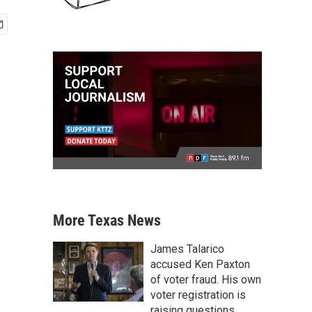
More Texas News
James Talarico
accused Ken Paxton
of voter fraud. His own
voter registration is
raising questions.