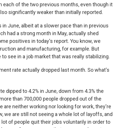
n each of the two previous months, even though it
lso significantly weaker than initially reported.
in June, albeit at a slower pace than in previous
ich had a strong month in May, actually shed
ome positives in today's report. You know, we
truction and manufacturing, for example. But
 to see in a job market that was really stabilizing.
ent rate actually dropped last month. So what's
 dipped to 4.2% in June, down from 4.3% the
 more than 700,000 people dropped out of the
are neither working nor looking for work, they're
we are still not seeing a whole lot of layoffs, and
lot of people quit their jobs voluntarily in order to