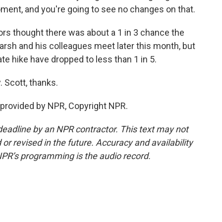
ment, and you're going to see no changes on that.
rs thought there was about a 1 in 3 chance the
rsh and his colleagues meet later this month, but
ate hike have dropped to less than 1 in 5.
 Scott, thanks.
provided by NPR, Copyright NPR.
deadline by an NPR contractor. This text may not
or revised in the future. Accuracy and availability
NPR’s programming is the audio record.