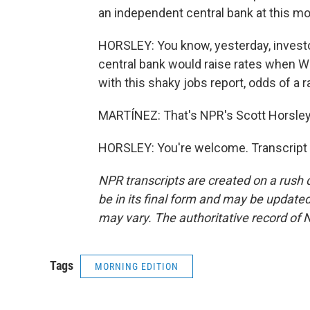
an independent central bank at this mo
HORSLEY: You know, yesterday, investo
central bank would raise rates when Wa
with this shaky jobs report, odds of a r
MARTÍNEZ: That's NPR's Scott Horsley.
HORSLEY: You're welcome. Transcript 
NPR transcripts are created on a rush 
be in its final form and may be updated 
may vary. The authoritative record of 
Tags
MORNING EDITION