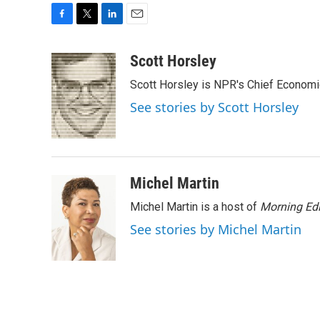
F
T
L
E
a
w
i
m
c
i
n
a
Scott Horsley
e
t
k
i
Scott Horsley is NPR's Chief Econom
b
t
e
l
o
e
d
See stories by Scott Horsley
o
r
I
k
n
Michel Martin
Michel Martin is a host of
Morning Edi
See stories by Michel Martin