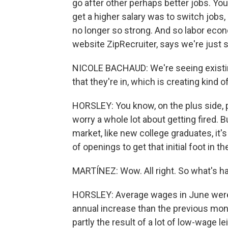
go after other perhaps better jobs. Yo
get a higher salary was to switch jobs,
no longer so strong. And so labor eco
website ZipRecruiter, says we're just s
NICOLE BACHAUD: We're seeing existin
that they're in, which is creating kind 
HORSLEY: You know, on the plus side, p
worry a whole lot about getting fired. B
market, like new college graduates, it's
of openings to get that initial foot in th
MARTÍNEZ: Wow. All right. So what's 
HORSLEY: Average wages in June were u
annual increase than the previous mont
partly the result of a lot of low-wage l