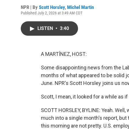
NPR | By
Scott Horsley
,
Michel Martin
Published July 2, 2026 at 3:49 AM CDT
LISTEN
•
3:40
A MARTÍNEZ, HOST:
Some disappointing news from the Lab
months of what appeared to be solid jo
June. NPR's Scott Horsley joins us now
Scott, I mean, it looked for a while as
SCOTT HORSLEY, BYLINE: Yeah. Well, w
much into a single month's report, bu
this morning are not pretty. U.S. emplo