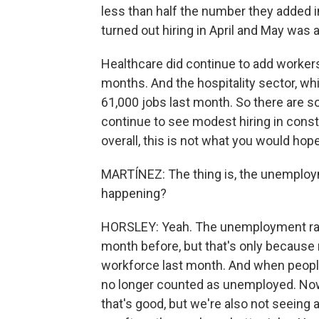
less than half the number they added i
turned out hiring in April and May was a
Healthcare did continue to add workers 
months. And the hospitality sector, wh
61,000 jobs last month. So there are s
continue to see modest hiring in cons
overall, this is not what you would hope
MARTÍNEZ: The thing is, the unemploym
happening?
HORSLEY: Yeah. The unemployment rate
month before, but that's only because
workforce last month. And when people 
no longer counted as unemployed. Now, 
that's good, but we're also not seeing a 