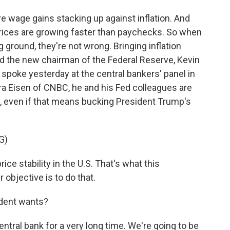
 wage gains stacking up against inflation. And
Prices are growing faster than paychecks. So when
g ground, they're not wrong. Bringing inflation
nd the new chairman of the Federal Reserve, Kevin
spoke yesterday at the central bankers' panel in
ara Eisen of CNBC, he and his Fed colleagues are
l, even if that means bucking President Trump's
G)
ce stability in the U.S. That's what this
objective is to do that.
ident wants?
ral bank for a very long time. We're going to be