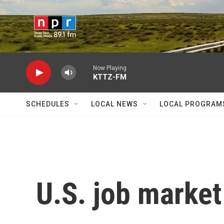
Skip to main content
Now Playing
KTTZ-FM
SCHEDULES
LOCAL NEWS
LOCAL PROGRAM
U.S. job market