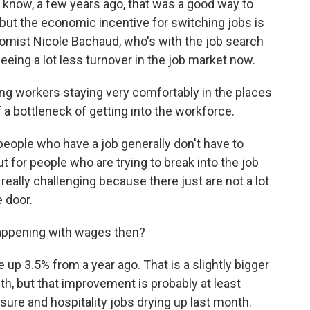
u know, a few years ago, that was a good way to
 but the economic incentive for switching jobs is
nomist Nicole Bachaud, who's with the job search
eeing a lot less turnover in the job market now.
g workers staying very comfortably in the places
of a bottleneck of getting into the workforce.
eople who have a job generally don't have to
ut for people who are trying to break into the job
 really challenging because there just are not a lot
e door.
happening with wages then?
p 3.5% from a year ago. That is a slightly bigger
h, but that improvement is probably at least
eisure and hospitality jobs drying up last month.