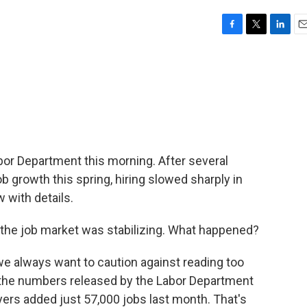
F
T
L
E
a
w
i
m
c
i
n
a
e
t
k
i
b
t
e
l
o
e
d
o
r
I
k
n
or Department this morning. After several
b growth this spring, hiring slowed sharply in
 with details.
 if the job market was stabilizing. What happened?
e always want to caution against reading too
t the numbers released by the Labor Department
yers added just 57,000 jobs last month. That's