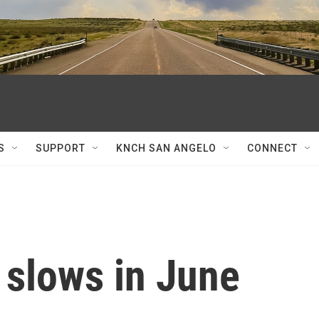
S
SUPPORT
KNCH SAN ANGELO
CONNECT
 slows in June