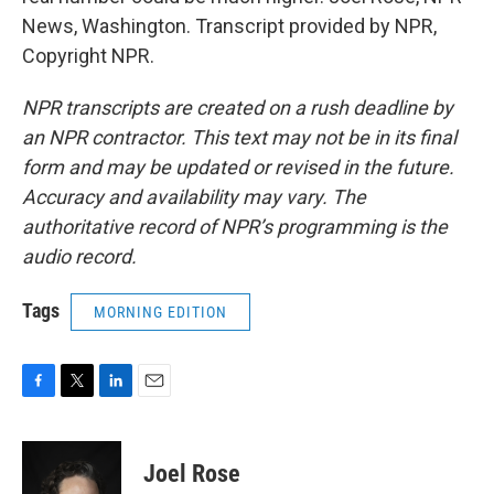
News, Washington. Transcript provided by NPR,
Copyright NPR.
NPR transcripts are created on a rush deadline by
an NPR contractor. This text may not be in its final
form and may be updated or revised in the future.
Accuracy and availability may vary. The
authoritative record of NPR’s programming is the
audio record.
Tags
MORNING EDITION
F
T
L
E
a
w
i
m
c
i
n
a
e
t
k
i
Joel Rose
b
t
e
l