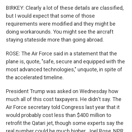
BIRKEY: Clearly a lot of these details are classified,
but I would expect that some of those
requirements were modified and they might be
doing workarounds. You might see the aircraft
staying stateside more than going abroad.
ROSE: The Air Force said in a statement that the
plane is, quote, "safe, secure and equipped with the
most advanced technologies," unquote, in spite of
the accelerated timeline.
President Trump was asked on Wednesday how
much all of this cost taxpayers. He didn't say. The
Air Force secretary told Congress last year that it
would probably cost less than $400 million to
retrofit the Qatari jet, though some experts say the
real number could be much higher. Joel Rose, NPR