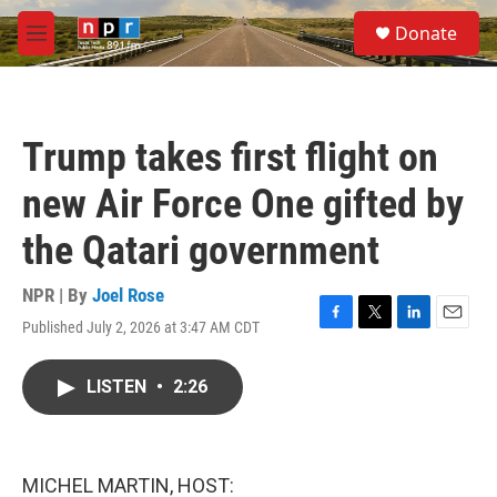
Skip to main content
S
Donate
e
M
a
e
r
n
c
u
h
Trump takes first flight on
u
e
new Air Force One gifted by
r
y
the Qatari government
NPR | By
Joel Rose
Published July 2, 2026 at 3:47 AM CDT
F
T
L
E
a
w
i
m
c
i
n
a
LISTEN
•
2:26
e
t
k
i
b
t
e
l
o
e
d
o
r
I
k
n
MICHEL MARTIN, HOST: