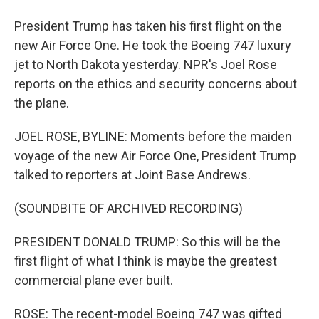
President Trump has taken his first flight on the
new Air Force One. He took the Boeing 747 luxury
jet to North Dakota yesterday. NPR's Joel Rose
reports on the ethics and security concerns about
the plane.
JOEL ROSE, BYLINE: Moments before the maiden
voyage of the new Air Force One, President Trump
talked to reporters at Joint Base Andrews.
(SOUNDBITE OF ARCHIVED RECORDING)
PRESIDENT DONALD TRUMP: So this will be the
first flight of what I think is maybe the greatest
commercial plane ever built.
ROSE: The recent-model Boeing 747 was gifted