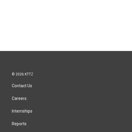
© 2026 KTTZ
Contact Us
Careers
Internships
Reports