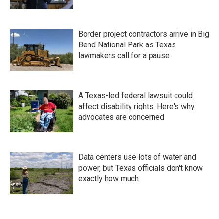
Border project contractors arrive in Big
Bend National Park as Texas
lawmakers call for a pause
A Texas-led federal lawsuit could
affect disability rights. Here's why
advocates are concerned
Data centers use lots of water and
power, but Texas officials don't know
exactly how much