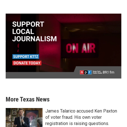
More Texas News
James Talarico accused Ken Paxton
of voter fraud. His own voter
registration is raising questions.