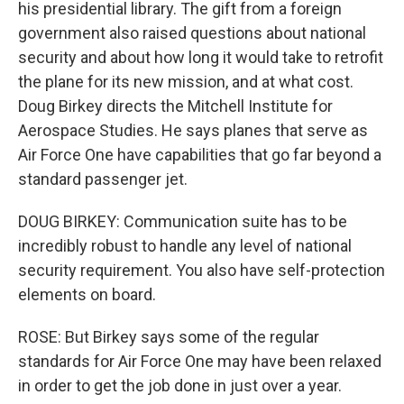
his presidential library. The gift from a foreign
government also raised questions about national
security and about how long it would take to retrofit
the plane for its new mission, and at what cost.
Doug Birkey directs the Mitchell Institute for
Aerospace Studies. He says planes that serve as
Air Force One have capabilities that go far beyond a
standard passenger jet.
DOUG BIRKEY: Communication suite has to be
incredibly robust to handle any level of national
security requirement. You also have self-protection
elements on board.
ROSE: But Birkey says some of the regular
standards for Air Force One may have been relaxed
in order to get the job done in just over a year.