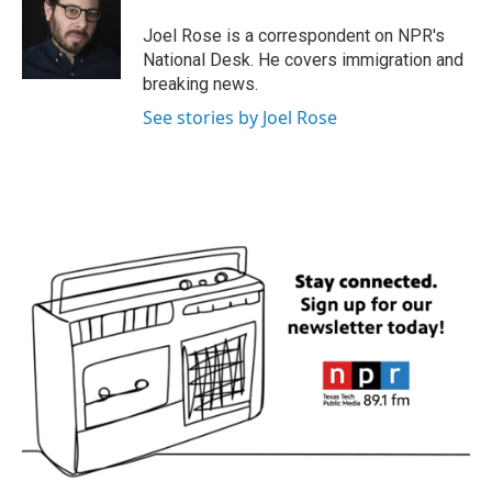
o
e
d
o
r
I
Joel Rose is a correspondent on NPR's
k
n
National Desk. He covers immigration and
breaking news.
See stories by Joel Rose