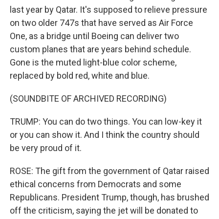
last year by Qatar. It's supposed to relieve pressure
on two older 747s that have served as Air Force
One, as a bridge until Boeing can deliver two
custom planes that are years behind schedule.
Gone is the muted light-blue color scheme,
replaced by bold red, white and blue.
(SOUNDBITE OF ARCHIVED RECORDING)
TRUMP: You can do two things. You can low-key it
or you can show it. And I think the country should
be very proud of it.
ROSE: The gift from the government of Qatar raised
ethical concerns from Democrats and some
Republicans. President Trump, though, has brushed
off the criticism, saying the jet will be donated to