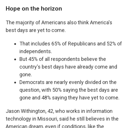
Hope on the horizon
The majority of Americans also think America's
best days are yet to come.
That includes 65% of Republicans and 52% of
independents.
But 45% of all respondents believe the
country's best days have already come and
gone.
Democrats are nearly evenly divided on the
question, with 50% saying the best days are
gone and 48% saying they have yet to come.
Jason Withington, 42, who works in information
technology in Missouri, said he still believes in the
American dream, even if conditions, like the