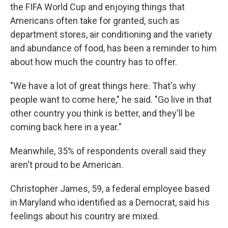
the FIFA World Cup and enjoying things that
Americans often take for granted, such as
department stores, air conditioning and the
variety
and abundance of food, has been a reminder to him
about how much the country has to offer.
"We have a lot of great things here. That's why
people want to come here," he said. "Go live in that
other country you think is better, and they'll be
coming back here in a year."
Meanwhile, 35% of respondents overall said they
aren't proud to be American.
Christopher James, 59, a federal employee based
in Maryland who identified as a Democrat, said his
feelings about his country are mixed.