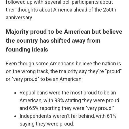
followed up with several poll participants about
their thoughts about America ahead of the 250th
anniversary.
Majority proud to be American but believe
the country has shifted away from
founding ideals
Even though some Americans believe the nation is
on the wrong track, the majority say they're "proud"
or "very proud" to be an American.
Republicans were the most proud to be an
American, with 93% stating they were proud
and 65% reporting they were "very proud."
Independents weren't far behind, with 61%
saying they were proud.