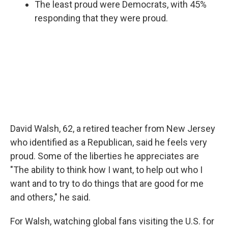
The least proud were Democrats, with 45%
responding that they were proud.
David Walsh, 62, a retired teacher from New Jersey
who identified as a Republican, said he feels very
proud. Some of the liberties he appreciates are
"The ability to think how I want, to help out who I
want and to try to do things that are good for me
and others," he said.
For Walsh, watching global fans visiting the U.S. for