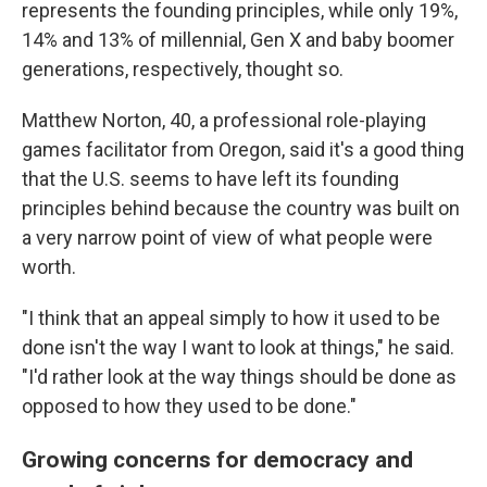
represents the founding principles, while only 19%,
14% and 13% of millennial, Gen X and baby boomer
generations, respectively, thought so.
Matthew Norton, 40, a professional role-playing
games facilitator from Oregon, said it's a good thing
that the U.S. seems to have left its founding
principles behind because the country was built on
a very narrow point of view of what people were
worth.
"I think that an appeal simply to how it used to be
done isn't the way I want to look at things," he said.
"I'd rather look at the way things should be done as
opposed to how they used to be done."
Growing concerns for democracy and