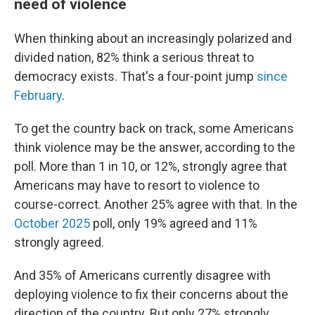
need of violence
When thinking about an increasingly polarized and
divided nation, 82% think a serious threat to
democracy exists. That's a four-point jump
since
February
.
To get the country back on track, some Americans
think violence may be the answer, according to the
poll. More than 1 in 10, or 12%, strongly agree that
Americans may have to resort to violence to
course-correct. Another 25% agree with that. In the
October 2025
poll, only 19% agreed and 11%
strongly agreed.
And 35% of Americans currently disagree with
deploying violence to fix their concerns about the
direction of the country. But only 27% strongly