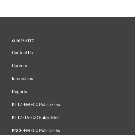
© 2026 KTTZ
Contact Us
Careers
Internships
Reports
KTTZ-FM FCC Public Files
KTTZ-TV FCC Public Files
KNCH-FM FCC Public Files