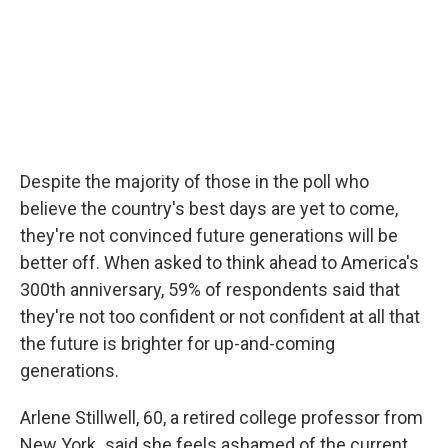
Despite the majority of those in the poll who
believe the country's best days are yet to come,
they're not convinced future generations will be
better off. When asked to think ahead to America's
300th anniversary, 59% of respondents said that
they're not too confident or not confident at all that
the future is brighter for up-and-coming
generations.
Arlene Stillwell, 60, a retired college professor from
New York
,
said she feels ashamed of the current