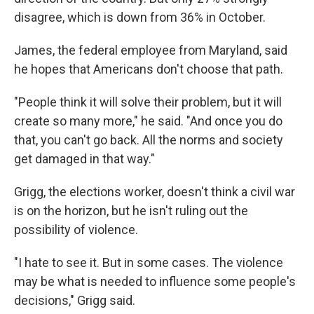
disagree, which is down from 36% in October.
James, the federal employee from Maryland, said
he hopes that Americans don't choose that path.
"People think it will solve their problem, but it will
create so many more," he said. "And once you do
that, you can't go back. All the norms and society
get damaged in that way."
Grigg, the elections worker, doesn't think a civil war
is on the horizon, but he isn't ruling out the
possibility of violence.
"I hate to see it. But in some cases. The violence
may be what is needed to influence some people's
decisions," Grigg said.