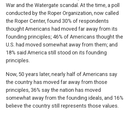
War and the Watergate scandal. At the time, a poll
conducted by the Roper Organization, now called
the Roper Center, found 30% of respondents
thought Americans had moved far away from its
founding principles; 46% of Americans thought the
U.S. had moved somewhat away from them; and
18% said America still stood on its founding
principles.
Now, 50 years later, nearly half of Americans say
the country has moved far away from those
principles, 36% say the nation has moved
somewhat away from the founding ideals, and 16%
believe the country still represents those values.