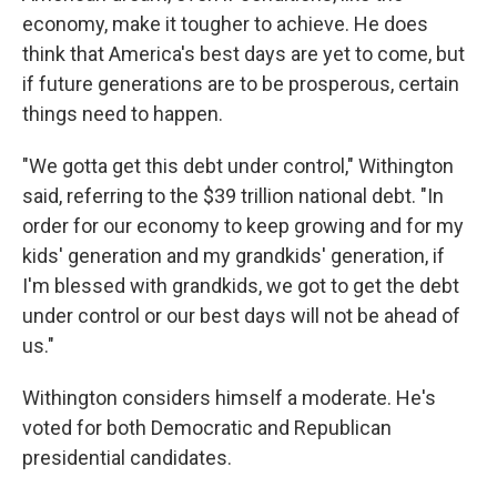
economy, make it tougher to achieve. He does
think that America's best days are yet to come, but
if future generations are to be prosperous, certain
things need to happen.
"We gotta get this debt under control," Withington
said, referring to the $39 trillion national debt. "In
order for our economy to keep growing and for my
kids' generation and my grandkids' generation, if
I'm blessed with grandkids, we got to get the debt
under control or our best days will not be ahead of
us."
Withington considers himself a moderate. He's
voted for both Democratic and Republican
presidential candidates.