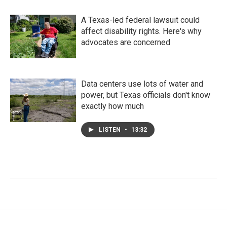
A Texas-led federal lawsuit could
affect disability rights. Here's why
advocates are concerned
Data centers use lots of water and
power, but Texas officials don't know
exactly how much
LISTEN
•
13:32