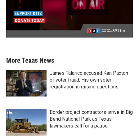
More Texas News
James Talarico accused Ken Paxton
of voter fraud. His own voter
registration is raising questions.
Border project contractors arrive in Big
Bend National Park as Texas
lawmakers call for a pause