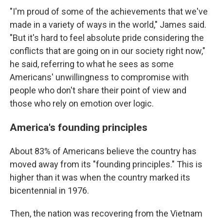
"I'm proud of some of the achievements that we've
made in a variety of ways in the world," James said.
"But it's hard to feel absolute pride considering the
conflicts that are going on in our society right now,"
he said, referring to what he sees as some
Americans' unwillingness to compromise with
people who don't share their point of view and
those who rely on emotion over logic.
America's founding principles
About 83% of Americans believe the country has
moved away from its "founding principles." This is
higher than it was when the country marked its
bicentennial in 1976.
Then, the nation was recovering from the Vietnam