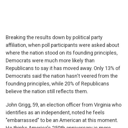
Breaking the results down by political party
affiliation, when poll participants were asked about
where the nation stood on its founding principles,
Democrats were much more likely than
Republicans to say it has moved away. Only 13% of
Democrats said the nation hasn't veered from the
founding principles, while 20% of Republicans
believe the nation still reflects them.
John Grigg, 59, an election officer from Virginia who
identifies as an independent, noted he feels
"embarrassed" to be an American at this moment.
He thinks America's 250th anniversary is more