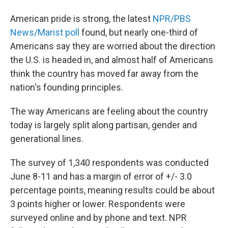
American pride is strong, the latest
NPR/PBS
News/Marist poll
found, but nearly one-third of
Americans say they are worried about the direction
the U.S. is headed in, and almost half of Americans
think the country has moved far away from the
nation's founding principles.
The way Americans are feeling about the country
today is largely split along partisan, gender and
generational lines.
The survey of 1,340 respondents was conducted
June 8-11 and has a margin of error of +/- 3.0
percentage points, meaning results could be about
3 points higher or lower. Respondents were
surveyed online and by phone and text. NPR