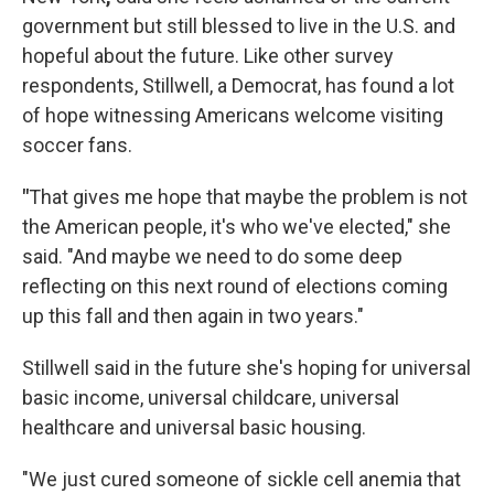
government but still blessed to live in the U.S. and
hopeful about the future. Like other survey
respondents, Stillwell, a Democrat, has found a lot
of hope witnessing Americans welcome visiting
soccer fans.
"
That gives me hope that maybe the problem is not
the American people, it's who we've elected," she
said. "And maybe we need to do some deep
reflecting on this next round of elections coming
up this fall and then again in two years."
Stillwell said in the future she's hoping for universal
basic income, universal childcare, universal
healthcare and universal basic housing.
"We just cured someone of sickle cell anemia that