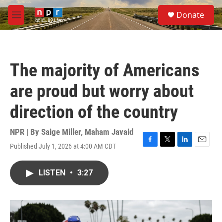
Skip to main content
S
Donate
e
M
a
e
r
n
c
u
h
The majority of Americans
u
e
are proud but worry about
r
y
direction of the country
NPR | By
Saige Miller
,
Maham Javaid
Published July 1, 2026 at 4:00 AM CDT
F
T
L
E
a
w
i
m
c
i
n
a
LISTEN
•
3:27
e
t
k
i
b
t
e
l
o
e
d
o
r
I
k
n