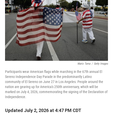
Mario Tama
/
Getty Images
Participants wear American flags while marching in the 67th annual El
Sereno Independence Day Parade in the predominantly Latino
community of El Sereno on June 27 in Los Angeles. People around the
nation are gearing up for America's 250th anniversary, which will be
marked on July 4, 2026, commemorating the signing of the Declaration of
Independence.
Updated July 2, 2026 at 4:47 PM CDT