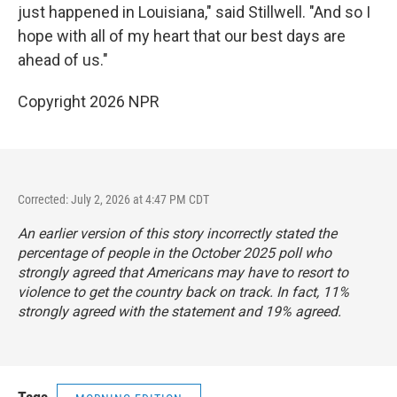
just happened in Louisiana," said Stillwell. "And so I
hope with all of my heart that our best days are
ahead of us."
Copyright 2026 NPR
Corrected: July 2, 2026 at 4:47 PM CDT
An earlier version of this story incorrectly stated the
percentage of people in the October 2025 poll who
strongly agreed that Americans may have to resort to
violence to get the country back on track. In fact, 11%
strongly agreed with the statement and 19% agreed.