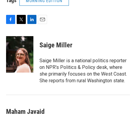
Tags
MORNING EDITION
F
T
L
E
a
w
i
m
c
i
n
a
e
t
k
i
Saige Miller
b
t
e
l
o
e
d
o
r
I
Saige Miller is a national politics reporter
k
n
on NPR's Politics & Policy desk, where
she primarily focuses on the West Coast.
She reports from rural Washington state.
Maham Javaid