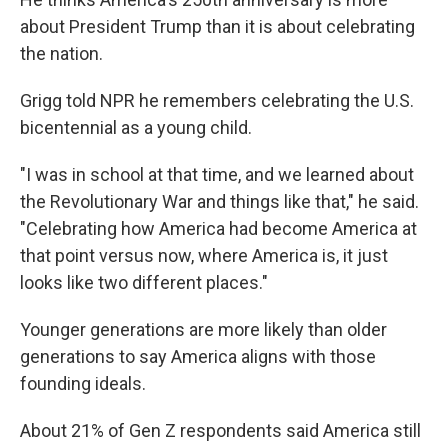
about President Trump than it is about celebrating
the nation.
Grigg told NPR he remembers celebrating the U.S.
bicentennial as a young child.
"I was in school at that time, and we learned about
the Revolutionary War and things like that," he said.
"Celebrating how America had become America at
that point versus now, where America is, it just
looks like two different places."
Younger generations are more likely than older
generations to say America aligns with those
founding ideals.
About 21% of Gen Z respondents said America still