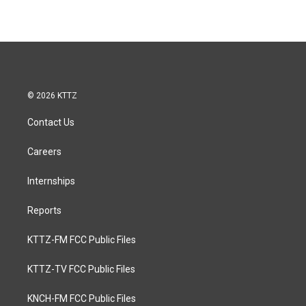
© 2026 KTTZ
Contact Us
Careers
Internships
Reports
KTTZ-FM FCC Public Files
KTTZ-TV FCC Public Files
KNCH-FM FCC Public Files