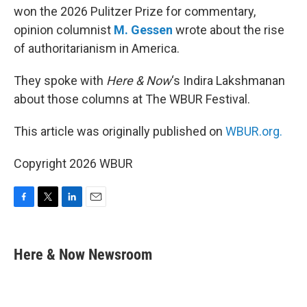
won the 2026 Pulitzer Prize for commentary,
opinion columnist
M. Gessen
wrote about the rise
of authoritarianism in America.
They spoke with
Here & Now
‘s Indira Lakshmanan
about those columns at The WBUR Festival.
This article was originally published on
WBUR.org.
Copyright 2026 WBUR
F
T
L
E
a
w
i
m
c
i
n
a
e
t
k
i
Here & Now Newsroom
b
t
e
l
o
e
d
o
r
I
k
n