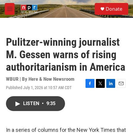
Skip to main content
S
Donate
e
M
a
e
r
n
c
u
h
Pulitzer-winning journalist
u
e
M. Gessen warns of rising
r
y
authoritarianism in America
WBUR | By
Here & Now Newsroom
Published July 1, 2026 at 10:57 AM CDT
F
T
L
E
a
w
i
m
c
i
n
a
LISTEN
•
9:35
e
t
k
i
b
t
e
l
o
e
d
o
r
I
k
n
In a series of columns for the New York Times that