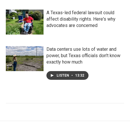
A Texas-led federal lawsuit could
affect disability rights. Here's why
advocates are concerned
Data centers use lots of water and
power, but Texas officials don't know
exactly how much
LISTEN
•
13:32