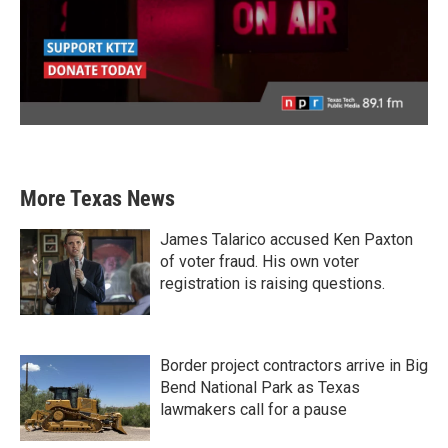
More Texas News
James Talarico accused Ken Paxton
of voter fraud. His own voter
registration is raising questions.
Border project contractors arrive in Big
Bend National Park as Texas
lawmakers call for a pause