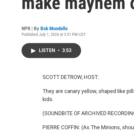
make mayhem on
NPR | By
Bob Mondello
Published July 1, 2026 at 3:51 PM CDT
LISTEN
•
3:53
SCOTT DETROW, HOST:
They are canary yellow, shaped like pi
kids.
(SOUNDBITE OF ARCHIVED RECORDIN
PIERRE COFFIN: (As The Minions, shout