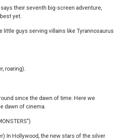
says their seventh big-screen adventure,
 best yet.
ittle guys serving villains like Tyrannosaurus
 roaring).
ound since the dawn of time. Here we
he dawn of cinema.
 MONSTERS")
 In Hollywood, the new stars of the silver