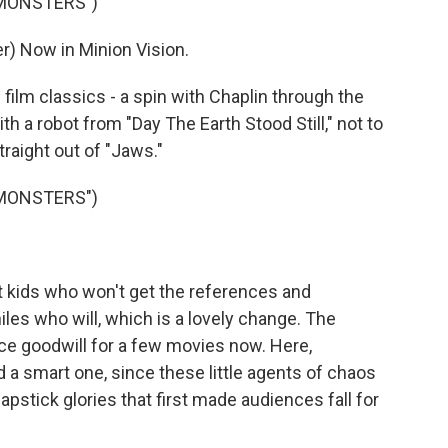
 MONSTERS")
) Now in Minion Vision.
lm classics - a spin with Chaplin through the
 a robot from "Day The Earth Stood Still," not to
raight out of "Jaws."
 MONSTERS")
 kids who won't get the references and
les who will, which is a lovely change. The
e goodwill for a few movies now. Here,
d a smart one, since these little agents of chaos
pstick glories that first made audiences fall for