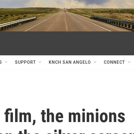
S
SUPPORT
KNCH SAN ANGELO
CONNECT
 film, the minions