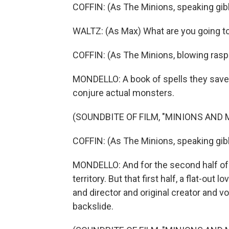
COFFIN: (As The Minions, speaking gib
WALTZ: (As Max) What are you going t
COFFIN: (As The Minions, blowing rasp
MONDELLO: A book of spells they saved
conjure actual monsters.
(SOUNDBITE OF FILM, "MINIONS AND
COFFIN: (As The Minions, speaking gib
MONDELLO: And for the second half of 
territory. But that first half, a flat-out
and director and original creator and voi
backslide.