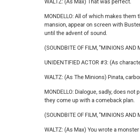
WALTZ: (As Max) That was perfect.
MONDELLO: All of which makes them the
mansion, appear on screen with Buster 
until the advent of sound.
(SOUNDBITE OF FILM, "MINIONS AND
UNIDENTIFIED ACTOR #3: (As characte
WALTZ: (As The Minions) Pinata, carbo
MONDELLO: Dialogue, sadly, does not pla
they come up with a comeback plan.
(SOUNDBITE OF FILM, "MINIONS AND
WALTZ: (As Max) You wrote a monster