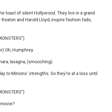
 toast of silent Hollywood. They live in a grand
Keaton and Harold Lloyd, inspire fashion fads,
 MONSTERS")
r) Oh, Humphrey.
nara, lasagna, (smooching).
y to Minions' strengths. So they're at a loss until
 MONSTERS")
 movie?