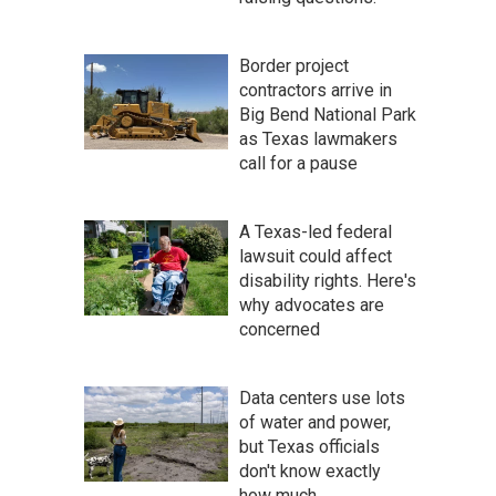
Border project
contractors arrive in
Big Bend National Park
as Texas lawmakers
call for a pause
A Texas-led federal
lawsuit could affect
disability rights. Here's
why advocates are
concerned
Data centers use lots
of water and power,
but Texas officials
don't know exactly
how much