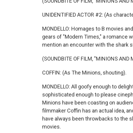
(SOUNDBITE OF FILM, "MINIONS AND
UNIDENTIFIED ACTOR #2: (As character
MONDELLO: Homages to B movies and fi
gears of "Modern Times," a romance with
mention an encounter with the shark st
(SOUNDBITE OF FILM, "MINIONS AND
COFFIN: (As The Minions, shouting).
MONDELLO: All goofy enough to delight
sophisticated enough to please cinephi
Minions have been coasting on audienc
filmmaker Coffin has an actual idea, an
have always been throwbacks to the sla
movies.