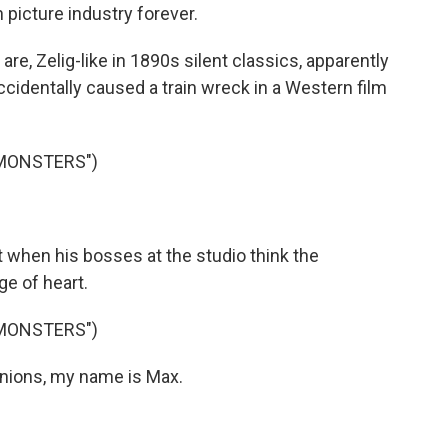
picture industry forever.
, Zelig-like in 1890s silent classics, apparently
cidentally caused a train wreck in a Western film
 MONSTERS")
 when his bosses at the studio think the
e of heart.
 MONSTERS")
ions, my name is Max.