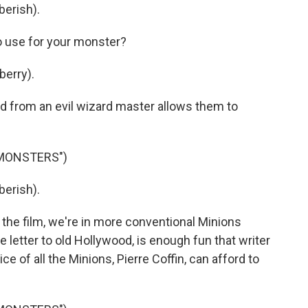
berish).
o use for your monster?
berry).
 from an evil wizard master allows them to
 MONSTERS")
berish).
the film, we're in more conventional Minions
 love letter to old Hollywood, is enough fun that writer
ce of all the Minions, Pierre Coffin, can afford to