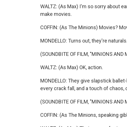
WALTZ: (As Max) I'm so sorry about earl
make movies.
COFFIN: (As The Minions) Movies? Mo
MONDELLO: Turns out, they're naturals
(SOUNDBITE OF FILM, "MINIONS AND
WALTZ: (As Max) OK, action.
MONDELLO: They give slapstick ballet-li
every crack fall, and a touch of chaos, 
(SOUNDBITE OF FILM, "MINIONS AND
COFFIN: (As The Minions, speaking gib