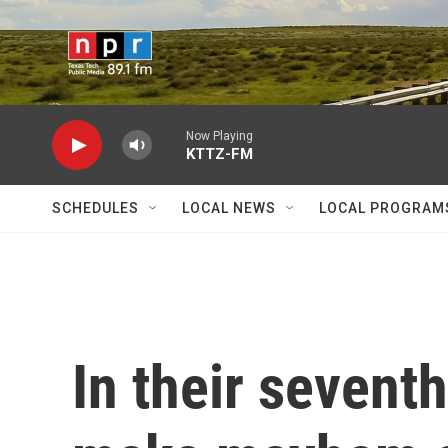
Skip to main content
Now Playing
KTTZ-FM
SCHEDULES
LOCAL NEWS
LOCAL PROGRAM
In their seventh