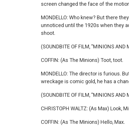
screen changed the face of the motion 
MONDELLO: Who knew? But there they are
unnoticed until the 1920s when they ac
shoot.
(SOUNDBITE OF FILM, "MINIONS AND
COFFIN: (As The Minions) Toot, toot.
MONDELLO: The director is furious. But
wreckage is comic gold, he has a chang
(SOUNDBITE OF FILM, "MINIONS AND
CHRISTOPH WALTZ: (As Max) Look, Min
COFFIN: (As The Minions) Hello, Max.