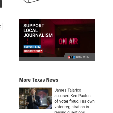
n
More Texas News
James Talarico
accused Ken Paxton
of voter fraud. His own
voter registration is
raising questions.