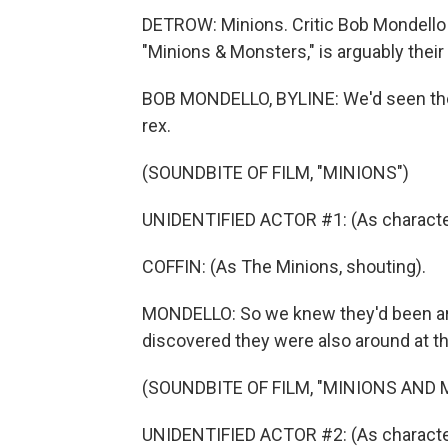
DETROW: Minions. Critic Bob Mondello 
"Minions & Monsters," is arguably their
BOB MONDELLO, BYLINE: We'd seen the l
rex.
(SOUNDBITE OF FILM, "MINIONS")
UNIDENTIFIED ACTOR #1: (As character,
COFFIN: (As The Minions, shouting).
MONDELLO: So we knew they'd been ar
discovered they were also around at t
(SOUNDBITE OF FILM, "MINIONS AND
UNIDENTIFIED ACTOR #2: (As character)