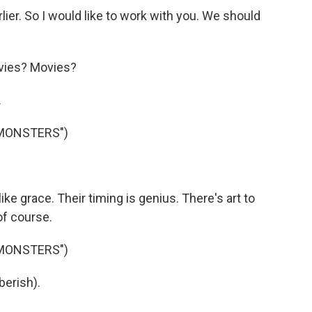
ier. So I would like to work with you. We should
vies? Movies?
.
 MONSTERS")
ke grace. Their timing is genius. There's art to
of course.
 MONSTERS")
berish).