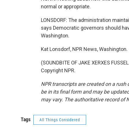
normal or appropriate.
LONSDORF: The administration maintain
says Democratic governors should have
Washington.
Kat Lonsdorf, NPR News, Washington.
(SOUNDBITE OF JAKE XERXES FUSSELL'
Copyright NPR.
NPR transcripts are created on a rush 
be in its final form and may be updated 
may vary. The authoritative record of 
Tags
All Things Considered