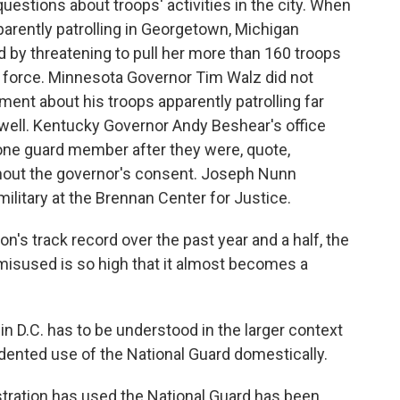
uestions about troops' activities in the city. When
arently patrolling in Georgetown, Michigan
by threatening to pull her more than 160 troops
k force. Minnesota Governor Tim Walz did not
ent about his troops apparently patrolling far
well. Kentucky Governor Andy Beshear's office
 one guard member after they were, quote,
ithout the governor's consent. Joseph Nunn
ilitary at the Brennan Center for Justice.
's track record over the past year and a half, the
 misused is so high that it almost becomes a
 D.C. has to be understood in the larger context
dented use of the National Guard domestically.
tration has used the National Guard has been