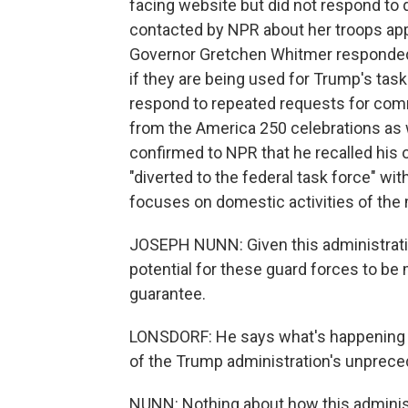
facing website but did not respond to q
contacted by NPR about her troops app
Governor Gretchen Whitmer responded 
if they are being used for Trump's tas
respond to repeated requests for comm
from the America 250 celebrations as 
confirmed to NPR that he recalled his
"diverted to the federal task force" w
focuses on domestic activities of the m
JOSEPH NUNN: Given this administration
potential for these guard forces to be
guarantee.
LONSDORF: He says what's happening in
of the Trump administration's unprece
NUNN: Nothing about how this adminis