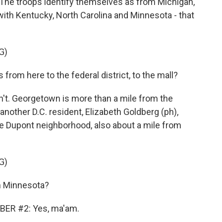
The troops identify themselves as from Michigan,
with Kentucky, North Carolina and Minnesota - that
G)
rom here to the federal district, to the mall?
't. Georgetown is more than a mile from the
nother D.C. resident, Elizabeth Goldberg (ph),
the Dupont neighborhood, also about a mile from
G)
 Minnesota?
ER #2: Yes, ma'am.