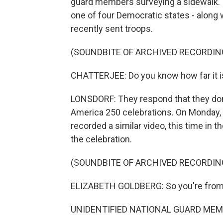
guard members surveying a sidewalk. 
one of four Democratic states - along 
recently sent troops.
(SOUNDBITE OF ARCHIVED RECORDIN
CHATTERJEE: Do you know how far it is f
LONSDORF: They respond that they don
America 250 celebrations. On Monday, a
recorded a similar video, this time in 
the celebration.
(SOUNDBITE OF ARCHIVED RECORDIN
ELIZABETH GOLDBERG: So you're from
UNIDENTIFIED NATIONAL GUARD MEMB