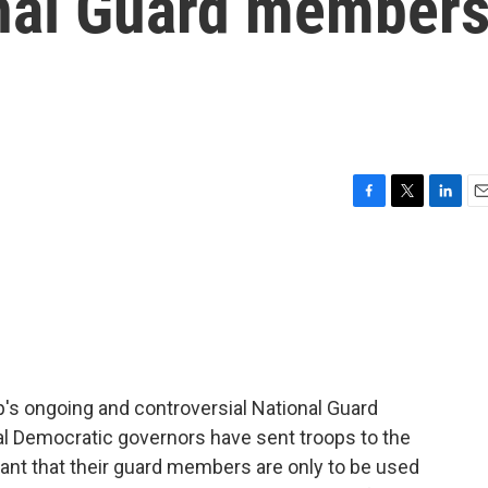
onal Guard member
F
T
L
E
a
w
i
m
c
i
n
a
e
t
k
i
b
t
e
l
o
e
d
o
r
I
k
n
p's ongoing and controversial National Guard
al Democratic governors have sent troops to the
nt that their guard members are only to be used