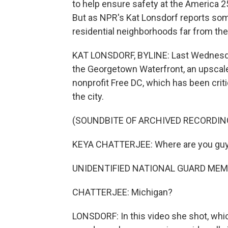
to help ensure safety at the America 2
But as NPR's Kat Lonsdorf reports so
residential neighborhoods far from the
KAT LONSDORF, BYLINE: Last Wednesday
the Georgetown Waterfront, an upscale
nonprofit Free DC, which has been crit
the city.
(SOUNDBITE OF ARCHIVED RECORDIN
KEYA CHATTERJEE: Where are you gu
UNIDENTIFIED NATIONAL GUARD MEMB
CHATTERJEE: Michigan?
LONSDORF: In this video she shot, whi