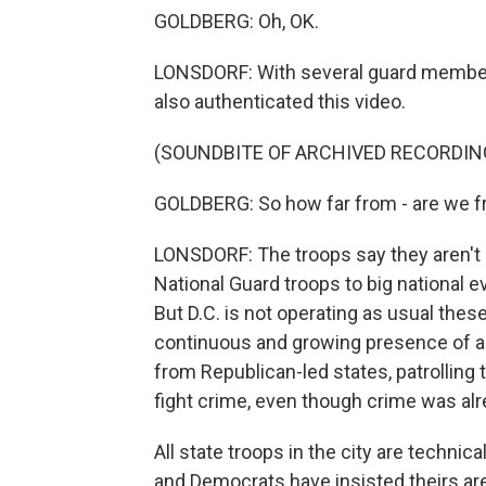
GOLDBERG: Oh, OK.
LONSDORF: With several guard member
also authenticated this video.
(SOUNDBITE OF ARCHIVED RECORDIN
GOLDBERG: So how far from - are we fr
LONSDORF: The troops say they aren't s
National Guard troops to big national ev
But D.C. is not operating as usual the
continuous and growing presence of a
from Republican-led states, patrolling t
fight crime, even though crime was al
All state troops in the city are technic
and Democrats have insisted theirs ar