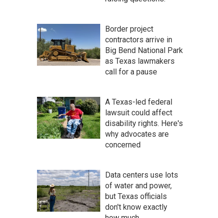
Border project
contractors arrive in
Big Bend National Park
as Texas lawmakers
call for a pause
A Texas-led federal
lawsuit could affect
disability rights. Here's
why advocates are
concerned
Data centers use lots
of water and power,
but Texas officials
don't know exactly
how much