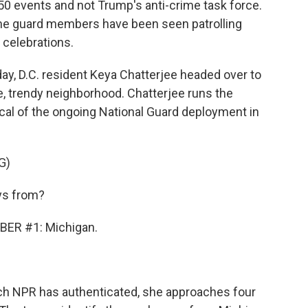
50 events and not Trump's anti-crime task force.
me guard members have been seen patrolling
 celebrations.
, D.C. resident Keya Chatterjee headed over to
, trendy neighborhood. Chatterjee runs the
ical of the ongoing National Guard deployment in
G)
ys from?
ER #1: Michigan.
ch NPR has authenticated, she approaches four