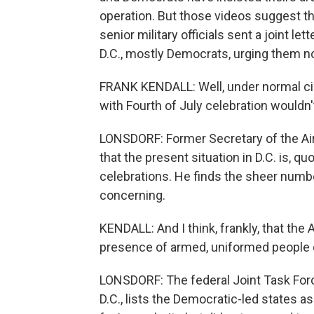
operation. But those videos suggest th
senior military officials sent a joint le
D.C., mostly Democrats, urging them no
FRANK KENDALL: Well, under normal ci
with Fourth of July celebration wouldn't
LONSDORF: Former Secretary of the Air 
that the present situation in D.C. is, q
celebrations. He finds the sheer number 
concerning.
KENDALL: And I think, frankly, that the
presence of armed, uniformed people o
LONSDORF: The federal Joint Task Forc
D.C., lists the Democratic-led states a