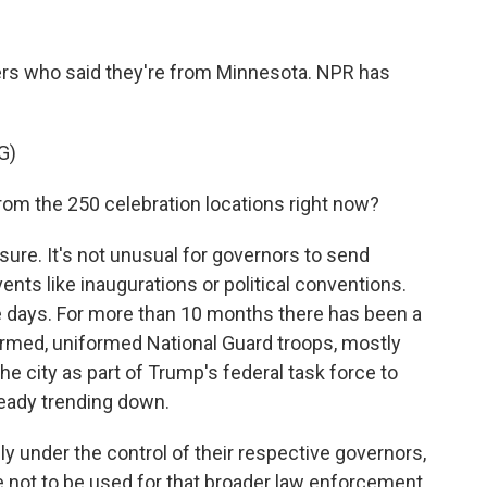
s who said they're from Minnesota. NPR has
G)
om the 250 celebration locations right now?
ure. It's not unusual for governors to send
ents like inaugurations or political conventions.
se days. For more than 10 months there has been a
rmed, uniformed National Guard troops, mostly
he city as part of Trump's federal task force to
ready trending down.
ally under the control of their respective governors,
e not to be used for that broader law enforcement