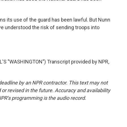
s its use of the guard has been lawful. But Nunn
 understood the risk of sending troops into
S "WASHINGTON") Transcript provided by NPR,
deadline by an NPR contractor. This text may not
or revised in the future. Accuracy and availability
NPR’s programming is the audio record.