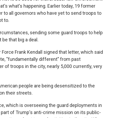
at's what's happening. Earlier today, 19 former
tter to all governors who have yet to send troops to
t to.
rcumstances, sending some guard troops to help
 be that big a deal.
Force Frank Kendall signed that letter, which said
uote, "fundamentally different" from past
of troops in the city, nearly 5,000 currently, very
 American people are being desensitized to the
n their streets.
e, which is overseeing the guard deployments in
s part of Trump's anti-crime mission on its public-