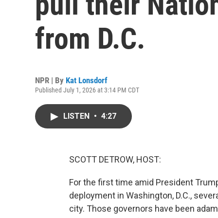
pull their Nati
from D.C.
NPR | By
Kat Lonsdorf
Published July 1, 2026 at 3:14 PM CDT
LISTEN
•
4:27
SCOTT DETROW, HOST:
For the first time amid President Trum
deployment in Washington, D.C., sever
city. Those governors have been adama