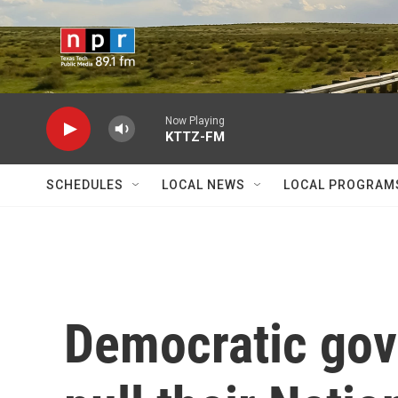
Skip to main content
Now Playing
KTTZ-FM
SCHEDULES
LOCAL NEWS
LOCAL PROGRAM
Democratic gov