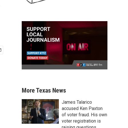
s
More Texas News
James Talarico
accused Ken Paxton
of voter fraud. His own
voter registration is
raising questions.