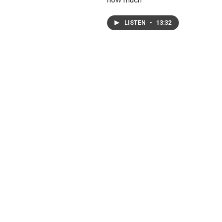
LISTEN
•
13:32