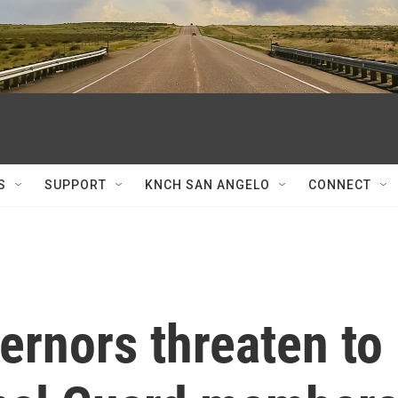
S
SUPPORT
KNCH SAN ANGELO
CONNECT
ernors threaten to