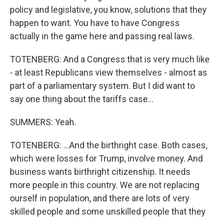
policy and legislative, you know, solutions that they
happen to want. You have to have Congress
actually in the game here and passing real laws.
TOTENBERG: And a Congress that is very much like
- at least Republicans view themselves - almost as
part of a parliamentary system. But I did want to
say one thing about the tariffs case...
SUMMERS: Yeah.
TOTENBERG: ...And the birthright case. Both cases,
which were losses for Trump, involve money. And
business wants birthright citizenship. It needs
more people in this country. We are not replacing
ourself in population, and there are lots of very
skilled people and some unskilled people that they