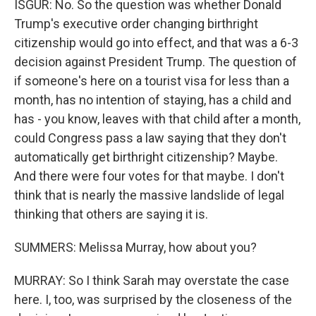
ISGUR: No. So the question was whether Donald
Trump's executive order changing birthright
citizenship would go into effect, and that was a 6-3
decision against President Trump. The question of
if someone's here on a tourist visa for less than a
month, has no intention of staying, has a child and
has - you know, leaves with that child after a month,
could Congress pass a law saying that they don't
automatically get birthright citizenship? Maybe.
And there were four votes for that maybe. I don't
think that is nearly the massive landslide of legal
thinking that others are saying it is.
SUMMERS: Melissa Murray, how about you?
MURRAY: So I think Sarah may overstate the case
here. I, too, was surprised by the closeness of the