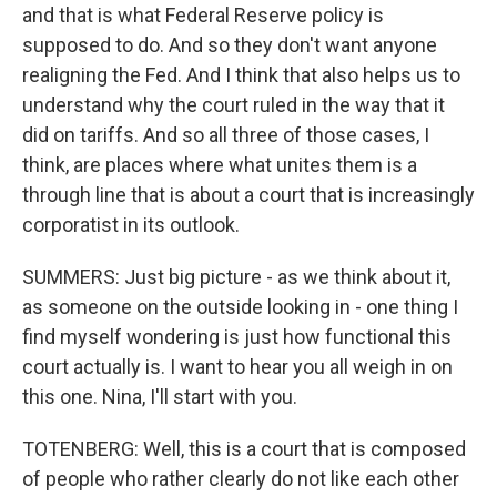
and that is what Federal Reserve policy is
supposed to do. And so they don't want anyone
realigning the Fed. And I think that also helps us to
understand why the court ruled in the way that it
did on tariffs. And so all three of those cases, I
think, are places where what unites them is a
through line that is about a court that is increasingly
corporatist in its outlook.
SUMMERS: Just big picture - as we think about it,
as someone on the outside looking in - one thing I
find myself wondering is just how functional this
court actually is. I want to hear you all weigh in on
this one. Nina, I'll start with you.
TOTENBERG: Well, this is a court that is composed
of people who rather clearly do not like each other