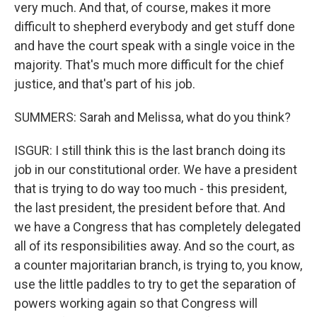
very much. And that, of course, makes it more
difficult to shepherd everybody and get stuff done
and have the court speak with a single voice in the
majority. That's much more difficult for the chief
justice, and that's part of his job.
SUMMERS: Sarah and Melissa, what do you think?
ISGUR: I still think this is the last branch doing its
job in our constitutional order. We have a president
that is trying to do way too much - this president,
the last president, the president before that. And
we have a Congress that has completely delegated
all of its responsibilities away. And so the court, as
a counter majoritarian branch, is trying to, you know,
use the little paddles to try to get the separation of
powers working again so that Congress will