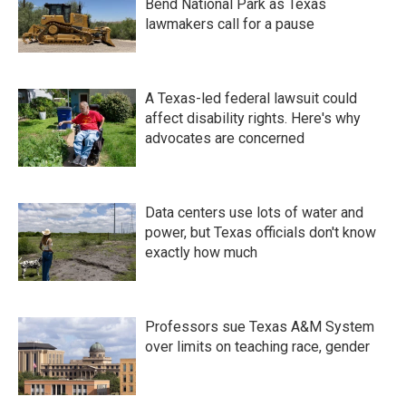
Bend National Park as Texas
lawmakers call for a pause
A Texas-led federal lawsuit could
affect disability rights. Here's why
advocates are concerned
Data centers use lots of water and
power, but Texas officials don't know
exactly how much
Professors sue Texas A&M System
over limits on teaching race, gender