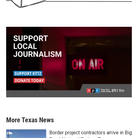
More Texas News
Border project contractors arrive in Big