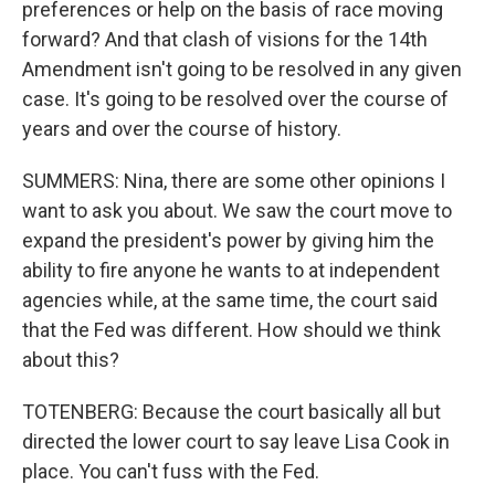
preferences or help on the basis of race moving
forward? And that clash of visions for the 14th
Amendment isn't going to be resolved in any given
case. It's going to be resolved over the course of
years and over the course of history.
SUMMERS: Nina, there are some other opinions I
want to ask you about. We saw the court move to
expand the president's power by giving him the
ability to fire anyone he wants to at independent
agencies while, at the same time, the court said
that the Fed was different. How should we think
about this?
TOTENBERG: Because the court basically all but
directed the lower court to say leave Lisa Cook in
place. You can't fuss with the Fed.