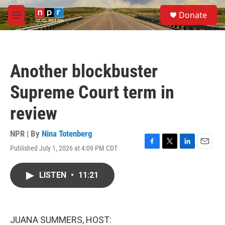
Skip to main content
S
Donate
e
M
a
e
r
n
c
u
h
Another blockbuster
u
e
Supreme Court term in
r
y
review
NPR | By
Nina Totenberg
Published July 1, 2026 at 4:09 PM CDT
F
T
L
E
a
w
i
m
c
i
n
a
LISTEN
•
11:21
e
t
k
i
b
t
e
l
o
e
d
o
r
I
k
n
JUANA SUMMERS, HOST: