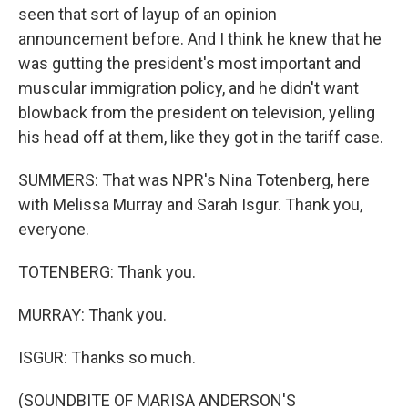
seen that sort of layup of an opinion
announcement before. And I think he knew that he
was gutting the president's most important and
muscular immigration policy, and he didn't want
blowback from the president on television, yelling
his head off at them, like they got in the tariff case.
SUMMERS: That was NPR's Nina Totenberg, here
with Melissa Murray and Sarah Isgur. Thank you,
everyone.
TOTENBERG: Thank you.
MURRAY: Thank you.
ISGUR: Thanks so much.
(SOUNDBITE OF MARISA ANDERSON'S