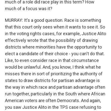
much of a role did race play in this term? How
much of a focus was it?
MURRAY: It's a good question. Race is something
that this court only sees when it wants to see it. So
in the voting rights cases, for example, Justice Alito
effectively wrote that the possibility of drawing
districts where minorities have the opportunity to
elect a candidate of their choice - you can't do that.
Like, to even consider race in that circumstance
would be unlawful. And, you know, I think what he
misses there in sort of prioritizing the authority of
states to draw districts for partisan advantage is
the way in which race and partisan advantage often
run together, particularly in the South where African
American voters are often Democrats. And again,
you saw Justice Alito in the TPS case refusing to