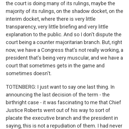
the court is doing many of its rulings, maybe the
majority of its rulings, on the shadow docket, on the
interim docket, where there is very little
transparency, very little briefing and very little
explanation to the public. And so I don't dispute the
court being a counter majoritarian branch. But, right
now, we have a Congress that's not really working, a
president that's being very muscular, and we have a
court that sometimes gets in the game and
sometimes doesn't.
TOTENBERG: I just want to say one last thing. In
announcing the last decision of the term - the
birthright case - it was fascinating to me that Chief
Justice Roberts went out of his way to sort of
placate the executive branch and the president in
saying, this is not a repudiation of them. I had never