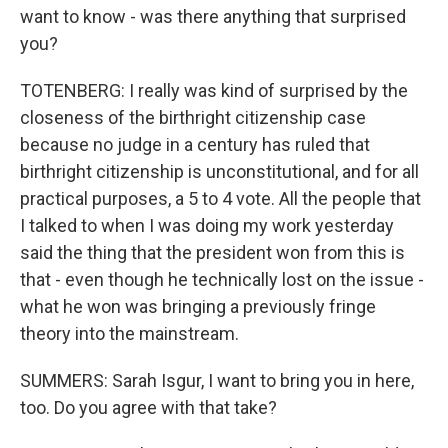
want to know - was there anything that surprised
you?
TOTENBERG: I really was kind of surprised by the
closeness of the birthright citizenship case
because no judge in a century has ruled that
birthright citizenship is unconstitutional, and for all
practical purposes, a 5 to 4 vote. All the people that
I talked to when I was doing my work yesterday
said the thing that the president won from this is
that - even though he technically lost on the issue -
what he won was bringing a previously fringe
theory into the mainstream.
SUMMERS: Sarah Isgur, I want to bring you in here,
too. Do you agree with that take?