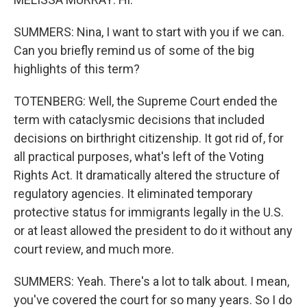
SUMMERS: Nina, I want to start with you if we can.
Can you briefly remind us of some of the big
highlights of this term?
TOTENBERG: Well, the Supreme Court ended the
term with cataclysmic decisions that included
decisions on birthright citizenship. It got rid of, for
all practical purposes, what's left of the Voting
Rights Act. It dramatically altered the structure of
regulatory agencies. It eliminated temporary
protective status for immigrants legally in the U.S.
or at least allowed the president to do it without any
court review, and much more.
SUMMERS: Yeah. There's a lot to talk about. I mean,
you've covered the court for so many years. So I do