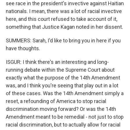
see race in the president's invective against Haitian
nationals. I mean, there was a lot of racial invective
here, and this court refused to take account of it,
something that Justice Kagan noted in her dissent.
SUMMERS: Sarah, I'd like to bring you in here if you
have thoughts.
ISGUR: I think there's an interesting and long-
running debate within the Supreme Court about
exactly what the purpose of the 14th Amendment
was, and I think you're seeing that play out in a lot
of these cases. Was the 14th Amendment simply a
reset, a refounding of America to stop racial
discrimination moving forward? Or was the 14th
Amendment meant to be remedial - not just to stop
racial discrimination, but to actually allow for racial