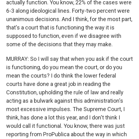
actually function. You know, 22% of the cases were
6-3 along ideological lines. Forty-two percent were
unanimous decisions. And I think, for the most part,
that's a court that is functioning the way it is
supposed to function, even if we disagree with
some of the decisions that they may make.
MURRAY: So I will say that when you ask if the court
is functioning, do you mean the court, or do you
mean the courts? I do think the lower federal
courts have done a great job in reading the
Constitution, upholding the rule of law and really
acting as a bulwark against this administration's
most excessive impulses. The Supreme Court, I
think, has done a lot this year, and I don't think I
would call it functional. You know, there was just
reporting from ProPublica about the way in which