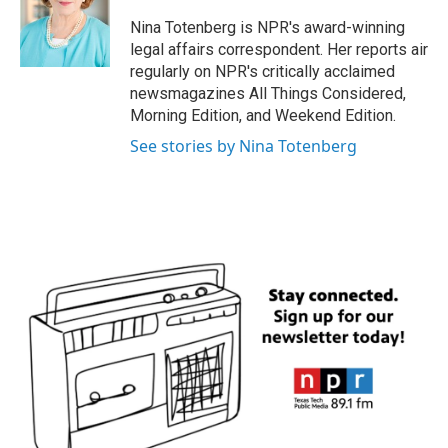
o
e
d
o
r
I
Nina Totenberg is NPR's award-winning
k
n
legal affairs correspondent. Her reports air
regularly on NPR's critically acclaimed
newsmagazines All Things Considered,
Morning Edition, and Weekend Edition.
See stories by Nina Totenberg