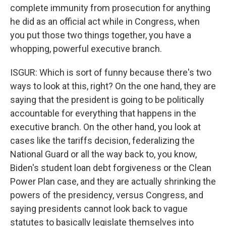
complete immunity from prosecution for anything
he did as an official act while in Congress, when
you put those two things together, you have a
whopping, powerful executive branch.
ISGUR: Which is sort of funny because there's two
ways to look at this, right? On the one hand, they are
saying that the president is going to be politically
accountable for everything that happens in the
executive branch. On the other hand, you look at
cases like the tariffs decision, federalizing the
National Guard or all the way back to, you know,
Biden's student loan debt forgiveness or the Clean
Power Plan case, and they are actually shrinking the
powers of the presidency, versus Congress, and
saying presidents cannot look back to vague
statutes to basically legislate themselves into