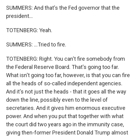
SUMMERS: And that's the Fed governor that the
president...
TOTENBERG: Yeah.
SUMMERS: ...Tried to fire.
TOTENBERG: Right. You can't fire somebody from
the Federal Reserve Board. That's going too far.
What isn't going too far, however, is that you can fire
all the heads of so-called independent agencies.
And it's not just the heads - that it goes all the way
down the line, possibly even to the level of
secretaries. And it gives him enormous executive
power. And when you put that together with what
the court did two years ago in the immunity case,
giving then-former President Donald Trump almost