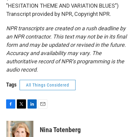
"HESITATION THEME AND VARIATION BLUES")
Transcript provided by NPR, Copyright NPR.
NPR transcripts are created on a rush deadline by
an NPR contractor. This text may not be in its final
form and may be updated or revised in the future.
Accuracy and availability may vary. The
authoritative record of NPR’s programming is the
audio record.
Tags
All Things Considered
F
T
L
E
a
w
i
m
c
i
n
a
e
t
k
i
Nina Totenberg
b
t
e
l