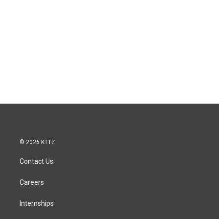
© 2026 KTTZ
Contact Us
Careers
Internships