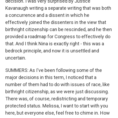
decision. I was very surprised by Justice
Kavanaugh writing a separate writing that was both
a concurrence and a dissent in which he
effectively joined the dissenters in the view that
birthright citizenship can be rescinded, and he then
provided a roadmap for Congress to effectively do
that. And I think Nina is exactly right - this was a
bedrock principle, and now it is unsettled and
uncertain.
SUMMERS: As I've been following some of the
major decisions in this term, I noticed that a
number of them had to do with issues of race, like
birthright citizenship, as we were just discussing.
There was, of course, redistricting and temporary
protected status. Melissa, I want to start with you
here, but everyone else, feel free to chime in. How