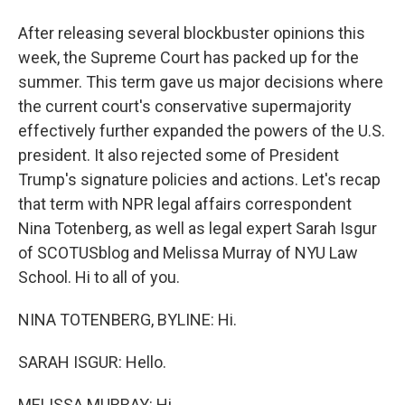
After releasing several blockbuster opinions this
week, the Supreme Court has packed up for the
summer. This term gave us major decisions where
the current court's conservative supermajority
effectively further expanded the powers of the U.S.
president. It also rejected some of President
Trump's signature policies and actions. Let's recap
that term with NPR legal affairs correspondent
Nina Totenberg, as well as legal expert Sarah Isgur
of SCOTUSblog and Melissa Murray of NYU Law
School. Hi to all of you.
NINA TOTENBERG, BYLINE: Hi.
SARAH ISGUR: Hello.
MELISSA MURRAY: Hi.