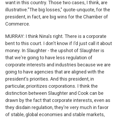
want in this country. Those two cases, I think, are
illustrative."The big losses," quote-unquote, for the
president, in fact, are big wins for the Chamber of
Commerce.
MURRAY: I think Nina's right. There is a corporate
bent to this court. I don't know if I'd just call it about
money. In Slaughter - the upshot of Slaughter is
that we're going to have less regulation of
corporate interests and industries because we are
going to have agencies that are aligned with the
president's priorities. And this president, in
particular, prioritizes corporations. I think the
distinction between Slaughter and Cook can be
drawn by the fact that corporate interests, even as
they disdain regulation, they're very much in favor
of stable, global economies and stable markets,