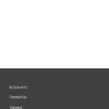
© 2026 KTTZ
Contact Us
Careers