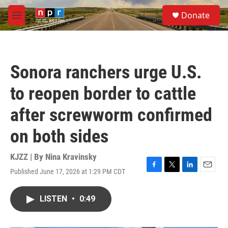
Skip to main content
S
Donate
e
M
a
e
r
n
c
u
h
Sonora ranchers urge U.S.
u
e
to reopen border to cattle
r
y
after screwworm confirmed
on both sides
KJZZ | By
Nina Kravinsky
Published June 17, 2026 at 1:29 PM CDT
F
T
L
E
a
w
i
m
c
i
n
a
LISTEN
•
0:49
e
t
k
i
b
t
e
l
o
e
d