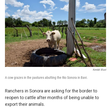
o
r
I
k
n
Kendal Blust
A cow grazes in the pastures abutting the Rio Sonora in Bavi.
Ranchers in Sonora are asking for the border to
reopen to cattle after months of being unable to
export their animals.