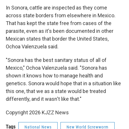
In Sonora, cattle are inspected as they come
across state borders from elsewhere in Mexico.
That has kept the state free from cases of the
parasite, even as it's been documented in other
Mexican states that border the United States,
Ochoa Valenzuela said.
"Sonora has the best sanitary status of all of
Mexico," Ochoa Valenzuela said. "Sonora has
shown it knows how to manage health and
genetics. Sonora would hope that in a situation like
this one, that we as a state would be treated
differently, and it wasn't like that."
Copyright 2026 KJZZ News
Tags
National News
New World Screwworm