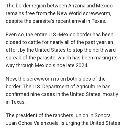
The border region between Arizona and Mexico
remains free from the New World screwworm,
despite the parasite's recent arrival in Texas.
Even so, the entire U.S.-Mexico border has been
closed to cattle for nearly all of the past year, an
effort by the United States to stop the northward
spread of the parasite, which has been making its
way through Mexico since late 2024.
Now, the screwworm is on both sides of the
border. The U.S. Department of Agriculture has
confirmed nine cases in the United States, mostly
in Texas.
The president of the ranchers' union in Sonora,
Juan Ochoa Valenzuela, is urging the United States