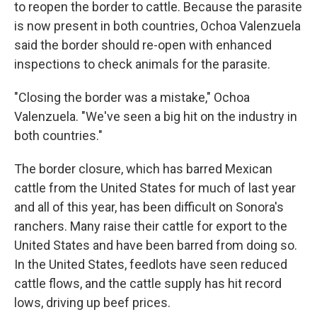
to reopen the border to cattle. Because the parasite
is now present in both countries, Ochoa Valenzuela
said the border should re-open with enhanced
inspections to check animals for the parasite.
"Closing the border was a mistake," Ochoa
Valenzuela. "We've seen a big hit on the industry in
both countries."
The border closure, which has barred Mexican
cattle from the United States for much of last year
and all of this year, has been difficult on Sonora's
ranchers. Many raise their cattle for export to the
United States and have been barred from doing so.
In the United States, feedlots have seen reduced
cattle flows, and the cattle supply has hit record
lows, driving up beef prices.