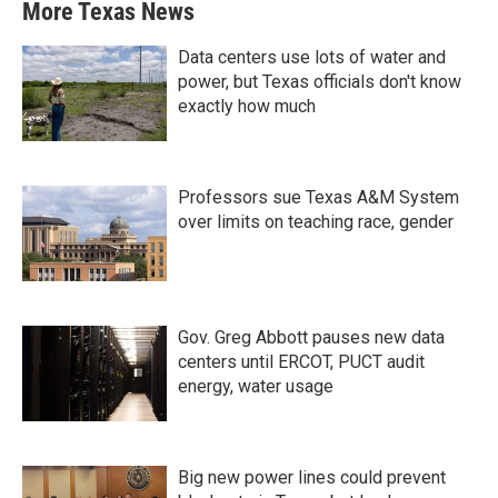
More Texas News
Data centers use lots of water and
power, but Texas officials don't know
exactly how much
Professors sue Texas A&M System
over limits on teaching race, gender
Gov. Greg Abbott pauses new data
centers until ERCOT, PUCT audit
energy, water usage
Big new power lines could prevent