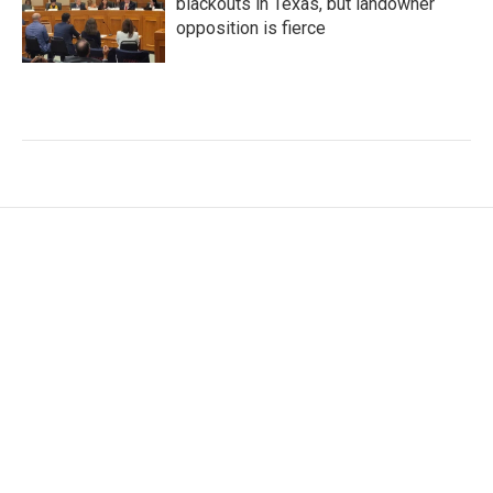
blackouts in Texas, but landowner
opposition is fierce