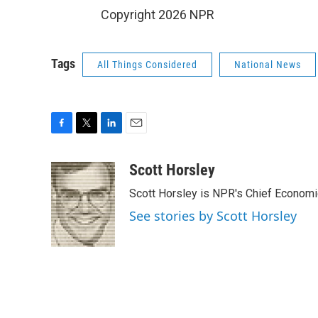
Copyright 2026 NPR
Tags
All Things Considered
National News
F
T
L
E
a
w
i
m
c
i
n
a
Scott Horsley
e
t
k
i
Scott Horsley is NPR's Chief Econom
b
t
e
l
o
e
d
See stories by Scott Horsley
o
r
I
k
n