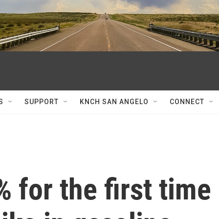
S
SUPPORT
KNCH SAN ANGELO
CONNECT
% for the first time