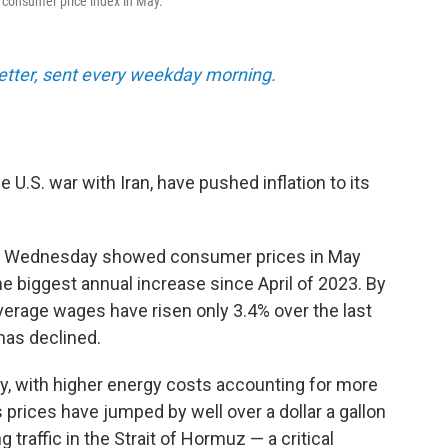
e consumer price index in May.
tter, sent every weekday morning.
e U.S. war with Iran, have pushed inflation to its
 Wednesday showed consumer prices in May
he biggest annual increase since April of 2023. By
verage wages have risen only 3.4% over the last
has declined.
y, with higher energy costs accounting for more
 prices have jumped by well over a dollar a gallon
 traffic in the Strait of Hormuz — a critical