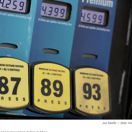
Joe Raedle
/
Getty Im