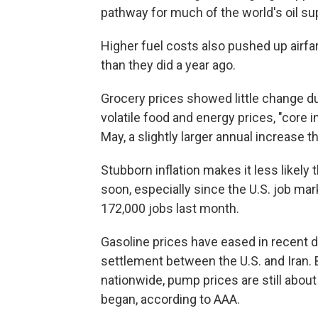
pathway for much of the world's oil su
Higher fuel costs also pushed up airfa
than they did a year ago.
Grocery prices showed little change dur
volatile food and energy prices, "core 
May, a slightly larger annual increase 
Stubborn inflation makes it less likely 
soon, especially since the U.S. job ma
172,000 jobs last month.
Gasoline prices have eased in recent 
settlement between the U.S. and Iran. B
nationwide, pump prices are still abou
began, according to AAA.