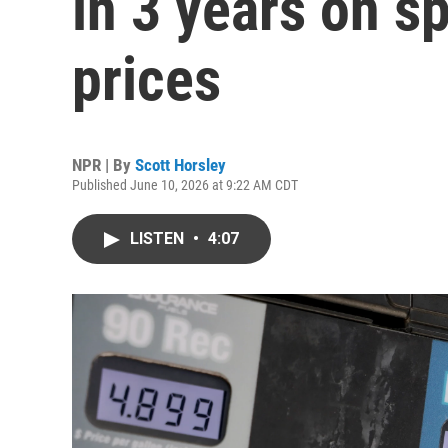
in 3 years on sp
prices
NPR | By
Scott Horsley
Published June 10, 2026 at 9:22 AM CDT
LISTEN
•
4:07