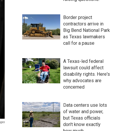
Border project
contractors arrive in
Big Bend National Park
as Texas lawmakers
call for a pause
A Texas-led federal
lawsuit could affect
disability rights. Here's
why advocates are
concerned
Data centers use lots
of water and power,
but Texas officials
ages
don't know exactly
how much