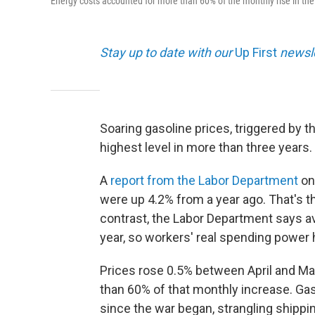
Energy costs accounted for more than 60% of the monthly rise in th
Stay up to date with our
Up First
newsle
Soaring gasoline prices, triggered by th
highest level in more than three years.
A
report from the Labor Department
on
were up 4.2% from a year ago. That's t
contrast, the Labor Department says a
year, so workers' real spending power 
Prices rose 0.5% between April and Ma
than 60% of that monthly increase. Gas
since the war began, strangling shipping