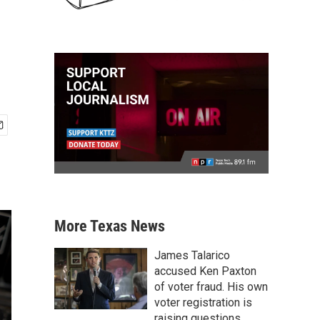
More Texas News
James Talarico
accused Ken Paxton
of voter fraud. His own
voter registration is
raising questions.