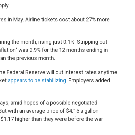
pply.
res in May. Airline tickets cost about 27% more
ing the month, rising just 0.1%. Stripping out
inflation" was 2.9% for the 12 months ending in
than the previous month.
the Federal Reserve will cut interest rates anytime
rket
appears to be stabilizing
. Employers added
days, amid hopes of a possible negotiated
ut with an average price of $4.15 a gallon
t $1.17 higher than they were before the war