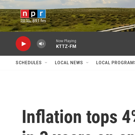
Skip to main content
Now Playing
KTTZ-FM
SCHEDULES
LOCAL NEWS
LOCAL PROGRAM
Inflation tops 4