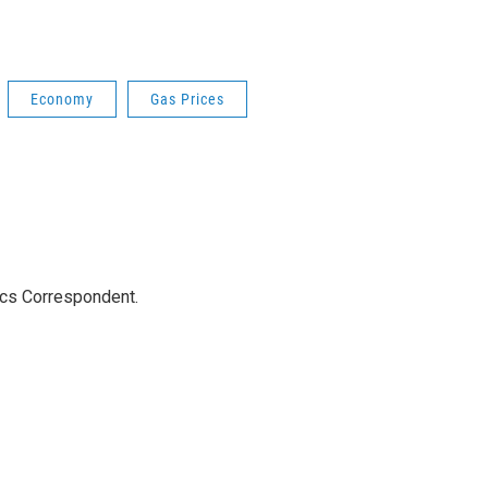
Economy
Gas Prices
ics Correspondent.