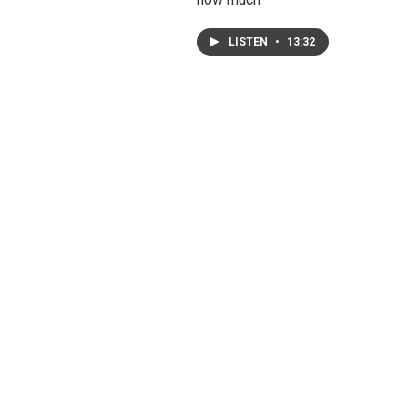
LISTEN
•
13:32