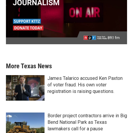
More Texas News
James Talarico accused Ken Paxton
of voter fraud. His own voter
registration is raising questions.
Border project contractors arrive in Big
Bend National Park as Texas
lawmakers call for a pause