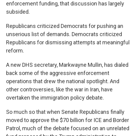
enforcement funding, that discussion has largely
subsided.
Republicans criticized Democrats for pushing an
unserious list of demands. Democrats criticized
Republicans for dismissing attempts at meaningful
reform.
A new DHS secretary, Markwayne Mullin, has dialed
back some of the aggressive enforcement
operations that drew the national spotlight. And
other controversies, like the war in Iran, have
overtaken the immigration policy debate.
So much so that when Senate Republicans finally
moved to approve the $70 billion for ICE and Border
Patrol, much of the debate focused on an unrelated