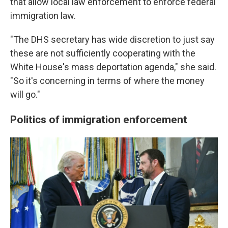
that allow local law enforcement to enforce federal
immigration law.
"The DHS secretary has wide discretion to just say
these are not sufficiently cooperating with the
White House's mass deportation agenda," she said.
"So it's concerning in terms of where the money
will go."
Politics of immigration enforcement