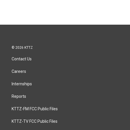
© 2026 KTTZ
Contact Us
Careers
Internships
Reports
KTTZ-FM FCC Public Files
KTTZ-TV FCC Public Files