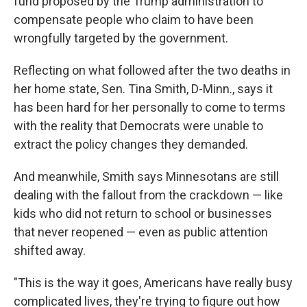
fund proposed by the Trump administration to
compensate people who claim to have been
wrongfully targeted by the government.
Reflecting on what followed after the two deaths in
her home state, Sen. Tina Smith, D-Minn., says it
has been hard for her personally to come to terms
with the reality that Democrats were unable to
extract the policy changes they demanded.
And meanwhile, Smith says Minnesotans are still
dealing with the fallout from the crackdown — like
kids who did not return to school or businesses
that never reopened — even as public attention
shifted away.
"This is the way it goes, Americans have really busy
complicated lives, they're trying to figure out how