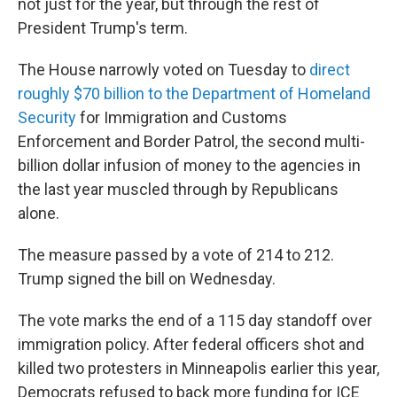
not just for the year, but through the rest of
President Trump's term.
The House narrowly voted on Tuesday to
direct
roughly $70 billion to the Department of Homeland
Security
for Immigration and Customs
Enforcement and Border Patrol, the second multi-
billion dollar infusion of money to the agencies in
the last year muscled through by Republicans
alone.
The measure passed by a vote of 214 to 212.
Trump signed the bill on Wednesday.
The vote marks the end of a 115 day standoff over
immigration policy. After federal officers shot and
killed two protesters in Minneapolis earlier this year,
Democrats refused to back more funding for ICE