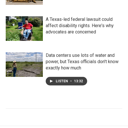
A Texas-led federal lawsuit could
affect disability rights. Here's why
advocates are concerned
Data centers use lots of water and
power, but Texas officials don't know
exactly how much
LISTEN
•
13:32