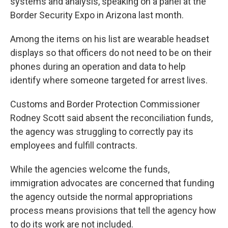
systems and analysis, speaking on a panel at the
Border Security Expo in Arizona last month.
Among the items on his list are wearable headset
displays so that officers do not need to be on their
phones during an operation and data to help
identify where someone targeted for arrest lives.
Customs and Border Protection Commissioner
Rodney Scott said absent the reconciliation funds,
the agency was struggling to correctly pay its
employees and fulfill contracts.
While the agencies welcome the funds,
immigration advocates are concerned that funding
the agency outside the normal appropriations
process means provisions that tell the agency how
to do its work are not included.