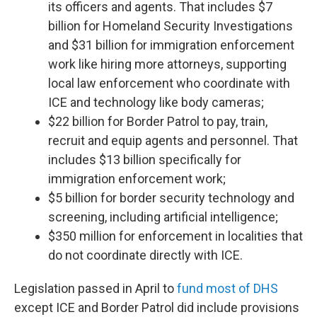
its officers and agents. That includes $7
billion for Homeland Security Investigations
and $31 billion for immigration enforcement
work like hiring more attorneys, supporting
local law enforcement who coordinate with
ICE and technology like body cameras;
$22 billion for Border Patrol to pay, train,
recruit and equip agents and personnel. That
includes $13 billion specifically for
immigration enforcement work;
$5 billion for border security technology and
screening, including artificial intelligence;
$350 million for enforcement in localities that
do not coordinate directly with ICE.
Legislation passed in April to
fund most of DHS
except ICE and Border Patrol did include provisions