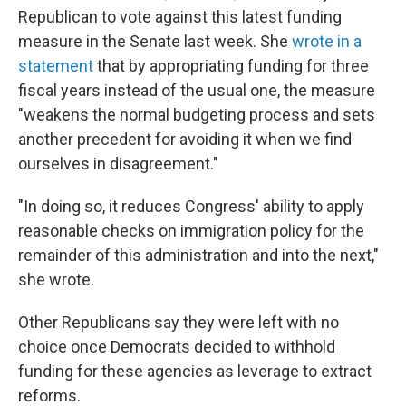
Republican to vote against this latest funding
measure in the Senate last week. She
wrote in a
statement
that by appropriating funding for three
fiscal years instead of the usual one, the measure
"weakens the normal budgeting process and sets
another precedent for avoiding it when we find
ourselves in disagreement."
"In doing so, it reduces Congress' ability to apply
reasonable checks on immigration policy for the
remainder of this administration and into the next,"
she wrote.
Other Republicans say they were left with no
choice once Democrats decided to withhold
funding for these agencies as leverage to extract
reforms.