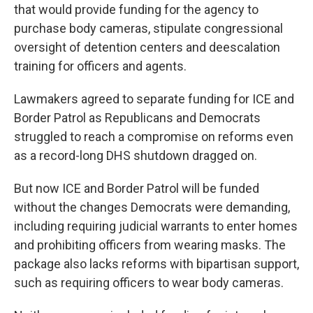
that would provide funding for the agency to
purchase body cameras, stipulate congressional
oversight of detention centers and deescalation
training for officers and agents.
Lawmakers agreed to separate funding for ICE and
Border Patrol as Republicans and Democrats
struggled to reach a compromise on reforms even
as a record-long DHS shutdown dragged on.
But now ICE and Border Patrol will be funded
without the changes Democrats were demanding,
including requiring judicial warrants to enter homes
and prohibiting officers from wearing masks. The
package also lacks reforms with bipartisan support,
such as requiring officers to wear body cameras.