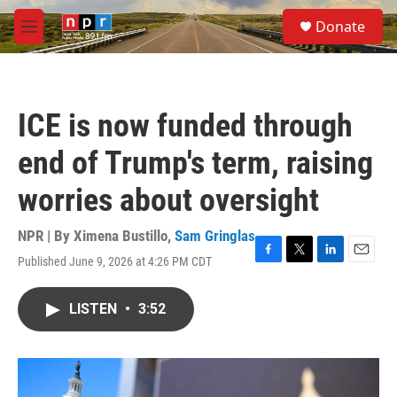
Skip to main content
S
Donate
e
M
a
e
r
n
c
u
h
ICE is now funded through
u
e
end of Trump's term, raising
r
y
worries about oversight
NPR | By
Ximena Bustillo
,
Sam Gringlas
Published June 9, 2026 at 4:26 PM CDT
F
T
L
E
a
w
i
m
c
i
n
a
LISTEN
•
3:52
e
t
k
i
b
t
e
l
o
e
d
o
r
I
k
n