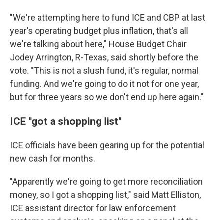
"We're attempting here to fund ICE and CBP at last
year's operating budget plus inflation, that's all
we're talking about here," House Budget Chair
Jodey Arrington, R-Texas, said shortly before the
vote. "This is not a slush fund, it's regular, normal
funding. And we're going to do it not for one year,
but for three years so we don't end up here again."
ICE "got a shopping list"
ICE officials have been gearing up for the potential
new cash for months.
"Apparently we're going to get more reconciliation
money, so I got a shopping list," said Matt Elliston,
ICE assistant director for law enforcement