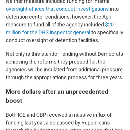
Neither measure included funding for internal
oversight offices that conduct investigations
into
detention center conditions; however, the April
measure to fund all of the agency included
$20
million for the DHS inspector general
to specifically
conduct oversight of detention facilities.
Not only is this standoff ending without Democrats
achieving the reforms they pressed for, the
agencies will be insulated from additional pressure
through the appropriations process for three years.
More dollars after an unprecedented
boost
Both ICE and CBP received a massive influx of
funding last year, also passed by Republicans