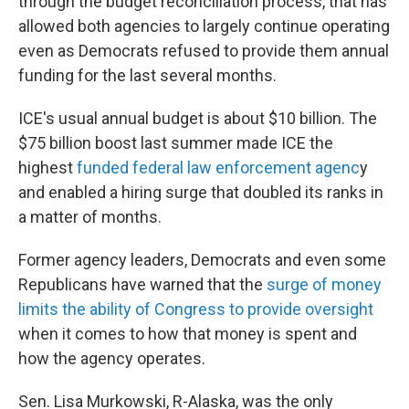
through the budget reconciliation process, that has
allowed both agencies to largely continue operating
even as Democrats refused to provide them annual
funding for the last several months.
ICE's usual annual budget is about $10 billion. The
$75 billion boost last summer made ICE the
highest
funded federal law enforcement agenc
y
and enabled a hiring surge that doubled its ranks in
a matter of months.
Former agency leaders, Democrats and even some
Republicans have warned that the
surge of money
limits the ability of Congress to provide oversight
when it comes to how that money is spent and
how the agency operates.
Sen. Lisa Murkowski, R-Alaska, was the only