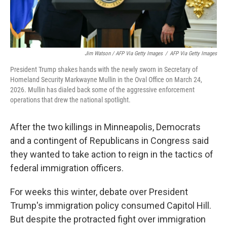
Jim Watson / AFP Via Getty Images
/
AFP Via Getty Images
President Trump shakes hands with the newly sworn in Secretary of
Homeland Security Markwayne Mullin in the Oval Office on March 24,
2026. Mullin has dialed back some of the aggressive enforcement
operations that drew the national spotlight.
After the two killings in Minneapolis, Democrats
and a contingent of Republicans in Congress said
they wanted to take action to reign in the tactics of
federal immigration officers.
For weeks this winter, debate over President
Trump's immigration policy consumed Capitol Hill.
But despite the protracted fight over immigration