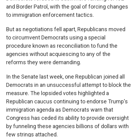
and Border Patrol, with the goal of forcing changes
to immigration enforcement tactics.
But as negotiations fell apart, Republicans moved
to circumvent Democrats using a special
procedure known as reconciliation to fund the
agencies without acquiescing to any of the
reforms they were demanding.
In the Senate last week, one Republican joined all
Democrats in an unsuccessful attempt to block the
measure. The lopsided votes highlighted a
Republican caucus continuing to endorse Trump's
immigration agenda as Democrats warn that
Congress has ceded its ability to provide oversight
by funneling these agencies billions of dollars with
few strings attached.