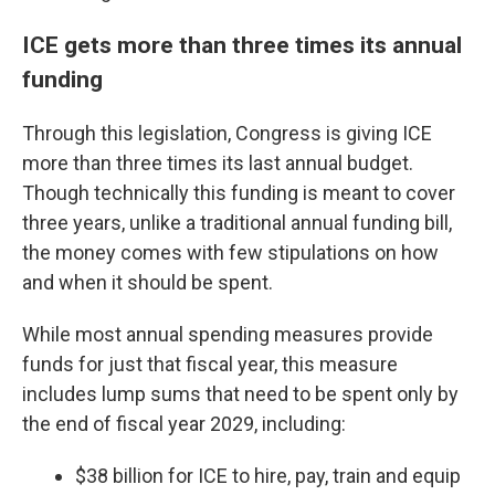
ICE gets more than three times its annual
funding
Through this legislation, Congress is giving ICE
more than three times its last annual budget.
Though technically this funding is meant to cover
three years, unlike a traditional annual funding bill,
the money comes with few stipulations on how
and when it should be spent.
While most annual spending measures provide
funds for just that fiscal year, this measure
includes lump sums that need to be spent only by
the end of fiscal year 2029, including:
$38 billion for ICE to hire, pay, train and equip