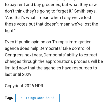
to pay rent and buy groceries, but what they saw, I
don't think they're going to forget it," Smith says.
"And that's what I mean when I say we've lost
these votes but that doesn't mean we've lost the
fight."
Even if public opinion on Trump's immigration
agenda does help Democrats' take control of
Congress next year, Democrats' ability to extract
changes through the appropriations process will be
limited now that the agencies have resources to
last until 2029.
Copyright 2026 NPR
Tags
All Things Considered