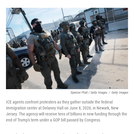
Spencer Platt / Getty Images
/
Getty Images
ICE agents confront protesters as they gather outside the federal
immigration center at Delaney Hall on June 8, 2026, in Newark, New
Jersey. The agency will receive tens of billions in new funding through the
end of Trump's term under a GOP bill passed by Congress.