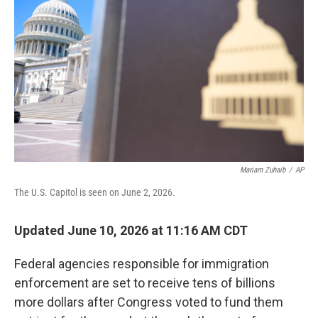
Mariam Zuhaib
/
AP
The U.S. Capitol is seen on June 2, 2026.
Updated June 10, 2026 at 11:16 AM CDT
Federal agencies responsible for immigration
enforcement are set to receive tens of billions
more dollars after Congress voted to fund them