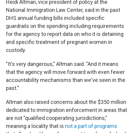
Heidi Altman, vice president of policy at the
National Immigration Law Center, said in the past
DHS annual funding bills included specific
guardrails on the spending including requirements
for the agency to report data on who it is detaining
and specific treatment of pregnant women in
custody.
"It's very dangerous," Altman said. "And it means
that the agency will move forward with even fewer
accountability mechanisms than we've seen in the
past."
Altman also raised concerns about the $350 million
dedicated to immigration enforcement in areas that
are not "qualified cooperating jurisdictions,"
meaning a locality that is
not a part of programs