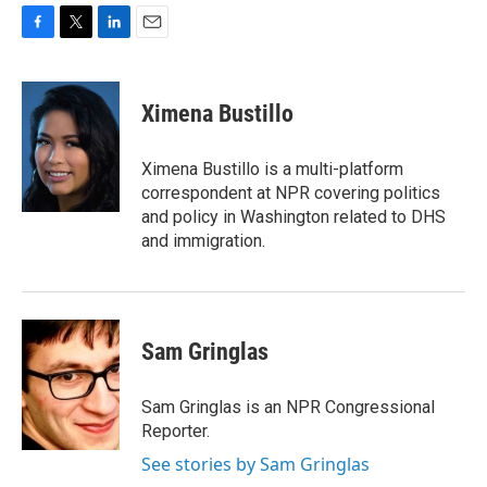
F
T
L
E
a
w
i
m
c
i
n
a
e
t
k
i
Ximena Bustillo
b
t
e
l
o
e
d
o
r
I
Ximena Bustillo is a multi-platform
k
n
correspondent at NPR covering politics
and policy in Washington related to DHS
and immigration.
Sam Gringlas
Sam Gringlas is an NPR Congressional
Reporter.
See stories by Sam Gringlas