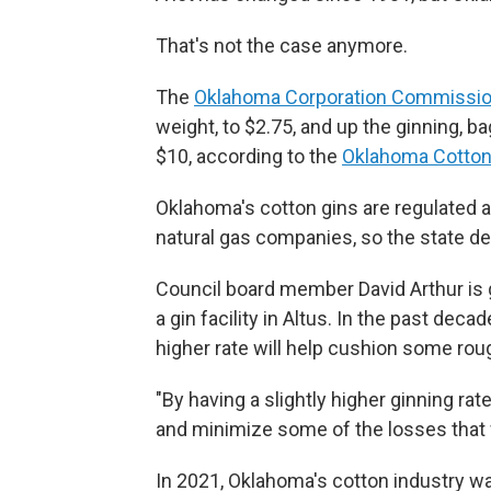
That's not the case anymore.
The
Oklahoma Corporation Commissio
weight, to $2.75, and up the ginning, b
$10, according to the
Oklahoma Cotton 
Oklahoma's cotton gins are regulated as 
natural gas companies, so the state de
Council board member David Arthur is
a gin facility in Altus. In the past deca
higher rate will help cushion some rou
"By having a slightly higher ginning rate
and minimize some of the losses that w
In 2021, Oklahoma's cotton industry wa