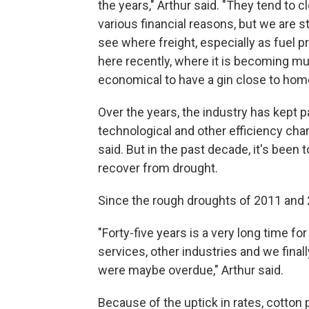
the years," Arthur said. "They tend to c
various financial reasons, but we are st
see where freight, especially as fuel p
here recently, where it is becoming 
economical to have a gin close to hom
Over the years, the industry has kept 
technological and other efficiency cha
said. But in the past decade, it's been 
recover from drought.
Since the rough droughts of 2011 and 2
"Forty-five years is a very long time f
services, other industries and we finall
were maybe overdue," Arthur said.
Because of the uptick in rates, cotton 