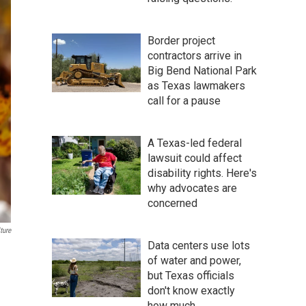
Border project
contractors arrive in
Big Bend National Park
as Texas lawmakers
call for a pause
A Texas-led federal
lawsuit could affect
disability rights. Here's
why advocates are
concerned
ture
Data centers use lots
of water and power,
but Texas officials
don't know exactly
how much