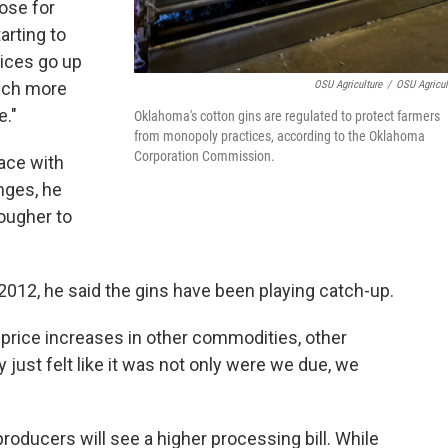
lose for
arting to
rices go up
OSU Agriculture
/
OSU Agricul
much more
e."
Oklahoma's cotton gins are regulated to protect farmers
from monopoly practices, according to the Oklahoma
Corporation Commission.
pace with
nges, he
tougher to
012, he said the gins have been playing catch-up.
or price increases in other commodities, other
y just felt like it was not only were we due, we
producers will see a higher processing bill. While