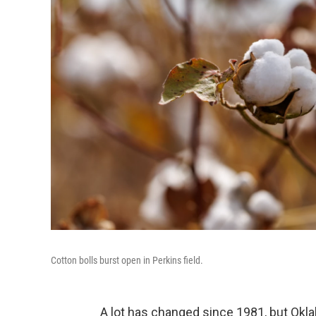
Cotton bolls burst open in Perkins field.
A lot has changed since 1981, but Okla