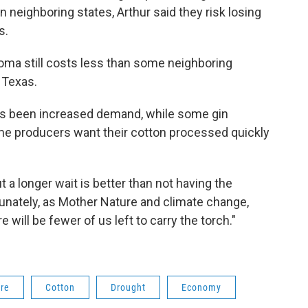
 neighboring states, Arthur said they risk losing
s.
oma still costs less than some neighboring
n Texas.
 has been increased demand, while some gin
me producers want their cotton processed quickly
but a longer wait is better than not having the
ortunately, as Mother Nature and climate change,
 will be fewer of us left to carry the torch."
ure
Cotton
Drought
Economy