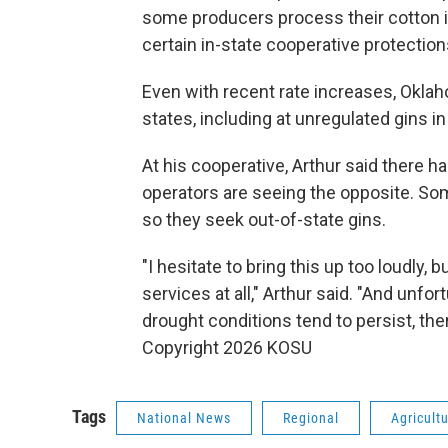
some producers process their cotton in
certain in-state cooperative protection
Even with recent rate increases, Oklah
states, including at unregulated gins i
At his cooperative, Arthur said there
operators are seeing the opposite. So
so they seek out-of-state gins.
"I hesitate to bring this up too loudly, 
services at all," Arthur said. "And unf
drought conditions tend to persist, there
Copyright 2026 KOSU
Tags
National News
Regional
Agricult