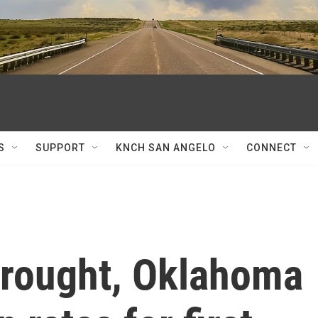
S
SUPPORT
KNCH SAN ANGELO
CONNECT
 drought, Oklahoma