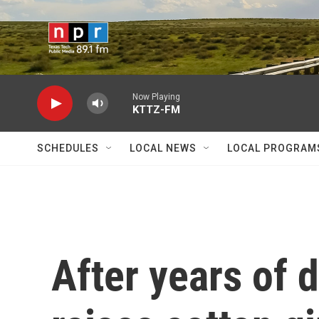
Skip to main content
Now Playing
KTTZ-FM
SCHEDULES
LOCAL NEWS
LOCAL PROGRAM
After years of