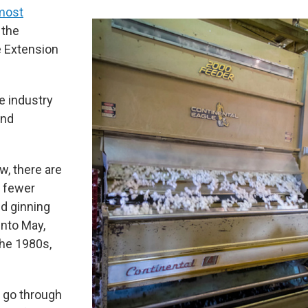
 most
 the
e Extension
e industry
and
w, there are
e fewer
id ginning
into May,
the 1980s,
 go through