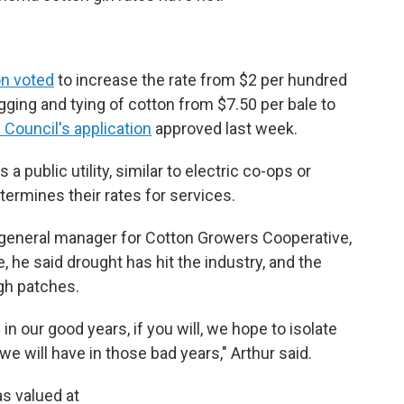
n voted
to increase the rate from $2 per hundred
agging and tying of cotton from $7.50 per bale to
Council's application
approved last week.
a public utility, similar to electric co-ops or
termines their rates for services.
 general manager for Cotton Growers Cooperative,
de, he said drought has hit the industry, and the
gh patches.
 in our good years, if you will, we hope to isolate
e will have in those bad years," Arthur said.
s valued at