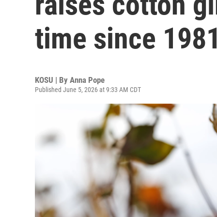
raises cotton gi
time since 198
KOSU | By
Anna Pope
Published June 5, 2026 at 9:33 AM CDT