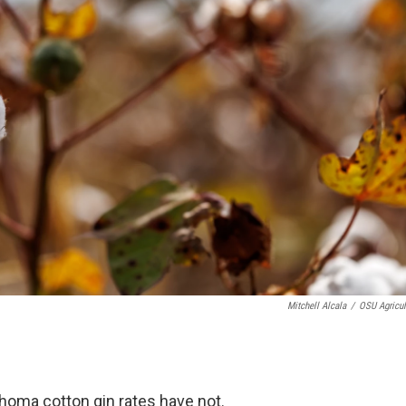
Mitchell Alcala
/
OSU Agricul
homa cotton gin rates have not.