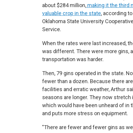
about $284 million,
making it the third
valuable crop in the state
, according to
Oklahoma State University Cooperativ
Service.
When the rates were last increased, th
was different. There were more gins, 
transportation was harder.
Then, 79 gins operated in the state. No
fewer than a dozen. Because there ar
facilities and erratic weather, Arthur sa
seasons are longer. They now stretch 
which would have been unheard of in 
and puts more stress on equipment.
"There are fewer and fewer gins as we