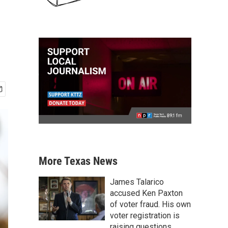
More Texas News
James Talarico
accused Ken Paxton
of voter fraud. His own
voter registration is
raising questions.