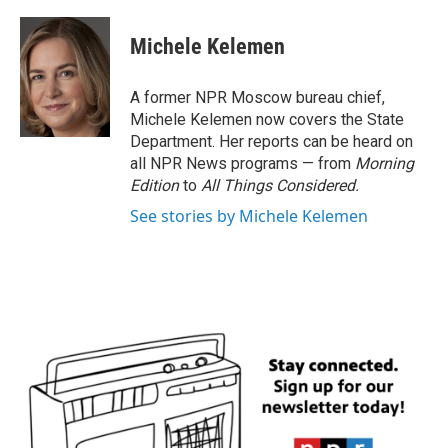
a
w
i
m
c
i
n
a
e
t
k
i
Michele Kelemen
b
t
e
l
o
e
d
o
r
I
A former NPR Moscow bureau chief,
k
n
Michele Kelemen now covers the State
Department. Her reports can be heard on
all NPR News programs — from
Morning
Edition
to
All Things Considered.
See stories by Michele Kelemen