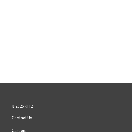
© 2026 KTTZ
Contact Us
Careers