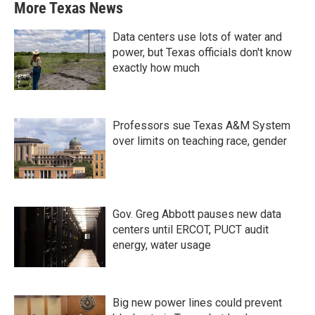
More Texas News
Data centers use lots of water and
power, but Texas officials don't know
exactly how much
Professors sue Texas A&M System
over limits on teaching race, gender
Gov. Greg Abbott pauses new data
centers until ERCOT, PUCT audit
energy, water usage
Big new power lines could prevent