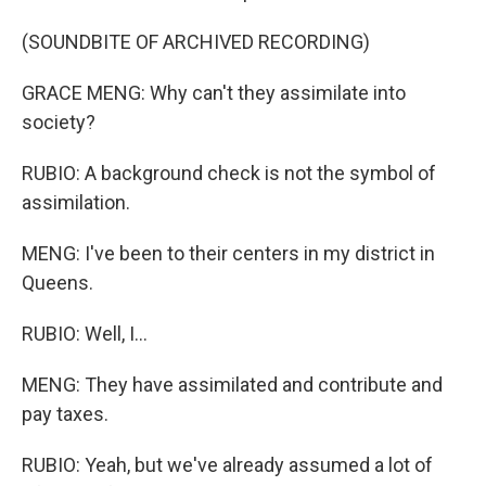
(SOUNDBITE OF ARCHIVED RECORDING)
GRACE MENG: Why can't they assimilate into
society?
RUBIO: A background check is not the symbol of
assimilation.
MENG: I've been to their centers in my district in
Queens.
RUBIO: Well, I...
MENG: They have assimilated and contribute and
pay taxes.
RUBIO: Yeah, but we've already assumed a lot of