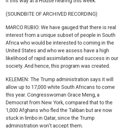
it this way at a House hearing this week.
(SOUNDBITE OF ARCHIVED RECORDING)
MARCO RUBIO: We have gauged that there is real
interest from a unique subset of people in South
Africa who would be interested to coming in the
United States and who we assess have a high
likelihood of rapid assimilation and success in our
society. And hence, this program was created.
KELEMEN: The Trump administration says it will
allow up to 17,000 white South Africans to come
this year. Congresswoman Grace Meng, a
Democrat from New York, compared that to the
1,000 Afghans who fled the Taliban but are now
stuck in limbo in Qatar, since the Trump
administration won't accept them.