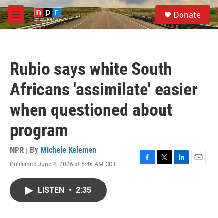
Skip to main content
S
Donate
e
M
a
e
r
n
c
u
h
Rubio says white South
u
e
Africans 'assimilate' easier
r
y
when questioned about
program
NPR | By
Michele Kelemen
Published June 4, 2026 at 5:46 AM CDT
F
T
L
E
a
w
i
m
c
i
n
a
LISTEN
•
2:35
e
t
k
i
b
t
e
l
o
e
d