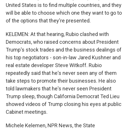
United States is to find multiple countries, and they
will be able to choose which one they want to go to
of the options that they're presented.
KELEMEN: At that hearing, Rubio clashed with
Democrats, who raised concerns about President
Trump's stock trades and the business dealings of
his top negotiators - son-in-law Jared Kushner and
real estate developer Steve Witkoff. Rubio
repeatedly said that he's never seen any of them
take steps to promote their businesses. He also
told lawmakers that he's never seen President
Trump sleep, though California Democrat Ted Lieu
showed videos of Trump closing his eyes at public
Cabinet meetings.
Michele Kelemen, NPR News, the State