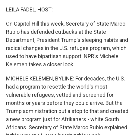
o
r
I
k
n
LEILA FADEL, HOST:
On Capitol Hill this week, Secretary of State Marco
Rubio has defended cutbacks at the State
Department, President Trump's sleeping habits and
radical changes in the U.S. refugee program, which
used to have bipartisan support. NPR's Michele
Kelemen takes a closer look.
MICHELE KELEMEN, BYLINE: For decades, the U.S.
had a program to resettle the world's most
vulnerable refugees, vetted and screened for
months or years before they could arrive. But the
Trump administration put a stop to that and created
a new program just for Afrikaners - white South
Africans. Secretary of State Marco Rubio explained