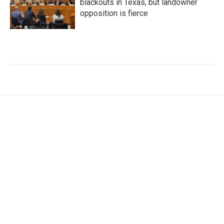
blackouts in Texas, but landowner
opposition is fierce