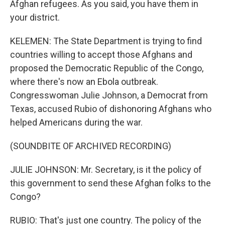
Afghan refugees. As you said, you have them in
your district.
KELEMEN: The State Department is trying to find
countries willing to accept those Afghans and
proposed the Democratic Republic of the Congo,
where there's now an Ebola outbreak.
Congresswoman Julie Johnson, a Democrat from
Texas, accused Rubio of dishonoring Afghans who
helped Americans during the war.
(SOUNDBITE OF ARCHIVED RECORDING)
JULIE JOHNSON: Mr. Secretary, is it the policy of
this government to send these Afghan folks to the
Congo?
RUBIO: That's just one country. The policy of the