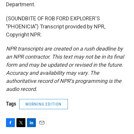
Department.
(SOUNDBITE OF ROB FORD EXPLORER'S
"PHOENICIA") Transcript provided by NPR,
Copyright NPR.
NPR transcripts are created on a rush deadline by
an NPR contractor. This text may not be in its final
form and may be updated or revised in the future.
Accuracy and availability may vary. The
authoritative record of NPR’s programming is the
audio record.
Tags
MORNING EDITION
F
T
L
E