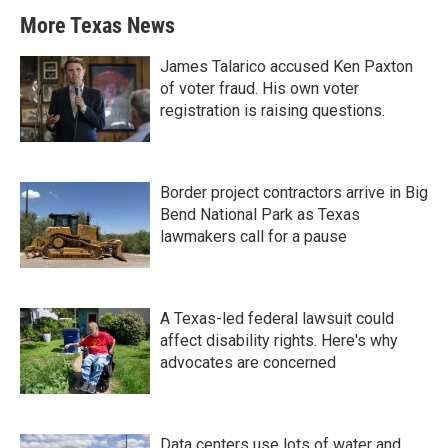
More Texas News
James Talarico accused Ken Paxton
of voter fraud. His own voter
registration is raising questions.
Border project contractors arrive in Big
Bend National Park as Texas
lawmakers call for a pause
A Texas-led federal lawsuit could
affect disability rights. Here's why
advocates are concerned
Data centers use lots of water and