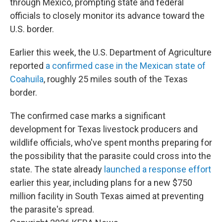
through Mexico, prompting state and federal
officials to closely monitor its advance toward the
U.S. border.
Earlier this week, the U.S. Department of Agriculture
reported
a confirmed case in the Mexican state of
Coahuila
, roughly 25 miles south of the Texas
border.
The confirmed case marks a significant
development for Texas livestock producers and
wildlife officials, who've spent months preparing for
the possibility that the parasite could cross into the
state. The state already
launched a response effort
earlier this year, including plans for a new $750
million facility in South Texas aimed at preventing
the parasite's spread.