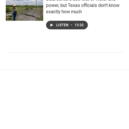
power, but Texas officials don't know
exactly how much
LISTEN
•
13:32