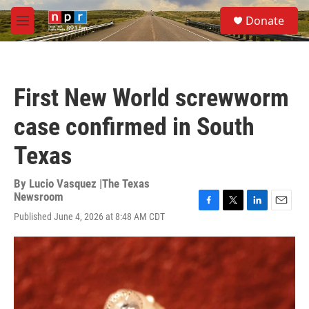
Skip to main content
S
Donate
e
M
a
e
r
n
c
u
h
First New World screwworm
u
e
case confirmed in South
r
y
Texas
By
Lucio Vasquez |The Texas
Newsroom
F
T
L
E
Published June 4, 2026 at 8:48 AM CDT
a
w
i
m
c
i
n
a
e
t
k
i
b
t
e
l
o
e
d
o
r
I
k
n