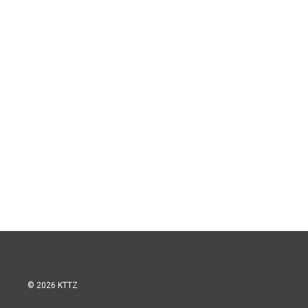
© 2026 KTTZ