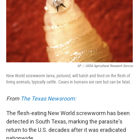
AP
/
USDA Agricultural Research Service
New World screwworm larva, pictured, will hatch and feed on the flesh of
living animals, typically cattle. Cases in humans are rare but can be fatal.
From
The Texas Newsroom:
The flesh-eating New World screwworm has been
detected in South Texas, marking the parasite's
return to the U.S. decades after it was eradicated
nationwide.