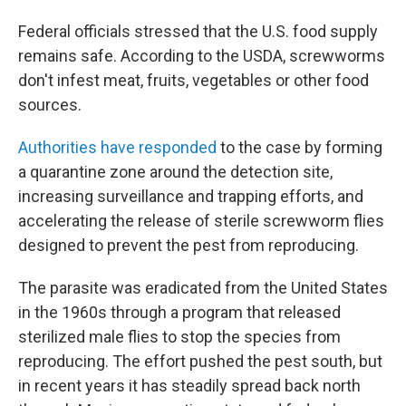
Federal officials stressed that the U.S. food supply
remains safe. According to the USDA, screwworms
don't infest meat, fruits, vegetables or other food
sources.
Authorities have responded
to the case by forming
a quarantine zone around the detection site,
increasing surveillance and trapping efforts, and
accelerating the release of sterile screwworm flies
designed to prevent the pest from reproducing.
The parasite was eradicated from the United States
in the 1960s through a program that released
sterilized male flies to stop the species from
reproducing. The effort pushed the pest south, but
in recent years it has steadily spread back north