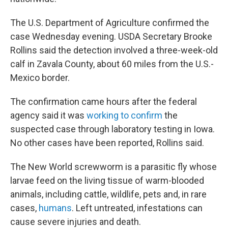
The U.S. Department of Agriculture confirmed the
case Wednesday evening. USDA Secretary Brooke
Rollins said the detection involved a three-week-old
calf in Zavala County, about 60 miles from the U.S.-
Mexico border.
The confirmation came hours after the federal
agency said it was
working to confirm
the
suspected case through laboratory testing in Iowa.
No other cases have been reported, Rollins said.
The New World screwworm is a parasitic fly whose
larvae feed on the living tissue of warm-blooded
animals, including cattle, wildlife, pets and, in rare
cases,
humans
. Left untreated, infestations can
cause severe injuries and death.