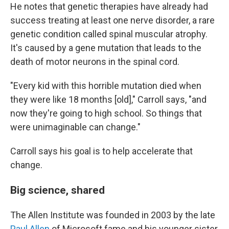
He notes that genetic therapies have already had
success treating at least one nerve disorder, a rare
genetic condition called spinal muscular atrophy.
It's caused by a gene mutation that leads to the
death of motor neurons in the spinal cord.
"Every kid with this horrible mutation died when
they were like 18 months [old]," Carroll says, "and
now they're going to high school. So things that
were unimaginable can change."
Carroll says his goal is to help accelerate that
change.
Big science, shared
The Allen Institute was founded in 2003 by the late
Paul Allen
of Microsoft fame and his younger sister,