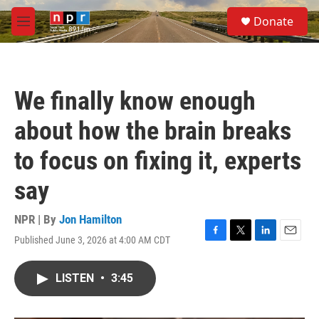
Skip to main content
S
Donate
e
M
a
e
r
n
c
u
h
We finally know enough
u
e
about how the brain breaks
r
y
to focus on fixing it, experts
say
NPR | By
Jon Hamilton
Published June 3, 2026 at 4:00 AM CDT
F
T
L
E
a
w
i
m
c
i
n
a
LISTEN
•
3:45
e
t
k
i
b
t
e
l
o
e
d