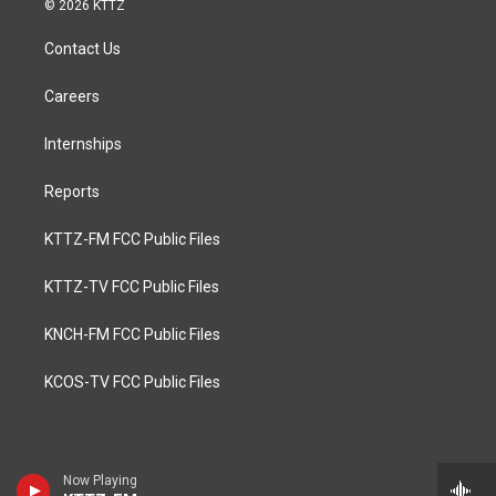
© 2026 KTTZ
Contact Us
Careers
Internships
Reports
KTTZ-FM FCC Public Files
KTTZ-TV FCC Public Files
KNCH-FM FCC Public Files
KCOS-TV FCC Public Files
Now Playing