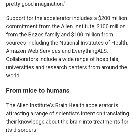
pretty good imagination."
Support for the accelerator includes a $200 million
commitment from the Allen Institute, $100 million
from the Bezos family and $100 million from
sources including the National Institutes of Health,
Amazon Web Services and EverythingALS.
Collaborators include a wide range of hospitals,
universities and research centers from around the
world.
From mice to humans
The Allen Institute's Brain Health accelerator is
attracting a range of scientists intent on translating
their knowledge about the brain into treatments for
its disorders.