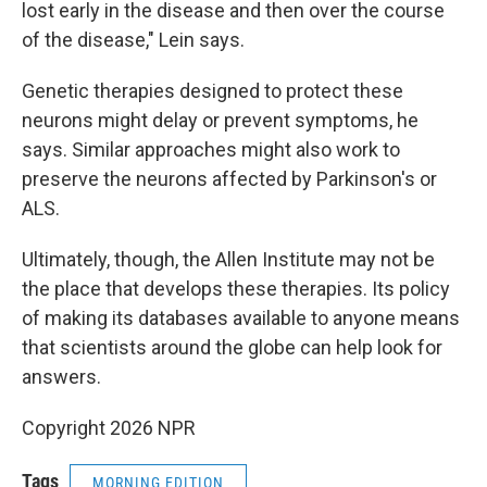
lost early in the disease and then over the course
of the disease," Lein says.
Genetic therapies designed to protect these
neurons might delay or prevent symptoms, he
says. Similar approaches might also work to
preserve the neurons affected by Parkinson's or
ALS.
Ultimately, though, the Allen Institute may not be
the place that develops these therapies. Its policy
of making its databases available to anyone means
that scientists around the globe can help look for
answers.
Copyright 2026 NPR
Tags
MORNING EDITION