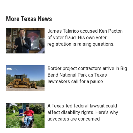
More Texas News
James Talarico accused Ken Paxton
of voter fraud. His own voter
registration is raising questions.
Border project contractors arrive in Big
Bend National Park as Texas
lawmakers call for a pause
A Texas-led federal lawsuit could
affect disability rights. Here's why
advocates are concerned