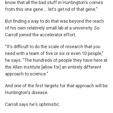
know that all the bad stuff in Huntington's comes
from this one gene … let's get rid of that gene."
But finding a way to do that was beyond the reach
of his own relatively small lab at a university. So
Carroll joined the accelerator effort.
"It's difficult to do the scale of research that you
need with a team of five or six or even 10 people,"
he says. "The hundreds of people they have here at
the Allen Institute [allow for] an entirely different
approach to science."
And one of the first targets for that approach will be
Huntington's disease.
Carroll says he's optimistic.