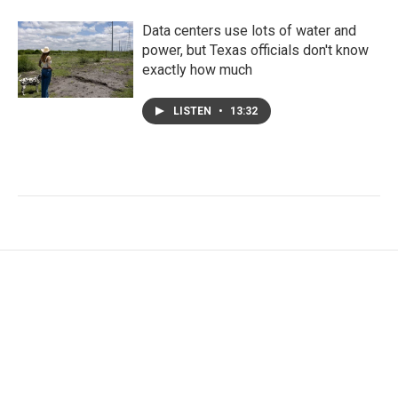
Data centers use lots of water and
power, but Texas officials don't know
exactly how much
LISTEN
•
13:32