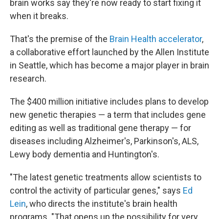
brain works say they're now ready to start fixing it
when it breaks.
That's the premise of the
Brain Health accelerator
,
a collaborative effort launched by the Allen Institute
in Seattle, which has become a major player in brain
research.
The $400 million initiative includes plans to develop
new genetic therapies — a term that includes gene
editing as well as traditional gene therapy — for
diseases including Alzheimer's, Parkinson's, ALS,
Lewy body dementia and Huntington's.
"The latest genetic treatments allow scientists to
control the activity of particular genes," says
Ed
Lein
, who directs the institute's brain health
programs. "That opens up the possibility for very