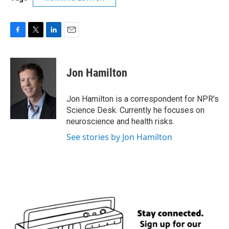
F
T
L
E
a
w
i
m
c
i
n
a
e
t
k
i
Jon Hamilton
b
t
e
l
o
e
d
o
r
I
Jon Hamilton is a correspondent for NPR's
k
n
Science Desk. Currently he focuses on
neuroscience and health risks.
See stories by Jon Hamilton