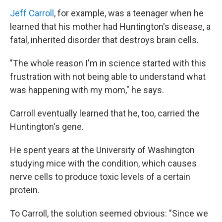
Jeff Carroll
, for example, was a teenager when he
learned that his mother had Huntington's disease, a
fatal, inherited disorder that destroys brain cells.
"The whole reason I'm in science started with this
frustration with not being able to understand what
was happening with my mom," he says.
Carroll eventually learned that he, too, carried the
Huntington's gene.
He spent years at the University of Washington
studying mice with the condition, which causes
nerve cells to produce toxic levels of a certain
protein.
To Carroll, the solution seemed obvious: "Since we