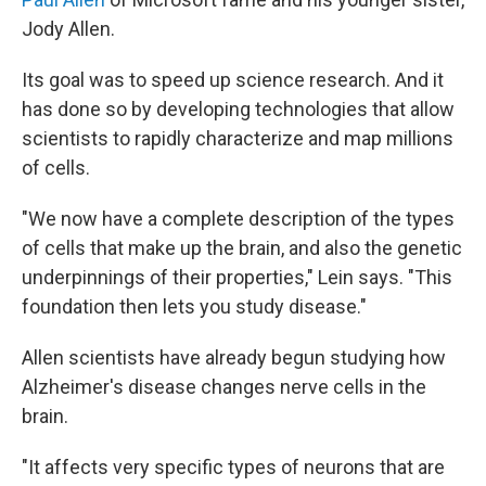
Jody Allen.
Its goal was to speed up science research. And it
has done so by developing technologies that allow
scientists to rapidly characterize and map millions
of cells.
"We now have a complete description of the types
of cells that make up the brain, and also the genetic
underpinnings of their properties," Lein says. "This
foundation then lets you study disease."
Allen scientists have already begun studying how
Alzheimer's disease changes nerve cells in the
brain.
"It affects very specific types of neurons that are