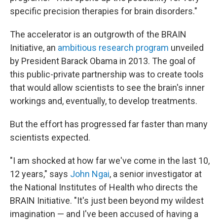
specific precision therapies for brain disorders."
The accelerator is an outgrowth of the BRAIN
Initiative, an
ambitious research program
unveiled
by President Barack Obama in 2013. The goal of
this public-private partnership was to create tools
that would allow scientists to see the brain's inner
workings and, eventually, to develop treatments.
But the effort has progressed far faster than many
scientists expected.
"I am shocked at how far we've come in the last 10,
12 years," says
John Ngai
, a senior investigator at
the National Institutes of Health who directs the
BRAIN Initiative. "It's just been beyond my wildest
imagination — and I've been accused of having a