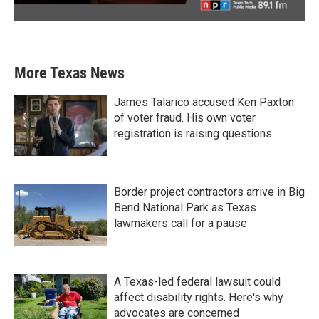
More Texas News
James Talarico accused Ken Paxton
of voter fraud. His own voter
registration is raising questions.
Border project contractors arrive in Big
Bend National Park as Texas
lawmakers call for a pause
A Texas-led federal lawsuit could
affect disability rights. Here's why
advocates are concerned