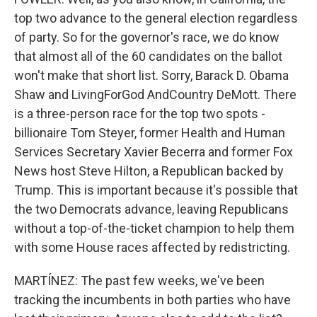
top two advance to the general election regardless
of party. So for the governor's race, we do know
that almost all of the 60 candidates on the ballot
won't make that short list. Sorry, Barack D. Obama
Shaw and LivingForGod AndCountry DeMott. There
is a three-person race for the top two spots -
billionaire Tom Steyer, former Health and Human
Services Secretary Xavier Becerra and former Fox
News host Steve Hilton, a Republican backed by
Trump. This is important because it's possible that
the two Democrats advance, leaving Republicans
without a top-of-the-ticket champion to help them
with some House races affected by redistricting.
MARTÍNEZ: The past few weeks, we've been
tracking the incumbents in both parties who have