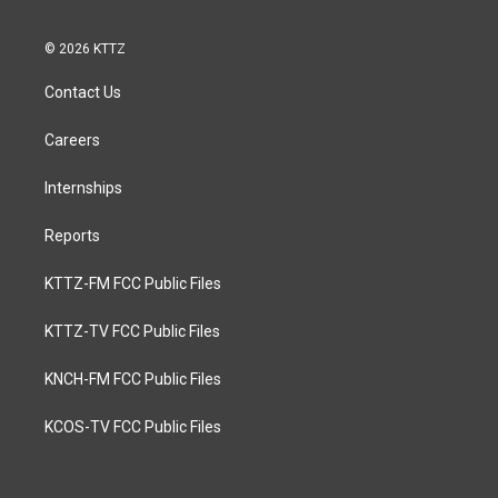
© 2026 KTTZ
Contact Us
Careers
Internships
Reports
KTTZ-FM FCC Public Files
KTTZ-TV FCC Public Files
KNCH-FM FCC Public Files
KCOS-TV FCC Public Files