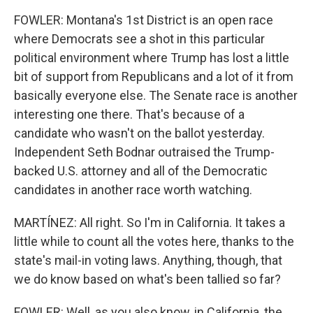
FOWLER: Montana's 1st District is an open race
where Democrats see a shot in this particular
political environment where Trump has lost a little
bit of support from Republicans and a lot of it from
basically everyone else. The Senate race is another
interesting one there. That's because of a
candidate who wasn't on the ballot yesterday.
Independent Seth Bodnar outraised the Trump-
backed U.S. attorney and all of the Democratic
candidates in another race worth watching.
MARTÍNEZ: All right. So I'm in California. It takes a
little while to count all the votes here, thanks to the
state's mail-in voting laws. Anything, though, that
we do know based on what's been tallied so far?
FOWLER: Well, as you also know, in California, the