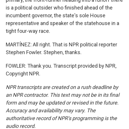
is a political outsider who finished ahead of the
incumbent governor, the state's sole House
representative and speaker of the statehouse in a
tight four-way race.
MARTÍNEZ: All right. That is NPR political reporter
Stephen Fowler. Stephen, thanks.
FOWLER: Thank you. Transcript provided by NPR,
Copyright NPR.
NPR transcripts are created on a rush deadline by
an NPR contractor. This text may not be in its final
form and may be updated or revised in the future.
Accuracy and availability may vary. The
authoritative record of NPR’s programming is the
audio record.