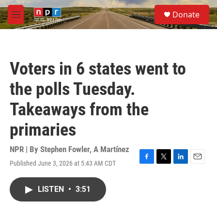
Skip to main content
S
Donate
e
M
a
e
r
n
c
u
h
Voters in 6 states went to
u
e
the polls Tuesday.
r
y
Takeaways from the
primaries
NPR | By
Stephen Fowler
,
A Martínez
Published June 3, 2026 at 5:43 AM CDT
F
T
L
E
a
w
i
m
c
i
n
a
LISTEN
•
3:51
e
t
k
i
b
t
e
l
o
e
d