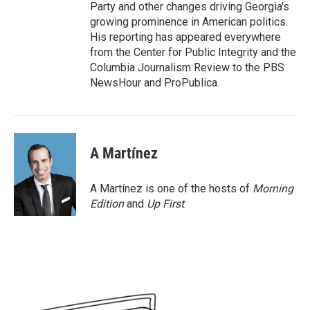
Party and other changes driving Georgia's
growing prominence in American politics.
His reporting has appeared everywhere
from the Center for Public Integrity and the
Columbia Journalism Review to the PBS
NewsHour and ProPublica.
A Martínez
A Martínez is one of the hosts of
Morning
Edition
and
Up First
.