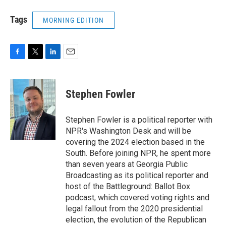
Tags
MORNING EDITION
F
T
L
E
a
w
i
m
c
i
n
a
e
t
k
i
Stephen Fowler
b
t
e
l
o
e
d
o
r
I
Stephen Fowler is a political reporter with
k
n
NPR's Washington Desk and will be
covering the 2024 election based in the
South. Before joining NPR, he spent more
than seven years at Georgia Public
Broadcasting as its political reporter and
host of the Battleground: Ballot Box
podcast, which covered voting rights and
legal fallout from the 2020 presidential
election, the evolution of the Republican