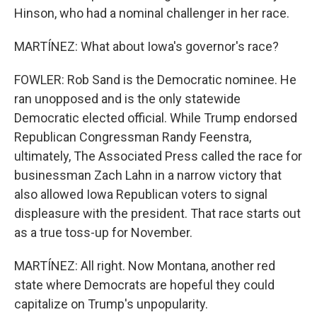
Hinson, who had a nominal challenger in her race.
MARTÍNEZ: What about Iowa's governor's race?
FOWLER: Rob Sand is the Democratic nominee. He
ran unopposed and is the only statewide
Democratic elected official. While Trump endorsed
Republican Congressman Randy Feenstra,
ultimately, The Associated Press called the race for
businessman Zach Lahn in a narrow victory that
also allowed Iowa Republican voters to signal
displeasure with the president. That race starts out
as a true toss-up for November.
MARTÍNEZ: All right. Now Montana, another red
state where Democrats are hopeful they could
capitalize on Trump's unpopularity.