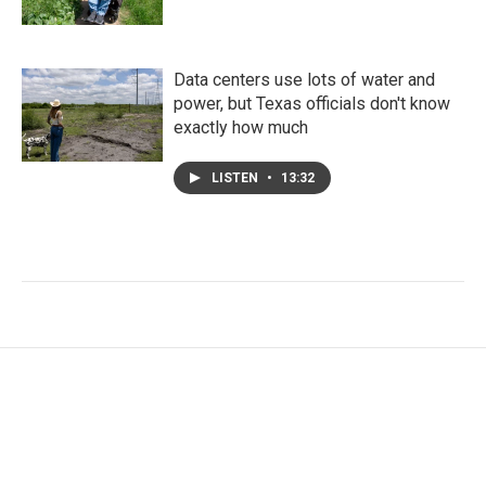
Data centers use lots of water and
power, but Texas officials don't know
exactly how much
LISTEN
•
13:32