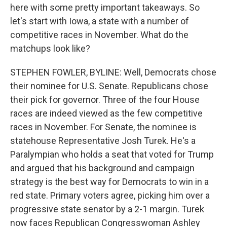
here with some pretty important takeaways. So
let's start with Iowa, a state with a number of
competitive races in November. What do the
matchups look like?
STEPHEN FOWLER, BYLINE: Well, Democrats chose
their nominee for U.S. Senate. Republicans chose
their pick for governor. Three of the four House
races are indeed viewed as the few competitive
races in November. For Senate, the nominee is
statehouse Representative Josh Turek. He's a
Paralympian who holds a seat that voted for Trump
and argued that his background and campaign
strategy is the best way for Democrats to win in a
red state. Primary voters agree, picking him over a
progressive state senator by a 2-1 margin. Turek
now faces Republican Congresswoman Ashley