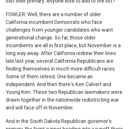
lost their primary. Anyone else to add to the list?
FOWLER: Well, there are a number of older
California incumbent Democrats who face
challenges from younger candidates who want
generational change. So far, those older
incumbents are all in first place, but November is a
long way away. After California redrew their lines
late last year, several California Republicans are
finding themselves in much more difficult races.
Some of them retired. One became an
independent. And then there's Ken Calvert and
Young Kim. These two Republican lawmakers were
drawn together in the nationwide redistricting war
and will face off in November.
And in the South Dakota Republican governor's
primary, the front-runner heading into a runoff there