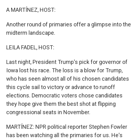
o
r
I
k
n
A MARTÍNEZ, HOST:
Another round of primaries offer a glimpse into the
midterm landscape.
LEILA FADEL, HOST:
Last night, President Trump's pick for governor of
Iowa lost his race. The loss is a blow for Trump,
who has seen almost all of his chosen candidates
this cycle sail to victory or advance to runoff
elections. Democratic voters chose candidates
they hope give them the best shot at flipping
congressional seats in November.
MARTÍNEZ: NPR political reporter Stephen Fowler
has been watching all the primaries for us. He's