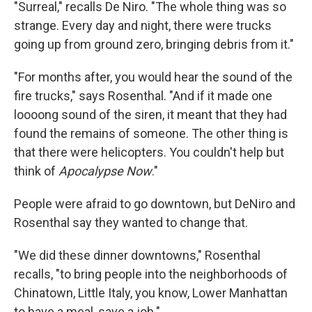
"Surreal," recalls De Niro. "The whole thing was so
strange. Every day and night, there were trucks
going up from ground zero, bringing debris from it."
"For months after, you would hear the sound of the
fire trucks," says Rosenthal. "And if it made one
loooong sound of the siren, it meant that they had
found the remains of someone. The other thing is
that there were helicopters. You couldn't help but
think of
Apocalypse Now
."
People were afraid to go downtown, but DeNiro and
Rosenthal say they wanted to change that.
"We did these dinner downtowns," Rosenthal
recalls, "to bring people into the neighborhoods of
Chinatown, Little Italy, you know, Lower Manhattan
to have a meal, save a job."