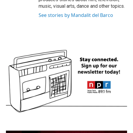
music, visual arts, dance and other topics.
See stories by Mandalit del Barco