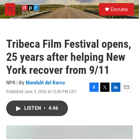
Skip to main content
S
Donate
e
M
a
e
r
n
c
u
h
Tribeca Film Festival opens,
u
e
25 years after helping New
r
y
York recover from 9/11
NPR | By
Mandalit del Barco
Published June 3, 2026 at 12:00 PM CDT
F
T
L
E
a
w
i
m
c
i
n
a
LISTEN
•
4:46
e
t
k
i
b
t
e
l
o
e
d
o
r
I
k
n