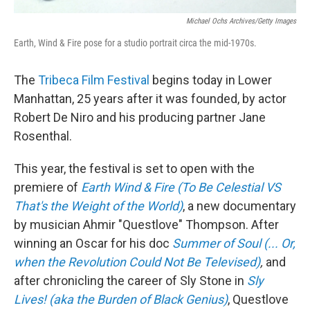
Michael Ochs Archives/Getty Images
Earth, Wind & Fire pose for a studio portrait circa the mid-1970s.
The
Tribeca Film Festival
begins today in Lower
Manhattan, 25 years after it was founded, by actor
Robert De Niro and his producing partner Jane
Rosenthal.
This year, the festival is set to open with the
premiere of
Earth Wind & Fire (To Be Celestial VS
That's the Weight of the World)
, a new documentary
by musician Ahmir "Questlove" Thompson. After
winning an Oscar for his doc
Summer of Soul (... Or,
when the Revolution Could Not Be Televised)
,
and
after chronicling the career of Sly Stone in
Sly
Lives! (aka the Burden of Black Genius)
, Questlove