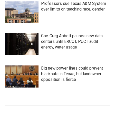
Professors sue Texas A&M System
over limits on teaching race, gender
Gov. Greg Abbott pauses new data
centers until ERCOT, PUCT audit
energy, water usage
Big new power lines could prevent
blackouts in Texas, but landowner
opposition is fierce