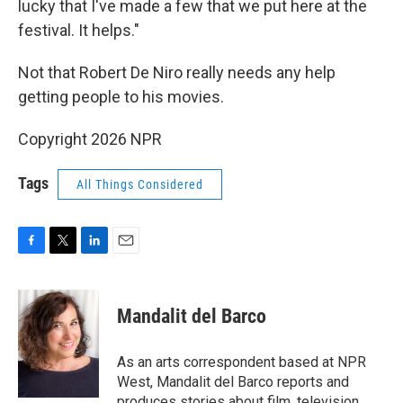
lucky that I've made a few that we put here at the
festival. It helps."
Not that Robert De Niro really needs any help
getting people to his movies.
Copyright 2026 NPR
Tags
All Things Considered
F
T
L
E
a
w
i
m
c
i
n
a
e
t
k
i
Mandalit del Barco
b
t
e
l
o
e
d
o
r
I
As an arts correspondent based at NPR
k
n
West, Mandalit del Barco reports and
produces stories about film, television,