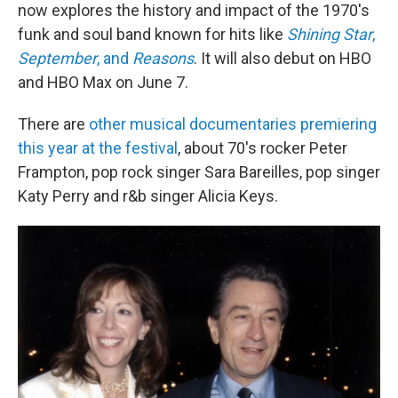
now explores the history and impact of the 1970's
funk and soul band known for hits like
Shining Star
,
September
, and
Reasons
. It will also debut on HBO
and HBO Max on June 7.
There are
other musical documentaries premiering
this year at the festival
, about 70's rocker Peter
Frampton, pop rock singer Sara Bareilles, pop singer
Katy Perry and r&b singer Alicia Keys.