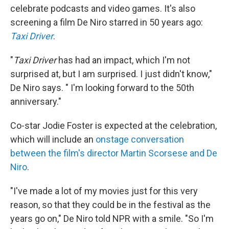
celebrate podcasts and video games. It's also
screening a film De Niro starred in 50 years ago:
Taxi Driver
.
"
Taxi Driver
has had an impact, which I'm not
surprised at, but I am surprised. I just didn't know,"
De Niro says. " I'm looking forward to the 50th
anniversary."
Co-star Jodie Foster is expected at the celebration,
which will include an
onstage conversation
between the film's director Martin Scorsese and De
Niro
.
"I've made a lot of my movies just for this very
reason, so that they could be in the festival as the
years go on," De Niro told NPR with a smile. "So I'm