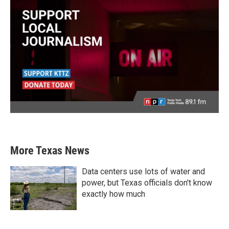
More Texas News
Data centers use lots of water and
power, but Texas officials don't know
exactly how much