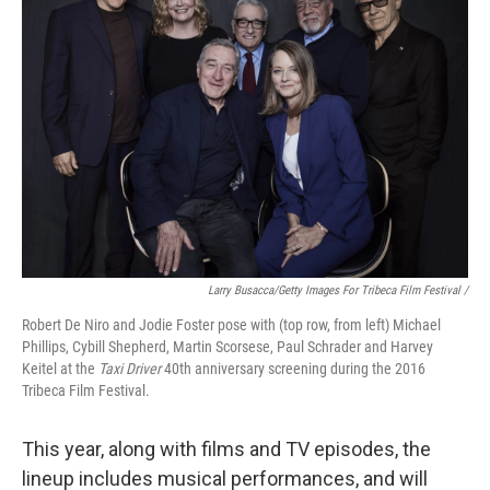
Larry Busacca/Getty Images For Tribeca Film Festival /
Robert De Niro and Jodie Foster pose with (top row, from left) Michael
Phillips, Cybill Shepherd, Martin Scorsese, Paul Schrader and Harvey
Keitel at the
Taxi Driver
40th anniversary screening during the 2016
Tribeca Film Festival.
This year, along with films and TV episodes, the
lineup includes musical performances, and will