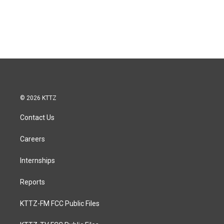
© 2026 KTTZ
Contact Us
Careers
Internships
Reports
KTTZ-FM FCC Public Files