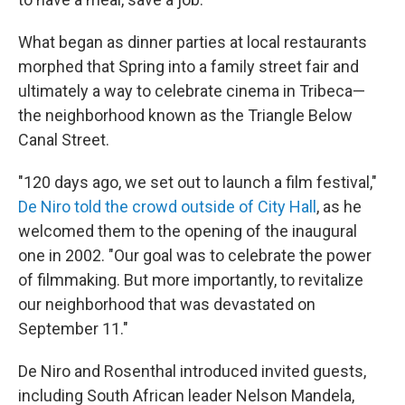
What began as dinner parties at local restaurants
morphed that Spring into a family street fair and
ultimately a way to celebrate cinema in Tribeca—
the neighborhood known as the Triangle Below
Canal Street.
"120 days ago, we set out to launch a film festival,"
De Niro told the crowd outside of City Hall
, as he
welcomed them to the opening of the inaugural
one in 2002. "Our goal was to celebrate the power
of filmmaking. But more importantly, to revitalize
our neighborhood that was devastated on
September 11."
De Niro and Rosenthal introduced invited guests,
including South African leader Nelson Mandela,