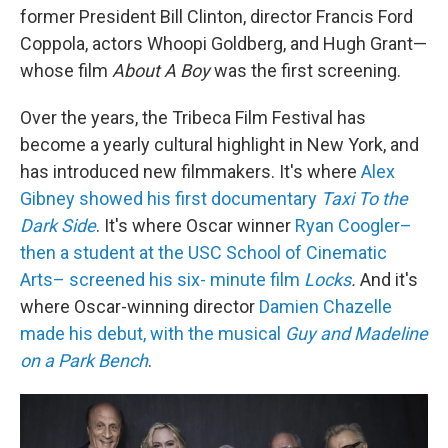
former President Bill Clinton, director Francis Ford
Coppola, actors Whoopi Goldberg, and Hugh Grant—
whose film
About A Boy
was the first screening.
Over the years, the Tribeca Film Festival has
become a yearly cultural highlight in New York, and
has introduced new filmmakers. It's where
Alex
Gibney showed his first documentary
Taxi To the
Dark Side
. It's where Oscar winner
Ryan Coogler–
then a student at the USC School of Cinematic
Arts– screened his six- minute film
Locks
.
And it's
where Oscar-winning director
Damien Chazelle
made his debut, with the musical
Guy and Madeline
on a Park Bench
.