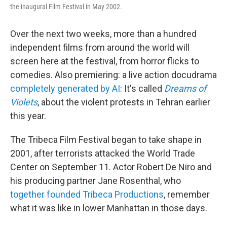
the inaugural Film Festival in May 2002.
Over the next two weeks, more than a hundred
independent films from around the world will
screen here at the festival, from horror flicks to
comedies. Also premiering: a live action docudrama
completely generated by AI
: It's called
Dreams of
Violets
, about the violent protests in Tehran earlier
this year.
The Tribeca Film Festival began to take shape in
2001, after terrorists attacked the World Trade
Center on September 11. Actor Robert De Niro and
his producing partner Jane Rosenthal, who
together founded Tribeca Productions
, remember
what it was like in lower Manhattan in those days.