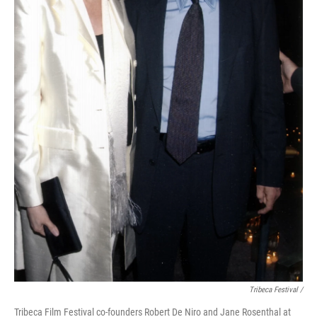
Tribeca Festival /
Tribeca Film Festival co-founders Robert De Niro and Jane Rosenthal at