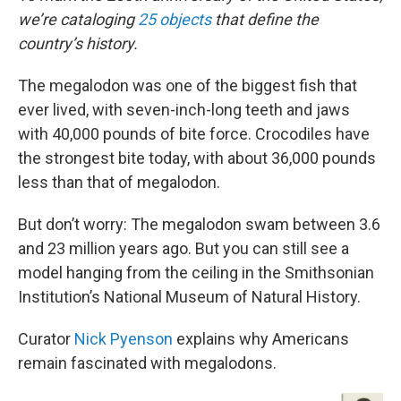
we’re cataloging
25 objects
that define the
country’s history.
The megalodon was one of the biggest fish that
ever lived, with seven-inch-long teeth and jaws
with 40,000 pounds of bite force. Crocodiles have
the strongest bite today, with about 36,000 pounds
less than that of megalodon.
But don’t worry: The megalodon swam between 3.6
and 23 million years ago. But you can still see a
model hanging from the ceiling in the Smithsonian
Institution’s National Museum of Natural History.
Curator
Nick Pyenson
explains why Americans
remain fascinated with megalodons.