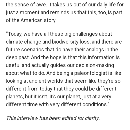
the sense of awe. It takes us out of our daily life for
just a moment and reminds us that this, too, is part
of the American story.
“Today, we have all these big challenges about
climate change and biodiversity loss, and there are
future scenarios that do have their analogs in the
deep past. And the hope is that this information is
useful and actually guides our decision-making
about what to do. And being a paleontologist is like
looking at ancient worlds that seem like they’re so
different from today that they could be different
planets, but it isn’t. It’s our planet, just at a very
different time with very different conditions.”
This interview has been edited for clarity.