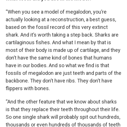
“When you see a model of megalodon, you’re
actually looking at a reconstruction, a best guess,
based on the fossil record of this very extinct
shark. And it’s worth taking a step back. Sharks are
cartilaginous fishes. And what I mean by that is
most of their body is made up of cartilage, and they
don’t have the same kind of bones that humans
have in our bodies. And so what we find is that
fossils of megalodon are just teeth and parts of the
backbone. They don’t have ribs. They don’t have
flippers with bones.
“And the other feature that we know about sharks
is that they replace their teeth throughout their life.
So one single shark will probably spit out hundreds,
thousands or even hundreds of thousands of teeth