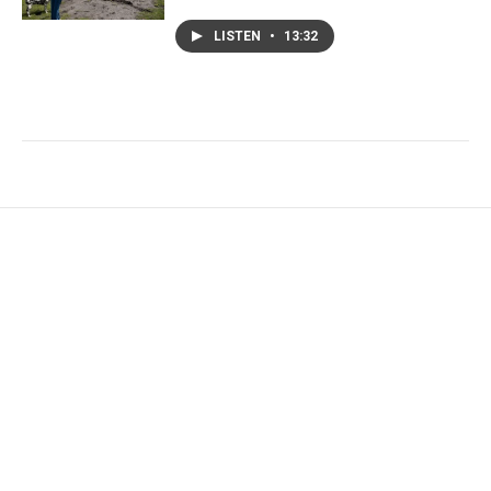
LISTEN
•
13:32