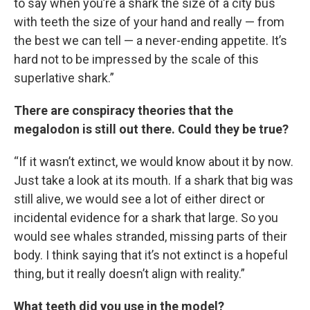
to say when you’re a shark the size of a city bus
with teeth the size of your hand and really — from
the best we can tell — a never-ending appetite. It’s
hard not to be impressed by the scale of this
superlative shark.”
There are conspiracy theories that the
megalodon is still out there. Could they be true?
“If it wasn’t extinct, we would know about it by now.
Just take a look at its mouth. If a shark that big was
still alive, we would see a lot of either direct or
incidental evidence for a shark that large. So you
would see whales stranded, missing parts of their
body. I think saying that it’s not extinct is a hopeful
thing, but it really doesn’t align with reality.”
What teeth did you use in the model?