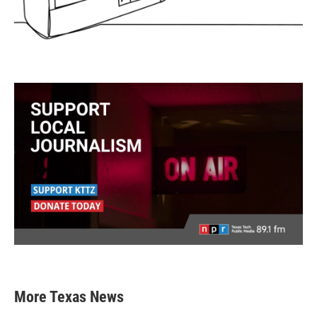
More Texas News