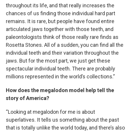
throughout its life, and that really increases the
chances of us finding those individual hard part
remains. It is rare, but people have found entire
articulated jaws together with those teeth, and
paleontologists think of those really rare finds as
Rosetta Stones. All of a sudden, you can find all the
individual teeth and their variation throughout the
jaws. But for the most part, we just get these
spectacular individual teeth. There are probably
millions represented in the world’s collections.”
How does the megalodon model help tell the
story of America?
“Looking at megalodon for me is about
superlatives. It tells us something about the past
that is totally unlike the world today, and there’s also