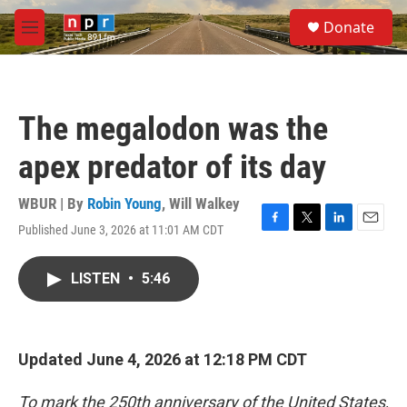
Skip to main content
S
Donate
e
M
a
e
r
n
c
u
h
The megalodon was the
u
e
apex predator of its day
r
y
WBUR | By
Robin Young
,
Will Walkey
Published June 3, 2026 at 11:01 AM CDT
F
T
L
E
a
w
i
m
c
i
n
a
LISTEN
•
5:46
e
t
k
i
b
t
e
l
o
e
d
o
r
I
k
n
Updated June 4, 2026 at 12:18 PM CDT
To mark the 250th anniversary of the United States,