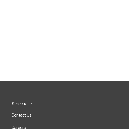
© 2026 KTTZ
Contact Us
Careers