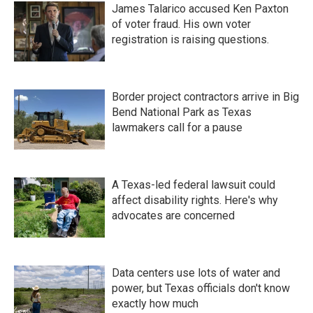
James Talarico accused Ken Paxton
of voter fraud. His own voter
registration is raising questions.
Border project contractors arrive in Big
Bend National Park as Texas
lawmakers call for a pause
A Texas-led federal lawsuit could
affect disability rights. Here's why
advocates are concerned
Data centers use lots of water and
power, but Texas officials don't know
exactly how much