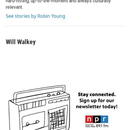
hard-hitting, up-to-the-moment and always culturally
relevant.
See stories by Robin Young
Will Walkey