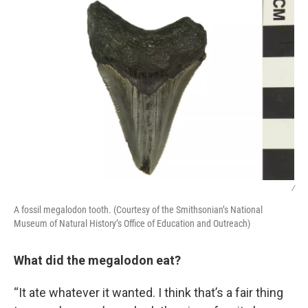
/
A fossil megalodon tooth. (Courtesy of the Smithsonian’s National
Museum of Natural History’s Office of Education and Outreach)
What did the megalodon eat?
“It ate whatever it wanted. I think that’s a fair thing