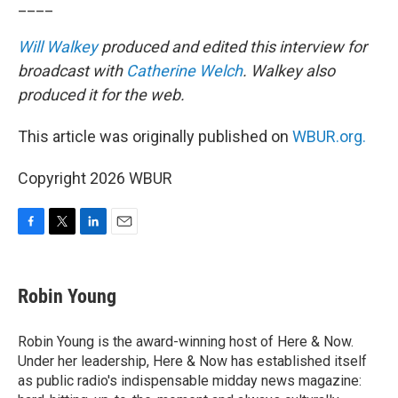
____
Will Walkey
produced and edited this interview for
broadcast with
Catherine Welch
. Walkey also
produced it for the web.
This article was originally published on
WBUR.org.
Copyright 2026 WBUR
F
T
L
E
a
w
i
m
c
i
n
a
e
t
k
i
Robin Young
b
t
e
l
o
e
d
o
r
I
Robin Young is the award-winning host of Here & Now.
k
n
Under her leadership, Here & Now has established itself
as public radio's indispensable midday news magazine: