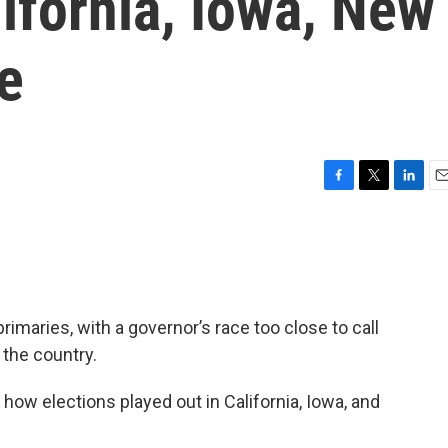
lifornia, Iowa, New
e
F
T
L
E
a
w
i
m
c
i
n
a
e
t
k
i
b
t
e
l
o
e
d
o
r
I
rimaries, with a governor’s race too close to call
k
n
 the country.
 how elections played out in California, Iowa, and