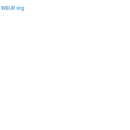
n
WBUR.org.