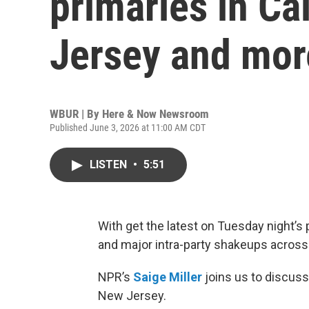
primaries in Ca
Jersey and mor
WBUR | By
Here & Now Newsroom
Published June 3, 2026 at 11:00 AM CDT
LISTEN
•
5:51
With get the latest on Tuesday night’s p
and major intra-party shakeups across
NPR’s
Saige Miller
joins us to discuss
New Jersey.