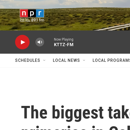
Skip to main content
Now Playing
KTTZ-FM
SCHEDULES
LOCAL NEWS
LOCAL PROGRAM
The biggest ta