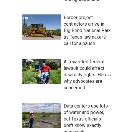
Border project
contractors arrive in
Big Bend National Park
as Texas lawmakers
call for a pause
A Texas-led federal
lawsuit could affect
disability rights. Here's
why advocates are
concerned
Data centers use lots
of water and power,
but Texas officials
don't know exactly
how much