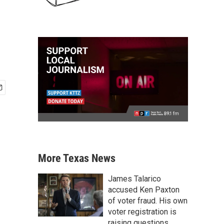
More Texas News
James Talarico
accused Ken Paxton
of voter fraud. His own
voter registration is
raising questions.