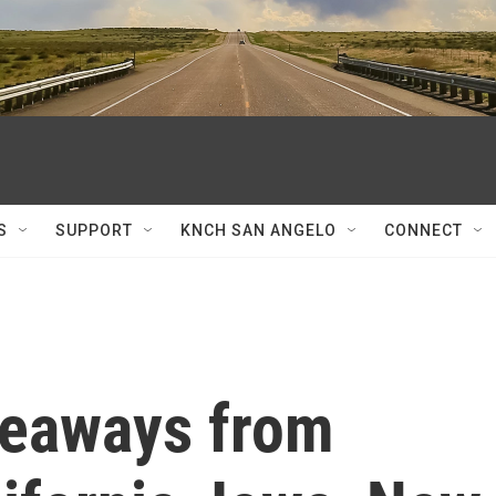
S
SUPPORT
KNCH SAN ANGELO
CONNECT
keaways from