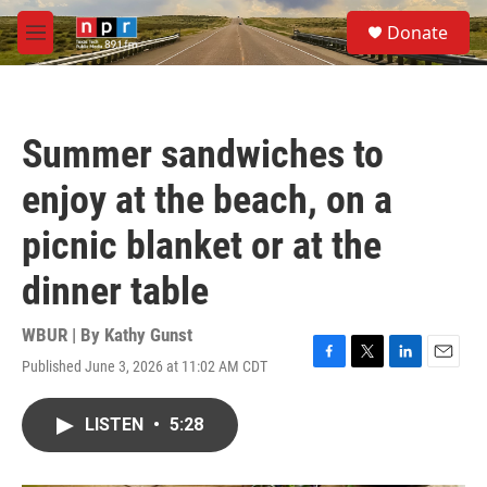
Skip to main content
S
Donate
e
M
a
e
r
n
c
u
h
Summer sandwiches to
u
e
enjoy at the beach, on a
r
y
picnic blanket or at the
dinner table
WBUR | By
Kathy Gunst
Published June 3, 2026 at 11:02 AM CDT
F
T
L
E
a
w
i
m
c
i
n
a
LISTEN
•
5:28
e
t
k
i
b
t
e
l
o
e
d