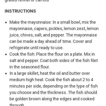
INSTRUCTIONS
Make the mayonnaise: In a small bowl, mix the
mayonnaise, capers, pickles, lemon zest, lemon
juice, chives, salt, and pepper. The mayonnaise
can be made a day ahead of time. Cover and
refrigerate until ready to use.
Cook the fish: Place the flour on a plate. Mix in
salt and pepper. Coat both sides of the fish filet
in the seasoned flour.
In a large skillet, heat the oil and butter over
medium high heat. Cook the fish about 2 to 4
minutes per side, depending on the type of fish
you choose and the thickness. The fish should
be golden brown along the edges and cooked
through.