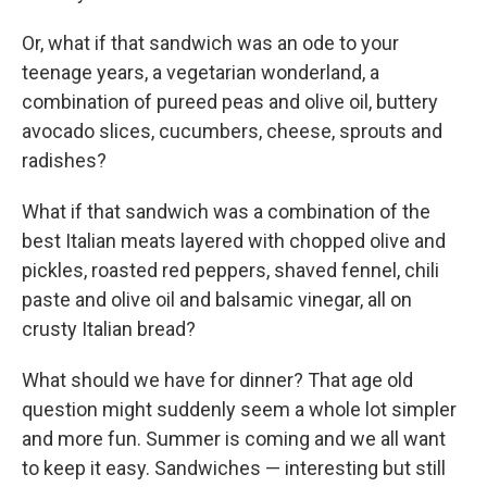
Or, what if that sandwich was an ode to your
teenage years, a vegetarian wonderland, a
combination of pureed peas and olive oil, buttery
avocado slices, cucumbers, cheese, sprouts and
radishes?
What if that sandwich was a combination of the
best Italian meats layered with chopped olive and
pickles, roasted red peppers, shaved fennel, chili
paste and olive oil and balsamic vinegar, all on
crusty Italian bread?
What should we have for dinner? That age old
question might suddenly seem a whole lot simpler
and more fun. Summer is coming and we all want
to keep it easy. Sandwiches — interesting but still