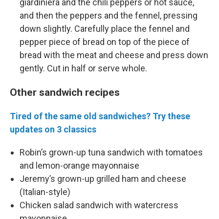
giardiniera and the chili peppers or hot sauce,
and then the peppers and the fennel, pressing
down slightly. Carefully place the fennel and
pepper piece of bread on top of the piece of
bread with the meat and cheese and press down
gently. Cut in half or serve whole.
Other sandwich recipes
Tired of the same old sandwiches? Try these
updates on 3 classics
Robin’s grown-up tuna sandwich with tomatoes
and lemon-orange mayonnaise
Jeremy’s grown-up grilled ham and cheese
(Italian-style)
Chicken salad sandwich with watercress
mayonnaise