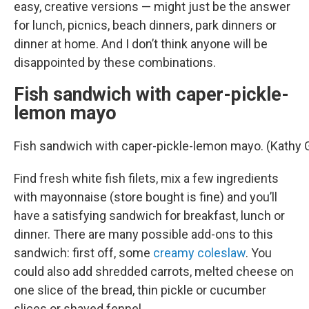
easy, creative versions — might just be the answer
for lunch, picnics, beach dinners, park dinners or
dinner at home. And I don’t think anyone will be
disappointed by these combinations.
Fish sandwich with caper-pickle-
lemon mayo
Fish sandwich with caper-pickle-lemon mayo. (Kathy
Find fresh white fish filets, mix a few ingredients
with mayonnaise (store bought is fine) and you’ll
have a satisfying sandwich for breakfast, lunch or
dinner. There are many possible add-ons to this
sandwich: first off, some
creamy coleslaw
. You
could also add shredded carrots, melted cheese on
one slice of the bread, thin pickle or cucumber
slices or shaved fennel.