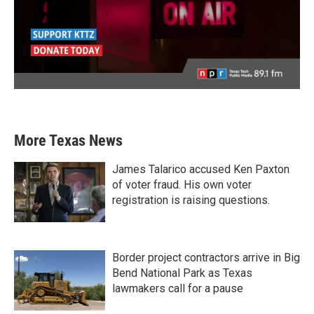
More Texas News
James Talarico accused Ken Paxton
of voter fraud. His own voter
registration is raising questions.
Border project contractors arrive in Big
Bend National Park as Texas
lawmakers call for a pause