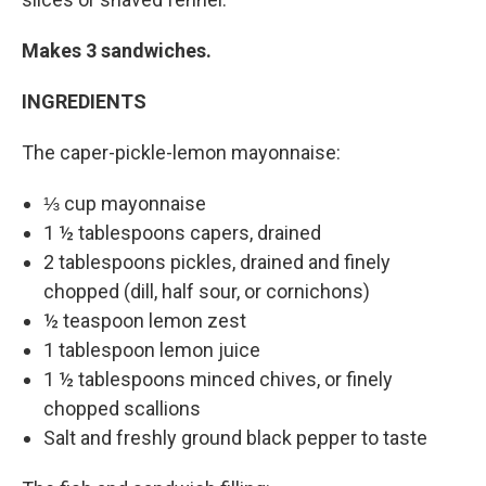
Makes 3 sandwiches.
INGREDIENTS
The caper-pickle-lemon mayonnaise:
⅓ cup mayonnaise
1 ½ tablespoons capers, drained
2 tablespoons pickles, drained and finely
chopped (dill, half sour, or cornichons)
½ teaspoon lemon zest
1 tablespoon lemon juice
1 ½ tablespoons minced chives, or finely
chopped scallions
Salt and freshly ground black pepper to taste