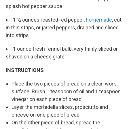
splash hot pepper sauce
1 ½ ounces roasted red pepper,
homemade
, cut
in thin strips, or jarred peppers, drained and sliced
into strips
1 ounce fresh fennel bulb, very thinly sliced or
shaved on a cheese grater
INSTRUCTIONS
Place the two pieces of bread on a clean work
surface. Brush 1 teaspoon of oil and 1 teaspoon
vinegar on each piece of bread.
Layer the mortadella slices, prosciutto and
cheese on one piece of bread.
On the other piece of bread, spread the