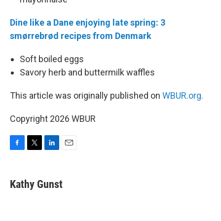
Dine like a Dane enjoying late spring: 3
smørrebrød recipes from Denmark
Soft boiled eggs
Savory herb and buttermilk waffles
This article was originally published on
WBUR.org.
Copyright 2026 WBUR
F
T
L
E
a
w
i
m
c
i
n
a
e
t
k
i
Kathy Gunst
b
t
e
l
o
e
d
o
r
I
k
n