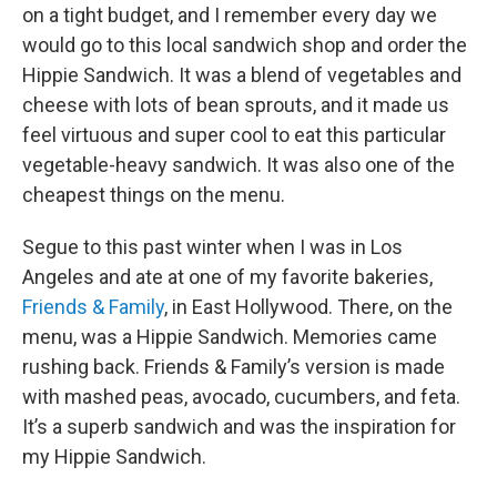
on a tight budget, and I remember every day we
would go to this local sandwich shop and order the
Hippie Sandwich. It was a blend of vegetables and
cheese with lots of bean sprouts, and it made us
feel virtuous and super cool to eat this particular
vegetable-heavy sandwich. It was also one of the
cheapest things on the menu.
Segue to this past winter when I was in Los
Angeles and ate at one of my favorite bakeries,
Friends & Family
, in East Hollywood. There, on the
menu, was a Hippie Sandwich. Memories came
rushing back. Friends & Family’s version is made
with mashed peas, avocado, cucumbers, and feta.
It’s a superb sandwich and was the inspiration for
my Hippie Sandwich.