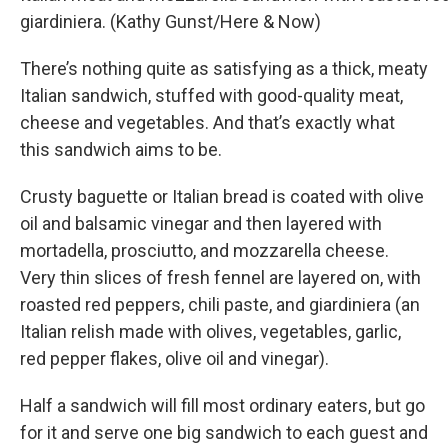
giardiniera. (Kathy Gunst/Here & Now)
There’s nothing quite as satisfying as a thick, meaty
Italian sandwich, stuffed with good-quality meat,
cheese and vegetables. And that’s exactly what
this sandwich aims to be.
Crusty baguette or Italian bread is coated with olive
oil and balsamic vinegar and then layered with
mortadella, prosciutto, and mozzarella cheese.
Very thin slices of fresh fennel are layered on, with
roasted red peppers, chili paste, and giardiniera (an
Italian relish made with olives, vegetables, garlic,
red pepper flakes, olive oil and vinegar).
Half a sandwich will fill most ordinary eaters, but go
for it and serve one big sandwich to each guest and