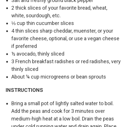
Salt and freshly ground black pepper
2 thick slices of your favorite bread, wheat,
white, sourdough, etc.
⅓ cup thin cucumber slices
4 thin slices sharp cheddar, muenster, or your
favorite cheese, optional, or use a vegan cheese
if preferred
½ avocado, thinly sliced
3 French breakfast radishes or red radishes, very
thinly sliced
About ¼ cup microgreens or bean sprouts
INSTRUCTIONS
Bring a small pot of lightly salted water to boil.
Add the peas and cook for 3 minutes over
medium-high heat at a low boil. Drain the peas
under cold running water and drain again. Place