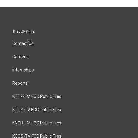
© 2026 KTTZ
Contact Us
Careers
Internships
Reports
KTTZ-FM FCC Public Files
KTTZ-TV FCC Public Files
KNCH-FM FCC Public Files
KCOS-TV FCC Public Files