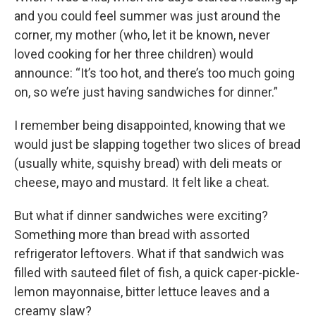
and you could feel summer was just around the
corner, my mother (who, let it be known, never
loved cooking for her three children) would
announce: “It’s too hot, and there’s too much going
on, so we’re just having sandwiches for dinner.”
I remember being disappointed, knowing that we
would just be slapping together two slices of bread
(usually white, squishy bread) with deli meats or
cheese, mayo and mustard. It felt like a cheat.
But what if dinner sandwiches were exciting?
Something more than bread with assorted
refrigerator leftovers. What if that sandwich was
filled with sauteed filet of fish, a quick caper-pickle-
lemon mayonnaise, bitter lettuce leaves and a
creamy slaw?