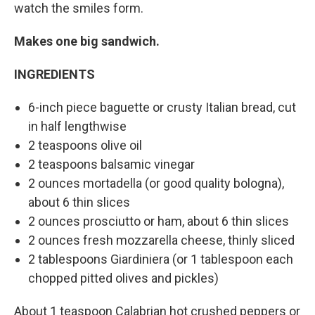
watch the smiles form.
Makes one big sandwich.
INGREDIENTS
6-inch piece baguette or crusty Italian bread, cut
in half lengthwise
2 teaspoons olive oil
2 teaspoons balsamic vinegar
2 ounces mortadella (or good quality bologna),
about 6 thin slices
2 ounces prosciutto or ham, about 6 thin slices
2 ounces fresh mozzarella cheese, thinly sliced
2 tablespoons Giardiniera (or 1 tablespoon each
chopped pitted olives and pickles)
About 1 teaspoon Calabrian hot crushed peppers or