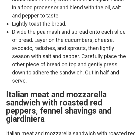
in a food processor and blend with the oil, salt
and pepper to taste.
Lightly toast the bread.
Divide the pea mash and spread onto each slice
of bread. Layer on the cucumbers, cheese,
avocado, radishes, and sprouts, then lightly
season with salt and pepper. Carefully place the
other piece of bread on top and gently press
down to adhere the sandwich. Cut in half and
serve.
Italian meat and mozzarella
sandwich with roasted red
peppers, fennel shavings and
giardiniera
Italian meat and mozzarella sandwich with roasted re