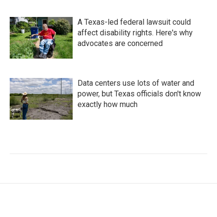
A Texas-led federal lawsuit could
affect disability rights. Here's why
advocates are concerned
Data centers use lots of water and
power, but Texas officials don't know
exactly how much