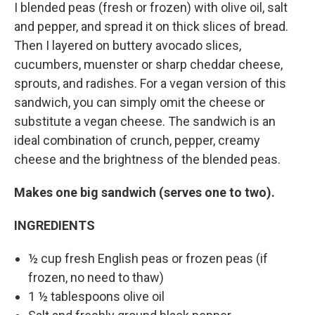
I blended peas (fresh or frozen) with olive oil, salt
and pepper, and spread it on thick slices of bread.
Then I layered on buttery avocado slices,
cucumbers, muenster or sharp cheddar cheese,
sprouts, and radishes. For a vegan version of this
sandwich, you can simply omit the cheese or
substitute a vegan cheese. The sandwich is an
ideal combination of crunch, pepper, creamy
cheese and the brightness of the blended peas.
Makes one big sandwich (serves one to two).
INGREDIENTS
½ cup fresh English peas or frozen peas (if
frozen, no need to thaw)
1 ½ tablespoons olive oil