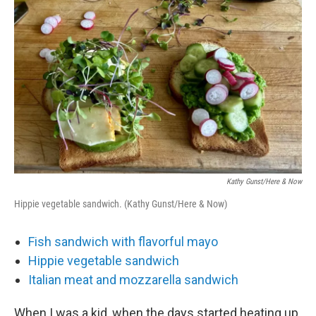
o
r
I
k
n
Kathy Gunst/Here & Now
Hippie vegetable sandwich. (Kathy Gunst/Here & Now)
Fish sandwich with flavorful mayo
Hippie vegetable sandwich
Italian meat and mozzarella sandwich
When I was a kid, when the days started heating up