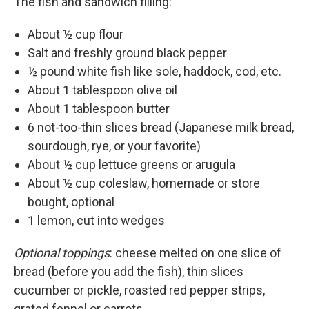
The fish and sandwich filling:
About ½ cup flour
Salt and freshly ground black pepper
½ pound white fish like sole, haddock, cod, etc.
About 1 tablespoon olive oil
About 1 tablespoon butter
6 not-too-thin slices bread (Japanese milk bread,
sourdough, rye, or your favorite)
About ½ cup lettuce greens or arugula
About ½ cup coleslaw, homemade or store
bought, optional
1 lemon, cut into wedges
Optional toppings
: cheese melted on one slice of
bread (before you add the fish), thin slices
cucumber or pickle, roasted red pepper strips,
grated fennel or carrots