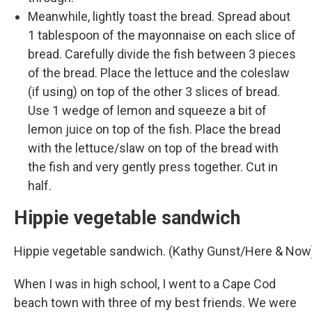
Meanwhile, lightly toast the bread. Spread about
1 tablespoon of the mayonnaise on each slice of
bread. Carefully divide the fish between 3 pieces
of the bread. Place the lettuce and the coleslaw
(if using) on top of the other 3 slices of bread.
Use 1 wedge of lemon and squeeze a bit of
lemon juice on top of the fish. Place the bread
with the lettuce/slaw on top of the bread with
the fish and very gently press together. Cut in
half.
Hippie vegetable sandwich
Hippie vegetable sandwich. (Kathy Gunst/Here & Now
When I was in high school, I went to a Cape Cod
beach town with three of my best friends. We were