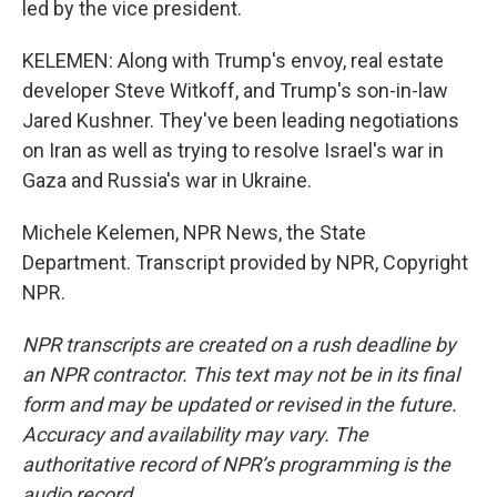
led by the vice president.
KELEMEN: Along with Trump's envoy, real estate
developer Steve Witkoff, and Trump's son-in-law
Jared Kushner. They've been leading negotiations
on Iran as well as trying to resolve Israel's war in
Gaza and Russia's war in Ukraine.
Michele Kelemen, NPR News, the State
Department. Transcript provided by NPR, Copyright
NPR.
NPR transcripts are created on a rush deadline by
an NPR contractor. This text may not be in its final
form and may be updated or revised in the future.
Accuracy and availability may vary. The
authoritative record of NPR’s programming is the
audio record.