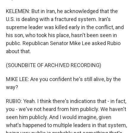
KELEMEN: But in Iran, he acknowledged that the
U.S. is dealing with a fractured system. Iran's
supreme leader was killed early in the conflict, and
his son, who took his place, hasn't been seen in
public. Republican Senator Mike Lee asked Rubio
about that.
(SOUNDBITE OF ARCHIVED RECORDING)
MIKE LEE: Are you confident he's still alive, by the
way?
RUBIO: Yeah. I think there's indications that - in fact,
you - we've not heard from him publicly. We haven't
seen him publicly. And I would imagine, given
what's happened to multiple leaders in that system,