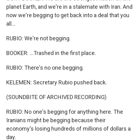
planet Earth, and we're in a stalemate with Iran. And
now we're begging to get back into a deal that you
all...
RUBIO: We're not begging.
BOOKER: ...Trashed in the first place.
RUBIO: There's no one begging.
KELEMEN: Secretary Rubio pushed back.
(SOUNDBITE OF ARCHIVED RECORDING)
RUBIO: No one's begging for anything here. The
Iranians might be begging because their
economy's losing hundreds of millions of dollars a
day.