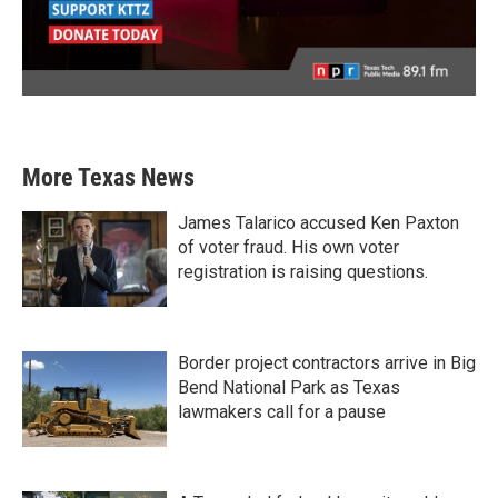
More Texas News
James Talarico accused Ken Paxton
of voter fraud. His own voter
registration is raising questions.
Border project contractors arrive in Big
Bend National Park as Texas
lawmakers call for a pause