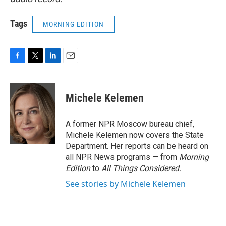
Tags
MORNING EDITION
F
T
L
E
a
w
i
m
c
i
n
a
e
t
k
i
Michele Kelemen
b
t
e
l
o
e
d
o
r
I
A former NPR Moscow bureau chief,
k
n
Michele Kelemen now covers the State
Department. Her reports can be heard on
all NPR News programs — from
Morning
Edition
to
All Things Considered.
See stories by Michele Kelemen