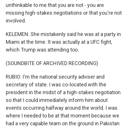
unthinkable to me that you are not - you are
missing high-stakes negotiations or that you're not
involved.
KELEMEN: She mistakenly said he was at a party in
Miami at the time. It was actually at a UFC fight,
which Trump was attending too.
(SOUNDBITE OF ARCHIVED RECORDING)
RUBIO: I'm the national security adviser and
secretary of state. I was co-located with the
president in the midst of a high-stakes negotiation
so that I could immediately inform him about
events occurring halfway around the world. I was
where I needed to be at that moment because we
had a very capable team on the ground in Pakistan