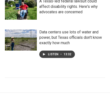
A Texas-led federal lawsuit could
affect disability rights. Here's why
advocates are concerned
Data centers use lots of water and
power, but Texas officials don't know
exactly how much
LISTEN
•
13:32