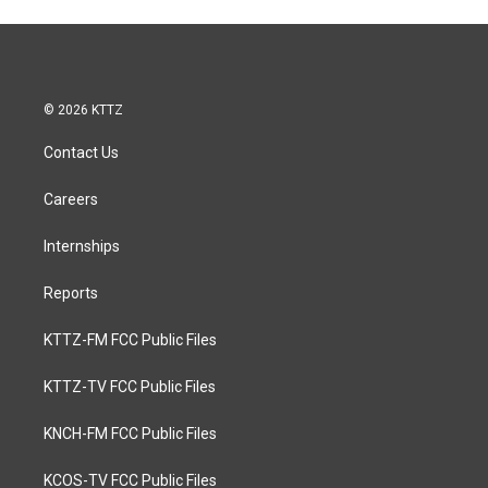
© 2026 KTTZ
Contact Us
Careers
Internships
Reports
KTTZ-FM FCC Public Files
KTTZ-TV FCC Public Files
KNCH-FM FCC Public Files
KCOS-TV FCC Public Files