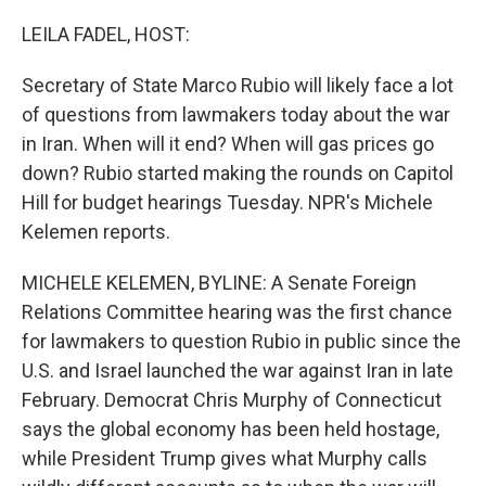
o
r
I
k
n
LEILA FADEL, HOST:
Secretary of State Marco Rubio will likely face a lot
of questions from lawmakers today about the war
in Iran. When will it end? When will gas prices go
down? Rubio started making the rounds on Capitol
Hill for budget hearings Tuesday. NPR's Michele
Kelemen reports.
MICHELE KELEMEN, BYLINE: A Senate Foreign
Relations Committee hearing was the first chance
for lawmakers to question Rubio in public since the
U.S. and Israel launched the war against Iran in late
February. Democrat Chris Murphy of Connecticut
says the global economy has been held hostage,
while President Trump gives what Murphy calls