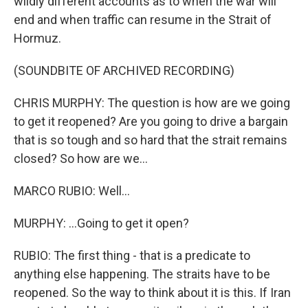
wildly different accounts as to when the war will
end and when traffic can resume in the Strait of
Hormuz.
(SOUNDBITE OF ARCHIVED RECORDING)
CHRIS MURPHY: The question is how are we going
to get it reopened? Are you going to drive a bargain
that is so tough and so hard that the strait remains
closed? So how are we...
MARCO RUBIO: Well...
MURPHY: ...Going to get it open?
RUBIO: The first thing - that is a predicate to
anything else happening. The straits have to be
reopened. So the way to think about it is this. If Iran