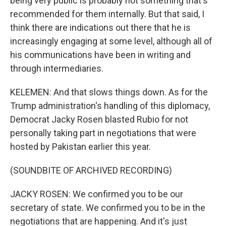
being very public is probably not something that's
recommended for them internally. But that said, I
think there are indications out there that he is
increasingly engaging at some level, although all of
his communications have been in writing and
through intermediaries.
KELEMEN: And that slows things down. As for the
Trump administration's handling of this diplomacy,
Democrat Jacky Rosen blasted Rubio for not
personally taking part in negotiations that were
hosted by Pakistan earlier this year.
(SOUNDBITE OF ARCHIVED RECORDING)
JACKY ROSEN: We confirmed you to be our
secretary of state. We confirmed you to be in the
negotiations that are happening. And it's just