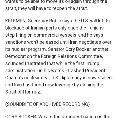
wants to be able to move its oil again through the
strait, they will have to reopen the strait.
KELEMEN: Secretary Rubio says the U.S. will lift its
blockade of Iranian ports only once the Iranians
stop firing on commercial vessels, and he says
sanctions won't be eased until Iran negotiates over
its nuclear program. Senator Cory Booker, another
Democrat on the Foreign Relations Committee,
sounded frustrated that while the first Trump
administration - in his words - trashed President
Obama's nuclear deal, U.S. diplomacy is now stalled,
and Iran has found new leverage by closing the
Strait of Hormuz.
(SOUNDBITE OF ARCHIVED RECORDING)
CORY BOOKER: We are the strongest nation on the