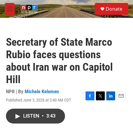
Skip to main content
S
Donate
e
M
a
e
r
n
c
u
h
Secretary of State Marco
u
e
Rubio faces questions
r
y
about Iran war on Capitol
Hill
NPR | By
Michele Kelemen
Published June 3, 2026 at 3:40 AM CDT
F
T
L
E
a
w
i
m
c
i
n
a
LISTEN
•
3:43
e
t
k
i
b
t
e
l
o
e
d