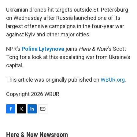
o
r
I
k
n
Ukrainian drones hit targets outside St. Petersburg
on Wednesday after Russia launched one of its
largest offensive campaigns in the four-year war
against Kyiv and other major cities.
NPR’s
Polina Lytvynova
joins
Here & Now
‘s Scott
Tong for a look at this escalating war from Ukraine’s
capital.
This article was originally published on
WBUR.org.
Copyright 2026 WBUR
F
T
L
E
a
w
i
m
c
i
n
a
e
t
k
i
Here & Now Newsroom