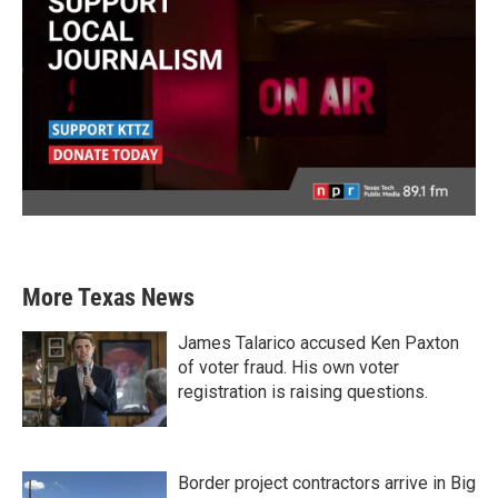
More Texas News
James Talarico accused Ken Paxton
of voter fraud. His own voter
registration is raising questions.
Border project contractors arrive in Big