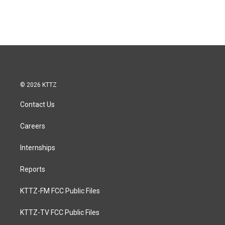
© 2026 KTTZ
Contact Us
Careers
Internships
Reports
KTTZ-FM FCC Public Files
KTTZ-TV FCC Public Files