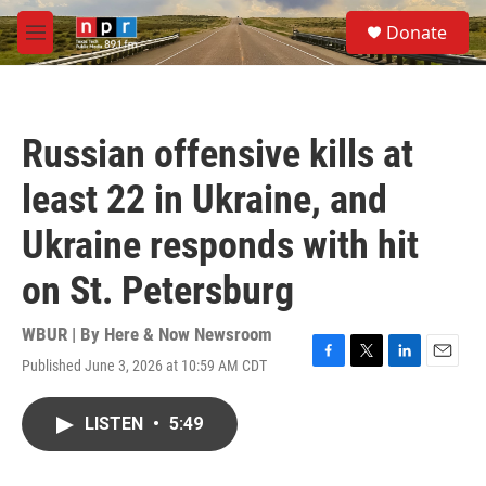
Skip to main content
S
Donate
e
M
a
e
r
n
c
u
h
Russian offensive kills at
u
e
least 22 in Ukraine, and
r
y
Ukraine responds with hit
on St. Petersburg
WBUR | By
Here & Now Newsroom
Published June 3, 2026 at 10:59 AM CDT
F
T
L
E
a
w
i
m
c
i
n
a
LISTEN
•
5:49
e
t
k
i
b
t
e
l
o
e
d