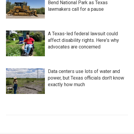
Bend National Park as Texas
lawmakers call for a pause
A Texas-led federal lawsuit could
affect disability rights. Here's why
advocates are concerned
Data centers use lots of water and
power, but Texas officials don't know
exactly how much