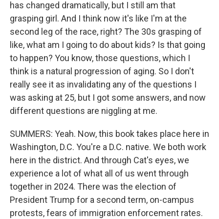
has changed dramatically, but I still am that
grasping girl. And I think now it's like I'm at the
second leg of the race, right? The 30s grasping of
like, what am I going to do about kids? Is that going
to happen? You know, those questions, which I
think is a natural progression of aging. So I don't
really see it as invalidating any of the questions I
was asking at 25, but I got some answers, and now
different questions are niggling at me.
SUMMERS: Yeah. Now, this book takes place here in
Washington, D.C. You're a D.C. native. We both work
here in the district. And through Cat's eyes, we
experience a lot of what all of us went through
together in 2024. There was the election of
President Trump for a second term, on-campus
protests, fears of immigration enforcement rates.