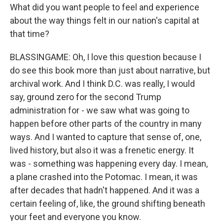
What did you want people to feel and experience
about the way things felt in our nation's capital at
that time?
BLASSINGAME: Oh, I love this question because I
do see this book more than just about narrative, but
archival work. And I think D.C. was really, I would
say, ground zero for the second Trump
administration for - we saw what was going to
happen before other parts of the country in many
ways. And I wanted to capture that sense of, one,
lived history, but also it was a frenetic energy. It
was - something was happening every day. I mean,
a plane crashed into the Potomac. I mean, it was
after decades that hadn't happened. And it was a
certain feeling of, like, the ground shifting beneath
your feet and everyone you know.