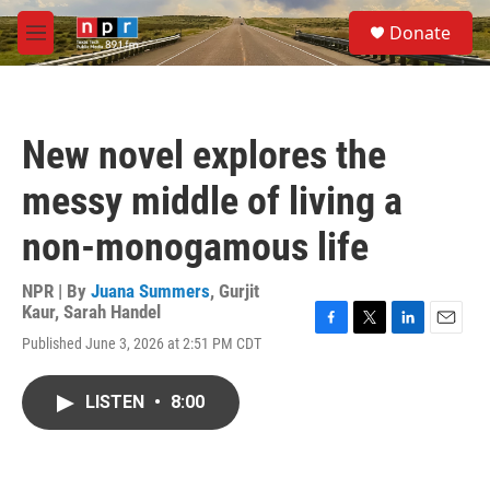
Skip to main content
S
Donate
e
M
a
e
r
n
c
u
h
New novel explores the
u
e
messy middle of living a
r
y
non-monogamous life
NPR | By
Juana Summers
,
Gurjit
Kaur
,
Sarah Handel
F
T
L
E
Published June 3, 2026 at 2:51 PM CDT
a
w
i
m
c
i
n
a
e
t
k
i
LISTEN
•
8:00
b
t
e
l
o
e
d
o
r
I
k
n