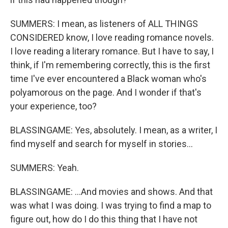
SUMMERS: I mean, as listeners of ALL THINGS
CONSIDERED know, I love reading romance novels.
I love reading a literary romance. But I have to say, I
think, if I'm remembering correctly, this is the first
time I've ever encountered a Black woman who's
polyamorous on the page. And I wonder if that's
your experience, too?
BLASSINGAME: Yes, absolutely. I mean, as a writer, I
find myself and search for myself in stories...
SUMMERS: Yeah.
BLASSINGAME: ...And movies and shows. And that
was what I was doing. I was trying to find a map to
figure out, how do I do this thing that I have not