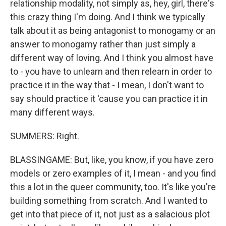
relationship modality, not simply as, hey, girl, there's
this crazy thing I'm doing. And I think we typically
talk about it as being antagonist to monogamy or an
answer to monogamy rather than just simply a
different way of loving. And I think you almost have
to - you have to unlearn and then relearn in order to
practice it in the way that - I mean, I don't want to
say should practice it 'cause you can practice it in
many different ways.
SUMMERS: Right.
BLASSINGAME: But, like, you know, if you have zero
models or zero examples of it, I mean - and you find
this a lot in the queer community, too. It's like you're
building something from scratch. And I wanted to
get into that piece of it, not just as a salacious plot