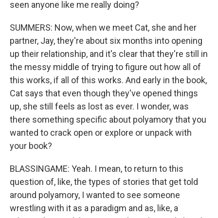
seen anyone like me really doing?
SUMMERS: Now, when we meet Cat, she and her
partner, Jay, they're about six months into opening
up their relationship, and it's clear that they're still in
the messy middle of trying to figure out how all of
this works, if all of this works. And early in the book,
Cat says that even though they've opened things
up, she still feels as lost as ever. I wonder, was
there something specific about polyamory that you
wanted to crack open or explore or unpack with
your book?
BLASSINGAME: Yeah. I mean, to return to this
question of, like, the types of stories that get told
around polyamory, I wanted to see someone
wrestling with it as a paradigm and as, like, a