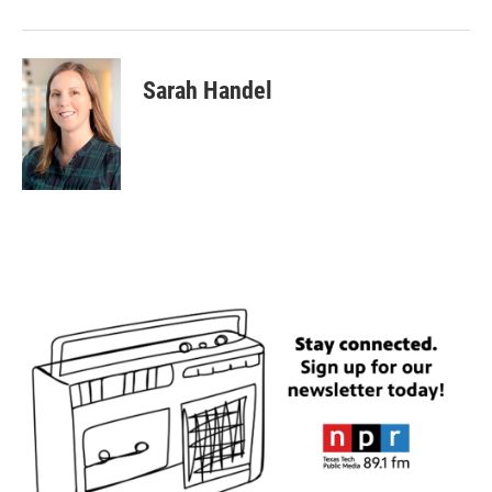
Sarah Handel