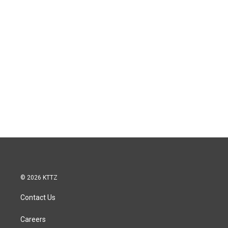
© 2026 KTTZ
Contact Us
Careers