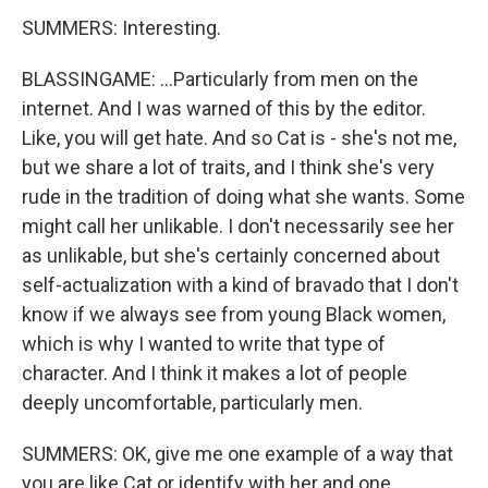
SUMMERS: Interesting.
BLASSINGAME: ...Particularly from men on the
internet. And I was warned of this by the editor.
Like, you will get hate. And so Cat is - she's not me,
but we share a lot of traits, and I think she's very
rude in the tradition of doing what she wants. Some
might call her unlikable. I don't necessarily see her
as unlikable, but she's certainly concerned about
self-actualization with a kind of bravado that I don't
know if we always see from young Black women,
which is why I wanted to write that type of
character. And I think it makes a lot of people
deeply uncomfortable, particularly men.
SUMMERS: OK, give me one example of a way that
you are like Cat or identify with her and one