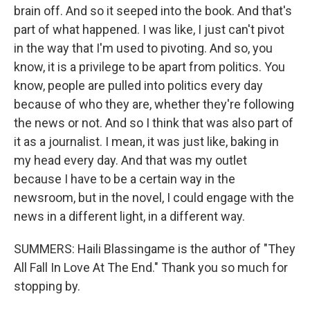
brain off. And so it seeped into the book. And that's
part of what happened. I was like, I just can't pivot
in the way that I'm used to pivoting. And so, you
know, it is a privilege to be apart from politics. You
know, people are pulled into politics every day
because of who they are, whether they're following
the news or not. And so I think that was also part of
it as a journalist. I mean, it was just like, baking in
my head every day. And that was my outlet
because I have to be a certain way in the
newsroom, but in the novel, I could engage with the
news in a different light, in a different way.
SUMMERS: Haili Blassingame is the author of "They
All Fall In Love At The End." Thank you so much for
stopping by.