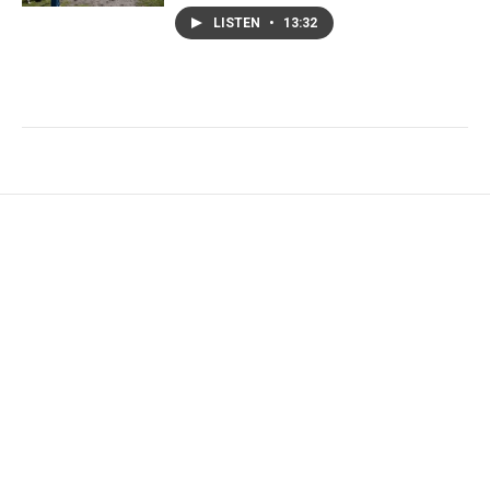
LISTEN
•
13:32