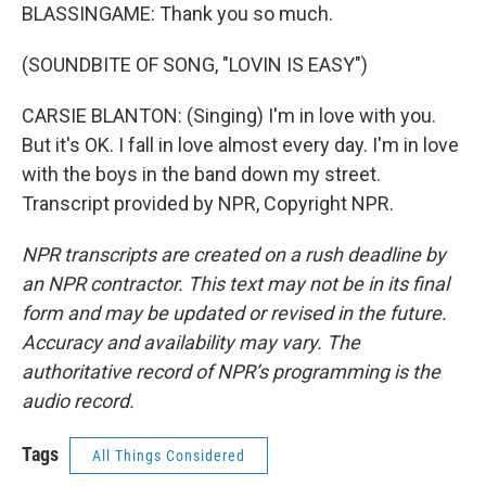
BLASSINGAME: Thank you so much.
(SOUNDBITE OF SONG, "LOVIN IS EASY")
CARSIE BLANTON: (Singing) I'm in love with you.
But it's OK. I fall in love almost every day. I'm in love
with the boys in the band down my street.
Transcript provided by NPR, Copyright NPR.
NPR transcripts are created on a rush deadline by
an NPR contractor. This text may not be in its final
form and may be updated or revised in the future.
Accuracy and availability may vary. The
authoritative record of NPR’s programming is the
audio record.
Tags
All Things Considered