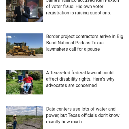
James Talarico accused Ken Paxton
of voter fraud. His own voter
registration is raising questions.
Border project contractors arrive in Big
Bend National Park as Texas
lawmakers call for a pause
A Texas-led federal lawsuit could
affect disability rights. Here's why
advocates are concerned
Data centers use lots of water and
power, but Texas officials don't know
exactly how much