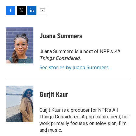
F
T
L
E
a
w
i
m
c
i
n
a
e
t
k
i
Juana Summers
b
t
e
l
o
e
d
o
r
I
Juana Summers is a host of NPR's
All
k
n
Things Considered.
See stories by Juana Summers
Gurjit Kaur
Gurjit Kaur is a producer for NPR's All
Things Considered. A pop culture nerd, her
work primarily focuses on television, film
and music.