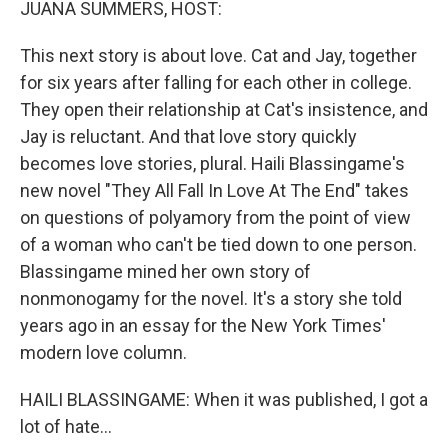
JUANA SUMMERS, HOST:
This next story is about love. Cat and Jay, together
for six years after falling for each other in college.
They open their relationship at Cat's insistence, and
Jay is reluctant. And that love story quickly
becomes love stories, plural. Haili Blassingame's
new novel "They All Fall In Love At The End" takes
on questions of polyamory from the point of view
of a woman who can't be tied down to one person.
Blassingame mined her own story of
nonmonogamy for the novel. It's a story she told
years ago in an essay for the New York Times'
modern love column.
HAILI BLASSINGAME: When it was published, I got a
lot of hate...