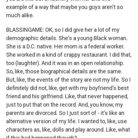
example of a way that maybe you guys aren't so
much alike.
BLASSINGAME: OK, so I did give her a lot of my
demographic details. She's a young Black woman.
She is a D.C. native. Her mom is a federal worker.
She worked in a kind of crappy restaurant. I did that,
too (laughter). And it was in an open relationship.
So, like, those biographical details are the same.
But, like, the events of the story are not my life. So I
definitely did not, like, get with my boyfriend's best
friend and his girlfriend. Like, that never happened,
just to put that on the record. And, you know, my
parents are divorced. So I just sort of - it's like an
alternative version of my life. I wanted to, like, use
characters as, like, dolls and play around. Like, what
if this had happened though?