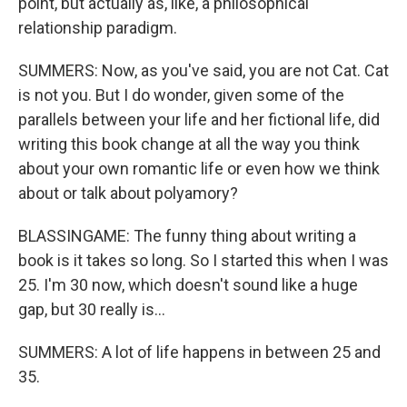
point, but actually as, like, a philosophical
relationship paradigm.
SUMMERS: Now, as you've said, you are not Cat. Cat
is not you. But I do wonder, given some of the
parallels between your life and her fictional life, did
writing this book change at all the way you think
about your own romantic life or even how we think
about or talk about polyamory?
BLASSINGAME: The funny thing about writing a
book is it takes so long. So I started this when I was
25. I'm 30 now, which doesn't sound like a huge
gap, but 30 really is...
SUMMERS: A lot of life happens in between 25 and
35.