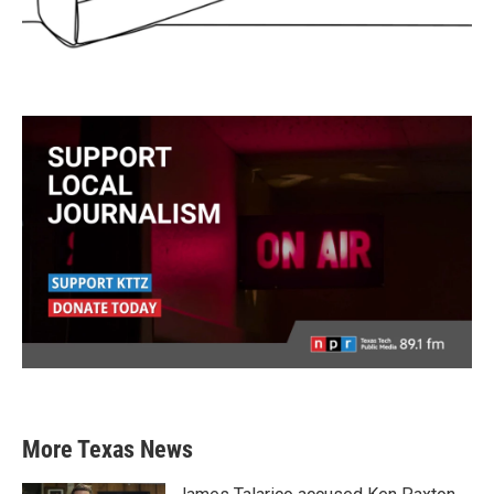
More Texas News