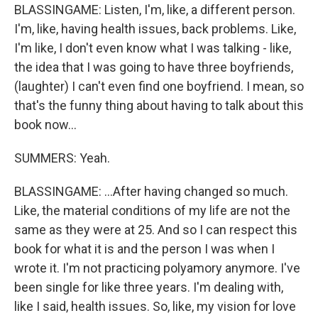
BLASSINGAME: Listen, I'm, like, a different person.
I'm, like, having health issues, back problems. Like,
I'm like, I don't even know what I was talking - like,
the idea that I was going to have three boyfriends,
(laughter) I can't even find one boyfriend. I mean, so
that's the funny thing about having to talk about this
book now...
SUMMERS: Yeah.
BLASSINGAME: ...After having changed so much.
Like, the material conditions of my life are not the
same as they were at 25. And so I can respect this
book for what it is and the person I was when I
wrote it. I'm not practicing polyamory anymore. I've
been single for like three years. I'm dealing with,
like I said, health issues. So, like, my vision for love