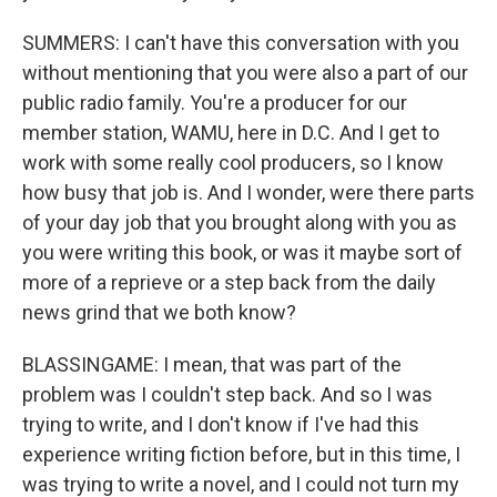
SUMMERS: I can't have this conversation with you
without mentioning that you were also a part of our
public radio family. You're a producer for our
member station, WAMU, here in D.C. And I get to
work with some really cool producers, so I know
how busy that job is. And I wonder, were there parts
of your day job that you brought along with you as
you were writing this book, or was it maybe sort of
more of a reprieve or a step back from the daily
news grind that we both know?
BLASSINGAME: I mean, that was part of the
problem was I couldn't step back. And so I was
trying to write, and I don't know if I've had this
experience writing fiction before, but in this time, I
was trying to write a novel, and I could not turn my