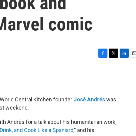
kbook and
 Marvel comic
F
T
L
E
a
w
i
m
c
i
n
a
e
t
k
i
b
t
e
l
o
e
d
o
r
I
World Central Kitchen founder
José Andrés
was
k
n
ast weekend.
th Andrés for a talk about his humanitarian work,
Drink, and Cook Like a Spaniard
,” and his