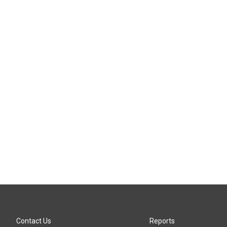
Contact Us
Reports