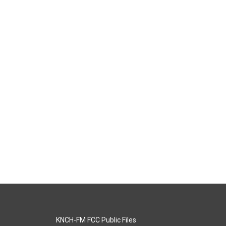
KNCH-FM FCC Public Files