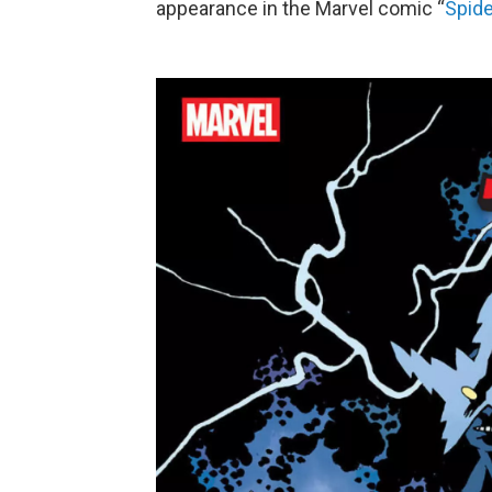
appearance in the Marvel comic “
Spide