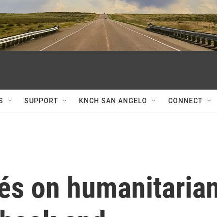
S
SUPPORT
KNCH SAN ANGELO
CONNECT
és on humanitaria