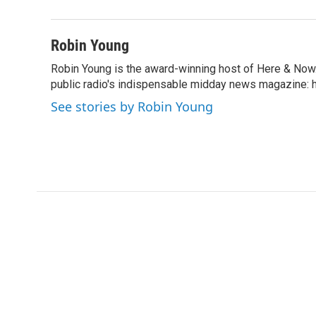
b
t
e
l
o
e
d
o
r
I
Robin Young
k
n
Robin Young is the award-winning host of Here & Now.
public radio's indispensable midday news magazine: ha
See stories by Robin Young