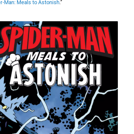
r-Man: Meals to Astonish
.”