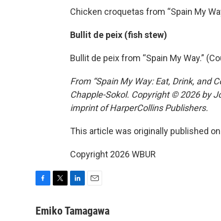
Chicken croquetas from “Spain My Way
Bullit de peix (fish stew)
Bullit de peix from “Spain My Way.” (C
From “Spain My Way: Eat, Drink, and C
Chapple-Sokol. Copyright © 2026 by Jo
imprint of HarperCollins Publishers.
This article was originally published o
Copyright 2026 WBUR
F
T
L
E
a
w
i
m
c
i
n
a
Emiko Tamagawa
e
t
k
i