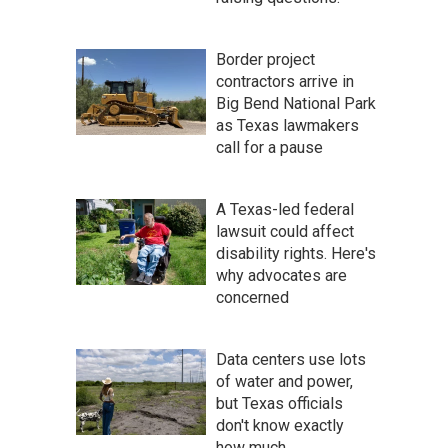
Border project
contractors arrive in
Big Bend National Park
as Texas lawmakers
call for a pause
A Texas-led federal
lawsuit could affect
disability rights. Here's
why advocates are
concerned
Data centers use lots
of water and power,
but Texas officials
don't know exactly
how much