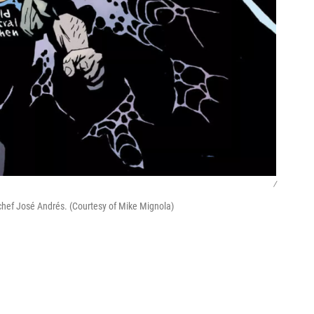
/
 chef José Andrés. (Courtesy of Mike Mignola)