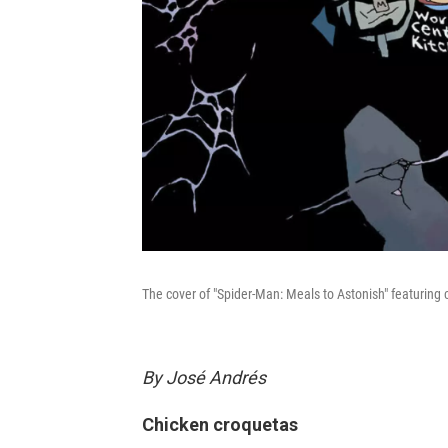
The cover of "Spider-Man: Meals to Astonish" featuring
By José Andrés
Chicken croquetas