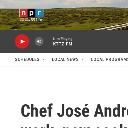
Skip to main content
Now Playing
KTTZ-FM
SCHEDULES
LOCAL NEWS
LOCAL PROGRAM
Chef José Andr