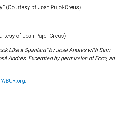
.” (Courtesy of Joan Pujol-Creus)
ourtesy of Joan Pujol-Creus)
ook Like a Spaniard” by José Andrés with Sam
sé Andrés. Excerpted by permission of Ecco, an
n
WBUR.org.