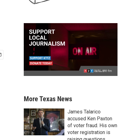
More Texas News
James Talarico
accused Ken Paxton
of voter fraud. His own
voter registration is
raising questions.