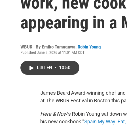
work, new coo
appearing in a
WBUR | By
Emiko Tamagawa
,
Robin Young
Published June 3, 2026 at 11:01 AM CDT
LISTEN
•
10:50
James Beard Award-winning chef and 
at The WBUR Festival in Boston this p
Here & Now
‘s Robin Young sat down wi
his new cookbook “
Spain My Way: Eat, 