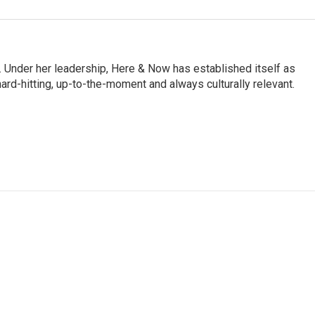
 Under her leadership, Here & Now has established itself as
rd-hitting, up-to-the-moment and always culturally relevant.